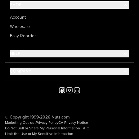
SHOP
Account
Wholesale
Easy Reorder
HELP
Contact Us
COMPANY
Help Center
About Us
Shipping
Career
Accessibility
Media Inquiries
Testimonials
© Copyright 1999-2026 Nuts.com
Marketing Opt-out
Privacy Policy
CA Privacy Notice
Do Not Sell or Share My Personal Information
T & C
Limit the Use of My Sensitive Information