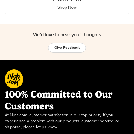
Shop Now
We’d love to hear your thoughts
Give Feedback
100% Committed to Our
Customers
At Nuts.com, customer satisfaction is our top priority. If you
experience a problem with our products, customer service, or
shipping, please let us know.