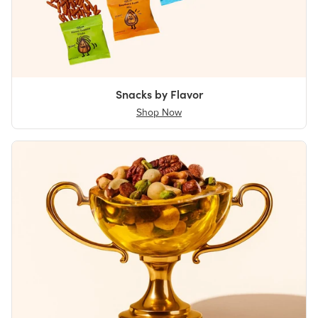
Snacks by Flavor
Shop Now