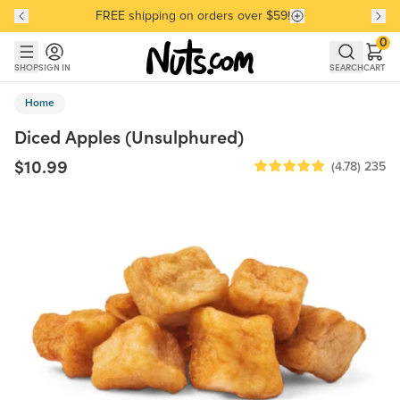
FREE shipping on orders over $59!
Discover our Best-Selling Favorites
Discover our Best-Selling Favorites
Skip to main content
Skip to Support Chat
0
SHOP
SIGN IN
SEARCH
CART
Home
Diced Apples (Unsulphured)
$10.99
(4.78)
235