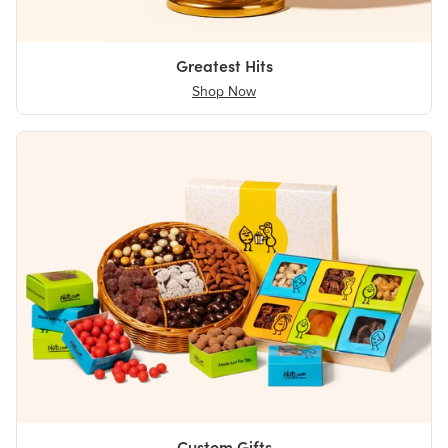
Greatest Hits
Shop Now
Custom Gifts