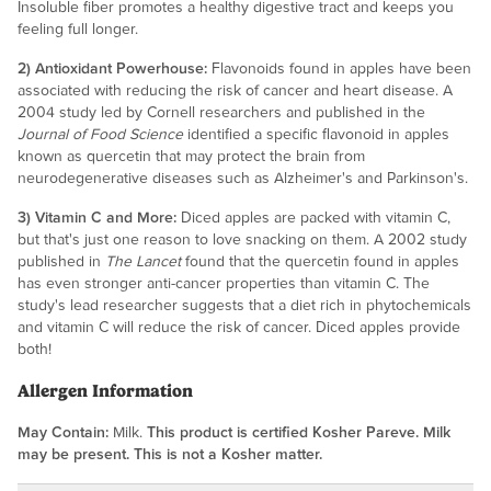
Insoluble fiber promotes a healthy digestive tract and keeps you
feeling full longer.
2) Antioxidant Powerhouse:
Flavonoids found in apples have been
associated with reducing the risk of cancer and heart disease. A
2004 study led by Cornell researchers and published in the
Journal of Food Science
identified a specific flavonoid in apples
known as quercetin that may protect the brain from
neurodegenerative diseases such as Alzheimer's and Parkinson's.
3) Vitamin C and More:
Diced apples are packed with vitamin C,
but that's just one reason to love snacking on them. A 2002 study
published in
The Lancet
found that the quercetin found in apples
has even stronger anti-cancer properties than vitamin C. The
study's lead researcher suggests that a diet rich in phytochemicals
and vitamin C will reduce the risk of cancer. Diced apples provide
both!
Allergen Information
May Contain:
Milk.
This product is certified Kosher Pareve. Milk
may be present. This is not a Kosher matter.