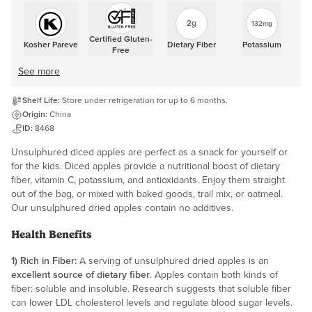
2g
132mg
Certified Gluten-
Kosher Pareve
Dietary Fiber
Potassium
Free
See more
Shelf Life:
Store under refrigeration for up to 6 months.
Origin:
China
ID:
8468
Unsulphured diced apples are perfect as a snack for yourself or
for the kids. Diced apples provide a nutritional boost of dietary
fiber, vitamin C, potassium, and antioxidants. Enjoy them straight
out of the bag, or mixed with baked goods, trail mix, or oatmeal.
Our unsulphured dried apples contain no additives.
Health Benefits
1) Rich in Fiber:
A serving of unsulphured dried apples is an
excellent source of dietary fiber
. Apples contain both kinds of
fiber: soluble and insoluble. Research suggests that soluble fiber
can lower LDL cholesterol levels and regulate blood sugar levels.