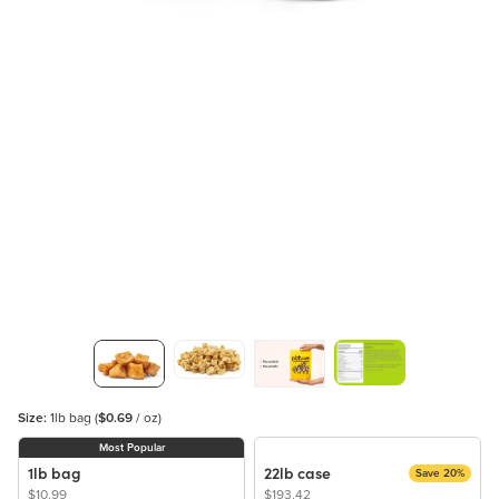
Size:
1lb bag
(
$0.69
/ oz)
Most Popular
1lb bag
22lb case
Save 20%
$10.99
$193.42