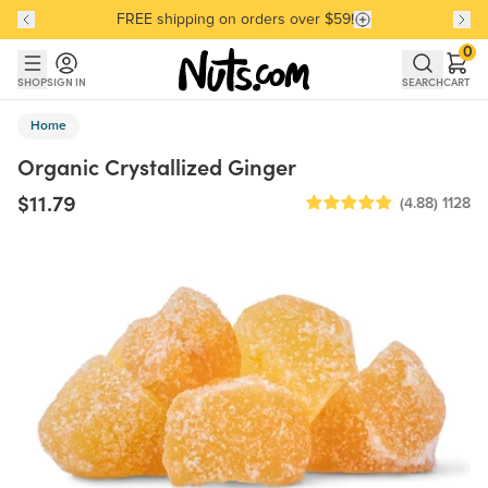
FREE shipping on orders over $59!
Discover our Best-Selling Favorites
Discover our Best-Selling Favorites
Skip to main content
Skip to Support Chat
0
SHOP
SIGN IN
SEARCH
CART
Home
Organic Crystallized Ginger
$11.79
(4.88)
1128