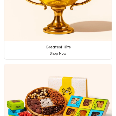
Greatest Hits
Shop Now