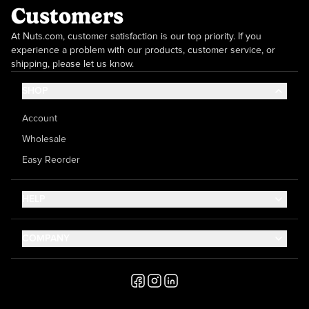
Customers
At Nuts.com, customer satisfaction is our top priority. If you
experience a problem with our products, customer service, or
shipping, please let us know.
SHOP
Account
Wholesale
Easy Reorder
HELP
Contact Us
COMPANY
Help Center
About Us
Shipping
Career
Accessibility
Media Inquiries