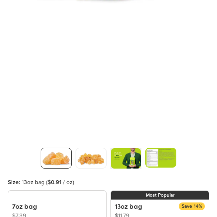
Size:
13oz bag
(
$0.91
/ oz)
Most Popular
7oz bag
13oz bag
Save 14%
$7.39
$11.79