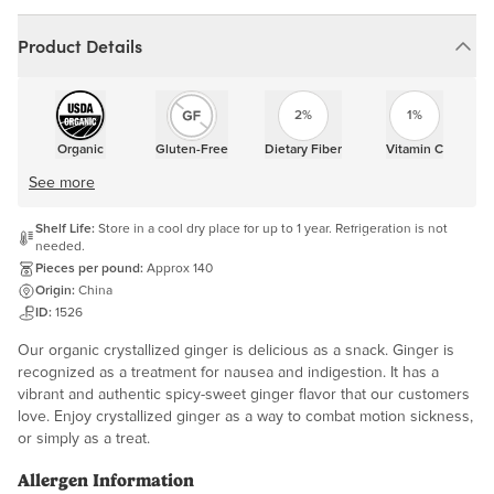
Product Details
2%
1%
Organic
Gluten-Free
Dietary Fiber
Vitamin C
See more
Shelf Life:
Store in a cool dry place for up to 1 year. Refrigeration is not
needed.
Pieces per pound:
Approx 140
Origin:
China
ID:
1526
Our organic crystallized ginger is delicious as a snack. Ginger is
recognized as a treatment for nausea and indigestion. It has a
vibrant and authentic spicy-sweet ginger flavor that our customers
love. Enjoy crystallized ginger as a way to combat motion sickness,
or simply as a treat.
Allergen Information