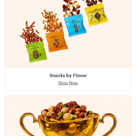
Snacks by Flavor
Shop Now