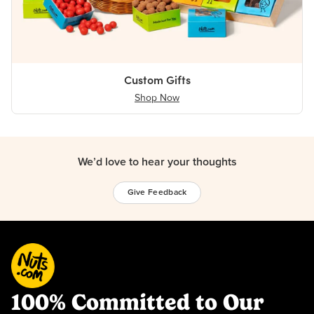
Custom Gifts
Shop Now
We’d love to hear your thoughts
Give Feedback
100% Committed to Our