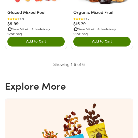
Glazed Mixed Peel
Organic Mixed Fruit
4.9
4.7
$9.99
$15.79
Save 5% with Auto-delivery
Save 5% with Auto-delivery
12oz bag
13oz bag
Add to Cart
Add to Cart
Double tap to Add this product to your cart.
Double tap to Add thi
Showing 1-6 of 6
Explore More