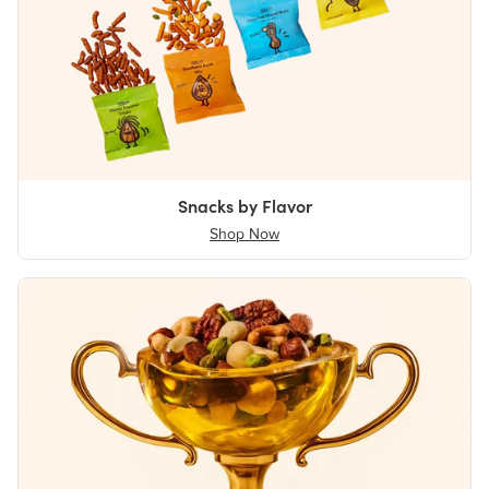
Snacks by Flavor
Shop Now