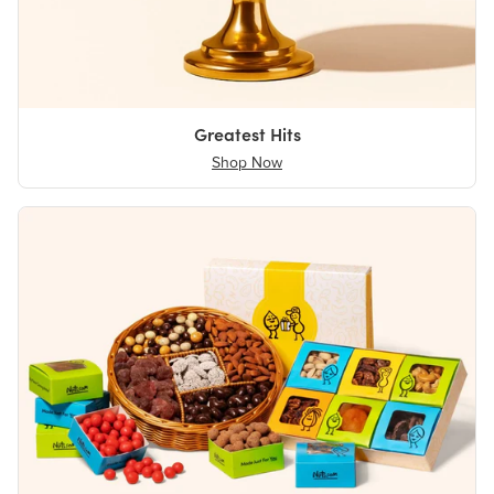
Greatest Hits
Shop Now