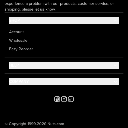
experience a problem with our products, customer service, or
shipping, please let us know.
SHOP
Account
Wholesale
Easy Reorder
HELP
Contact Us
COMPANY
Help Center
About Us
Shipping
Career
Accessibility
Media Inquiries
Testimonials
© Copyright 1999-2026 Nuts.com