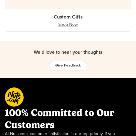
Custom Gifts
Shop Now
We’d love to hear your thoughts
Give Feedback
100% Committed to Our
Customers
At Nuts.com, customer satisfaction is our top priority. If you