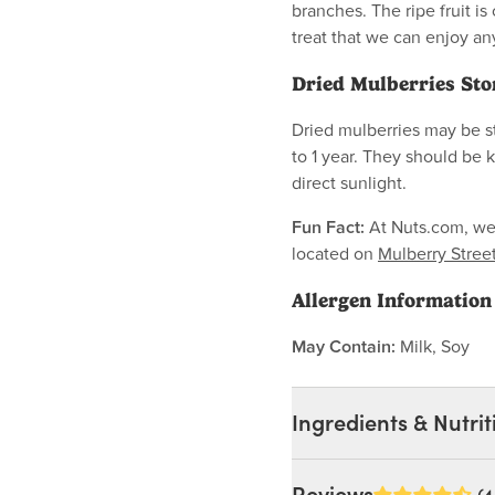
branches. The ripe fruit is
treat that we can enjoy a
Dried Mulberries Sto
Dried mulberries may be st
to 1 year. They should be 
direct sunlight.
Fun Fact:
At Nuts.com, we h
located on
Mulberry Stree
Allergen Information
May Contain:
Milk, Soy
Ingredients & Nutrit
Ingredients: