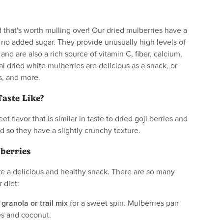
 that's worth mulling over! Our dried mulberries have a
h no added sugar. They provide unusually high levels of
, and are also a rich source of vitamin C, fiber, calcium,
al dried white mulberries are delicious as a snack, or
s, and more.
aste Like?
t flavor that is similar in taste to dried goji berries and
ed so they have a slightly crunchy texture.
berries
re a delicious and healthy snack. There are so many
 diet:
 granola or trail mix
for a sweet spin. Mulberries pair
ies and coconut.