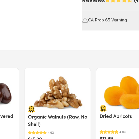
Reviews
(4
Dried White Mulberries
CA Prop 65 Warning
WARNING: Consuming this pro
Nutrition Facts
lead, which are known to the S
reproductive harm.
Serving size 40g (~1.4 oz.)
Amount per serving
For more information go to
Calories
https://www.P65Warnings.ca.g
Price $15.39.
Price $11.99.
Total Fat
1g
Saturated Fat
0g
Trans Fat
0g
Cholesterol
0mg
Sodium
30mg
overed
Dried Apricots
Organic Walnuts (Raw, No
Total Carbohydrate
29g
Shell)
Dietary Fiber
5g
Total Sugars
24g
$11.99