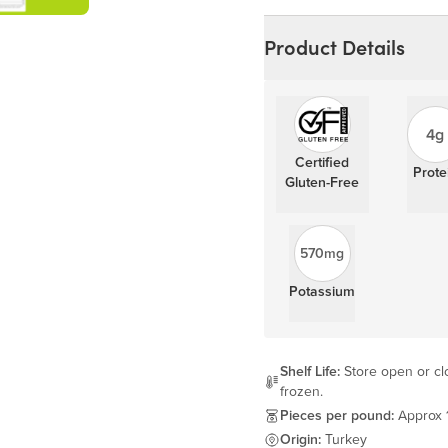
Learn more
Product Details
4g
Certified
Prote
Gluten-Free
570mg
Potassium
Shelf Life:
Store open or clo
frozen.
Pieces per pound:
Approx 
Origin:
Turkey