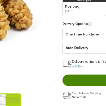
Most Popular
11oz bag
$11.99
Delivery Options:
One Time Purchase
Auto Delivery
Start a New Auto-Deliv
Delivery estimate isn't 
This subscription will 
43215
Benefits:
Easy to pause, edit & ca
Fast, Reliable Shipping
Choose the quantity and
Nationwide
Get a 5% discount on ev