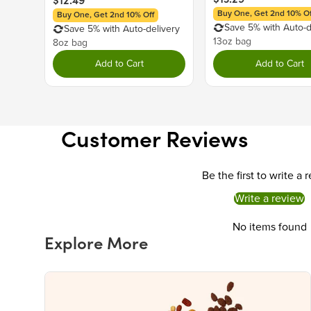
$12.49
Buy One, Get 2nd 10% Of
Buy One, Get 2nd 10% Off
Save 5% with Auto-d
Save 5% with Auto-delivery
13oz bag
8oz bag
Add to Cart
Add to Cart
Customer Reviews
Be the first to write a 
Write a review
No items found
Explore More