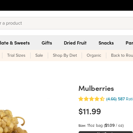
late & Sweets
Gifts
Dried Fruit
Snacks
Pan
Trial Sizes
Sale
Shop By Diet
Organic
Back to Rou
Mulberries
(4.66)
587
Rat
$11.99
11oz bag
(
$1.09
/ oz)
Size: