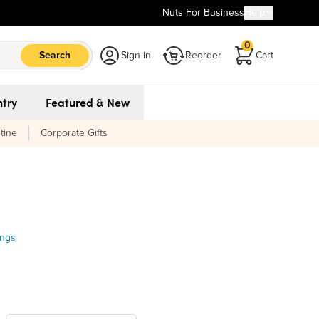
Nuts For Business
Help
0
Search
Sign in
Reorder
Cart
try
Featured & New
tine
Corporate Gifts
ings