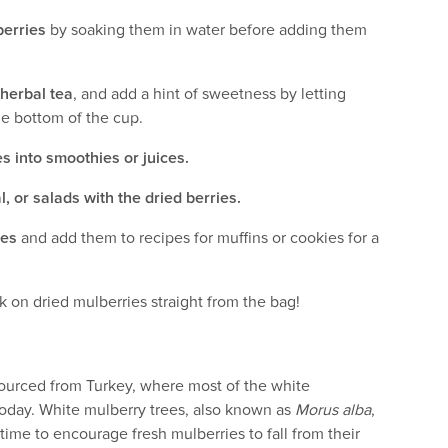
berries
by soaking them in water before adding them
 herbal tea
, and add a hint of sweetness by letting
he bottom of the cup.
s into smoothies or juices.
, or salads with the dried berries.
ies
and add them to recipes for muffins or cookies for a
k on dried mulberries straight from the bag!
sourced from Turkey, where most of the white
today. White mulberry trees, also known as
Morus alba
,
time to encourage fresh mulberries to fall from their