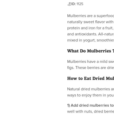
ID:
1125
Mulberries are a superfood
naturally sweet flavor wit
protein and iron for a fruit
and antioxidants. All-natur
mixed in yogurt, smoothie
What Do Mulberries T
Mulberries have a mild swee
figs. These berries are dri
How to Eat Dried Mul
Natural dried mulberries a
ways to enjoy them in your
1) Add dried mulberries to
well with nuts, dried berr