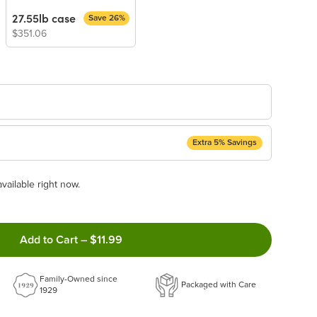
27.55lb case
Save 26%
$351.06
Extra 5% Savings
ery Subscription
available right now.
appear and be activated at checkout.
Add to Cart
–
$11.99
ncel anytime!
Family-Owned since
 frequency that work best for you!
Packaged with Care
1929
ery order!