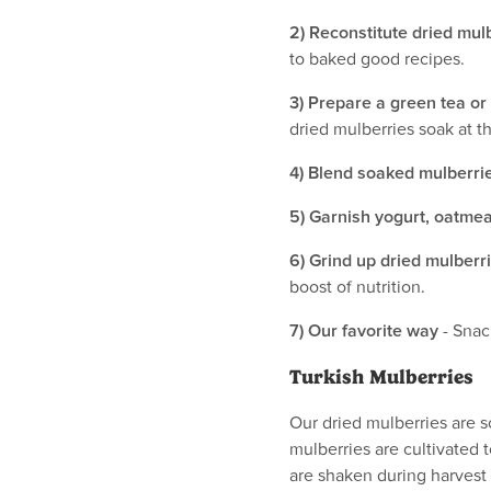
2) Reconstitute dried mul
to baked good recipes.
3) Prepare a green tea or
dried mulberries soak at t
4) Blend soaked mulberrie
5) Garnish yogurt, oatmeal
6) Grind up dried mulberr
boost of nutrition.
7) Our favorite way
- Snac
Turkish Mulberries
Our dried mulberries are 
mulberries are cultivated 
are shaken during harvest 