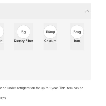
5g
5mg
110mg
in
Dietary Fiber
Calcium
Iron
sed under refrigeration for up to 1 year. This item can be
1120