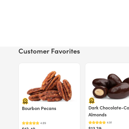
Customer Favorites
Price $12.49.
Price $13.29.
Dark Chocolate-C
Bourbon Pecans
Almonds
$13.29