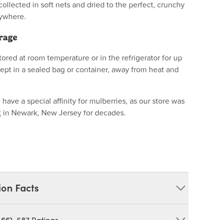
 collected in soft nets and dried to the perfect, crunchy
nywhere.
rage
ored at room temperature or in the refrigerator for up
kept in a sealed bag or container, away from heat and
ave a special affinity for mulberries, as our store was
t
in Newark, New Jersey for decades.
ion Facts