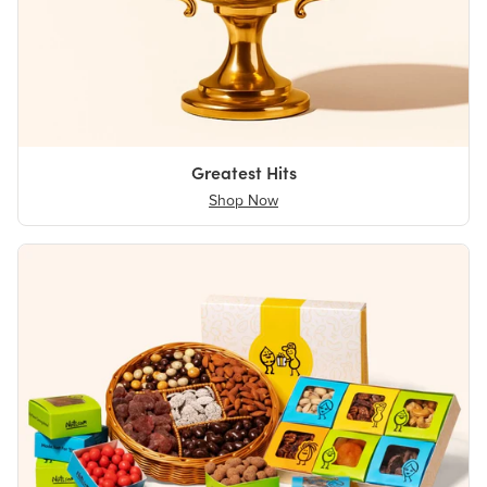
Greatest Hits
Shop Now