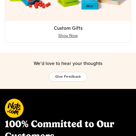
Custom Gifts
Shop Now
We’d love to hear your thoughts
Give Feedback
100% Committed to Our