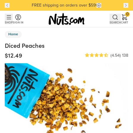
FREE shipping on orders over $59!
Discover our Best-Selling Favorites
Discover our Best-Selling Favorites
Skip to main content
Skip to Support Chat
0
SHOP
SIGN IN
SEARCH
CART
Home
Diced Peaches
$12.49
(4.54)
138