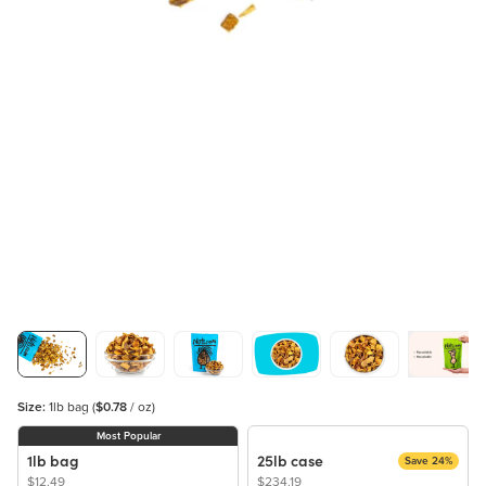
Size:
1lb bag
(
$0.78
/ oz)
Most Popular
1lb bag
25lb case
Save 24%
$12.49
$234.19