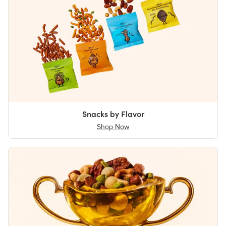
Snacks by Flavor
Shop Now