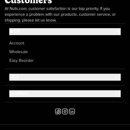
Customers
At Nuts.com, customer satisfaction is our top priority. If you
experience a problem with our products, customer service, or
shipping, please let us know.
SHOP
Account
Wholesale
Easy Reorder
HELP
Contact Us
COMPANY
Help Center
About Us
Shipping
Career
Accessibility
Media Inquiries