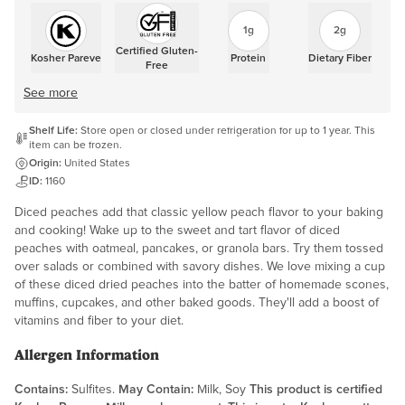
1g
2g
Certified Gluten-
Kosher Pareve
Protein
Dietary Fiber
Free
See more
Shelf Life:
Store open or closed under refrigeration for up to 1 year. This
item can be frozen.
Origin:
United States
ID:
1160
Diced peaches add that classic yellow peach flavor to your baking
and cooking! Wake up to the sweet and tart flavor of diced
peaches with oatmeal, pancakes, or granola bars. Try them tossed
over salads or combined with savory dishes. We love mixing a cup
of these diced dried peaches into the batter of homemade scones,
muffins, cupcakes, and other baked goods. They'll add a boost of
vitamins and fiber to your diet.
Allergen Information
Contains:
Sulfites.
May Contain:
Milk, Soy
This product is certified