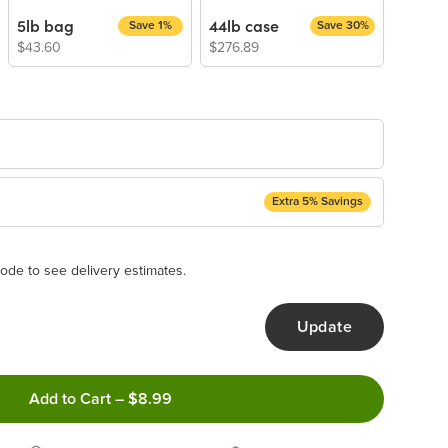
5lb bag
44lb case
Save 1%
Save 30%
$43.60
$276.89
Extra 5% Savings
ery Subscription
appear and be activated at checkout.
ode to see delivery estimates.
Update
ncel anytime!
Add to Cart
–
$8.99
 frequency that work best for you!
ery order!