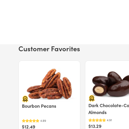
Customer Favorites
Price $12.49.
Price $13.29.
Dark Chocolate-C
Bourbon Pecans
Almonds
$13.29
$12.49