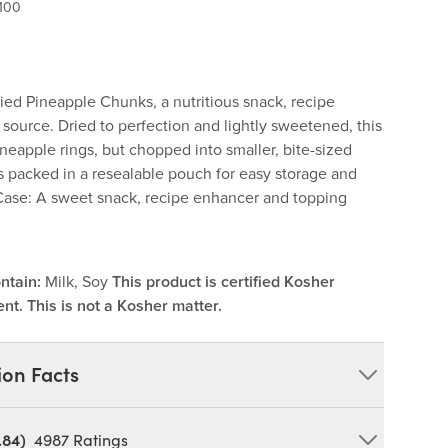
100
Dried Pineapple Chunks, a nutritious snack, recipe
 source. Dried to perfection and lightly sweetened, this
 pineapple rings, but chopped into smaller, bite-sized
is packed in a resealable pouch for easy storage and
Case: A sweet snack, recipe enhancer and topping
ntain:
Milk, Soy
This product is certified Kosher
nt. This is not a Kosher matter.
ion Facts
.84)
4987
Ratings