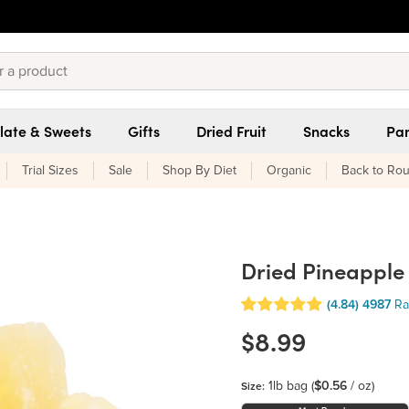
late & Sweets
Gifts
Dried Fruit
Snacks
Pan
Trial Sizes
Sale
Shop By Diet
Organic
Back to Rou
Dried Pineapple
(4.84)
4987
Ra
$8.99
1lb bag
(
$0.56
/ oz)
Size: