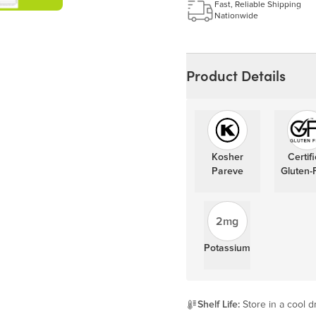
Learn more
Fast, Reliable Shipping
Nationwide
Product Details
Kosher
Certif
Pareve
Gluten-
2mg
Potassium
Shelf Life:
Store in a cool d