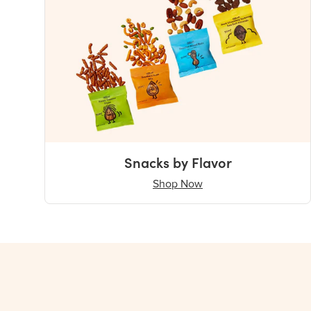
Snacks by Flavor
Shop Now