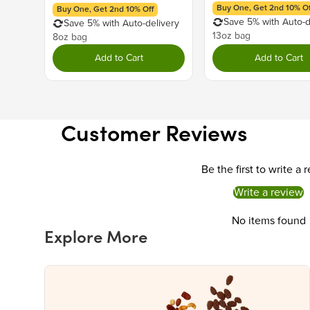
Buy One, Get 2nd 10% Of
Buy One, Get 2nd 10% Off
Save 5% with Auto-d
Save 5% with Auto-delivery
13oz bag
8oz bag
Add to Cart
Add to Cart
Customer Reviews
Be the first to write a 
Write a review
No items found
Explore More