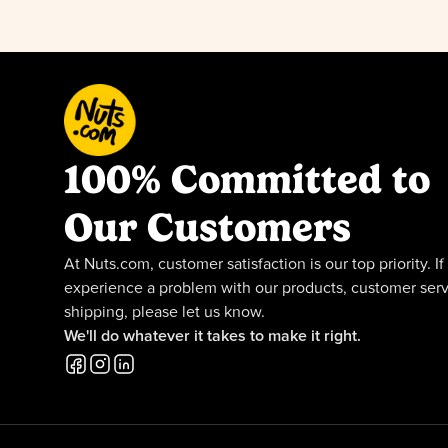
100% Committed to
Our Customers
At Nuts.com, customer satisfaction is our top priority. If
experience a problem with our products, customer serv
shipping, please let us know.
We'll do whatever it takes to make it right.