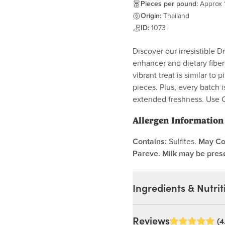
Pieces per pound:
Approx 
Origin:
Thailand
ID:
1073
Discover our irresistible 
enhancer and dietary fiber
vibrant treat is similar to
pieces. Plus, every batch 
extended freshness. Use 
Allergen Information
Contains:
Sulfites.
May Co
Pareve. Milk may be prese
Ingredients & Nutrit
Ingredients:
Reviews
(4