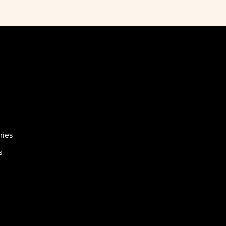
ries
s