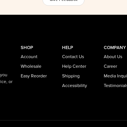
SHOP
HELP
COMPANY
Account
Contact Us
About Us
Wholesale
Help Center
Career
 you
Easy Reorder
Shipping
Media Inqui
ice, or
Accessibility
Testimonial