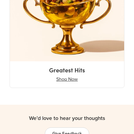
Greatest Hits
Shop Now
We’d love to hear your thoughts
Give Feedback