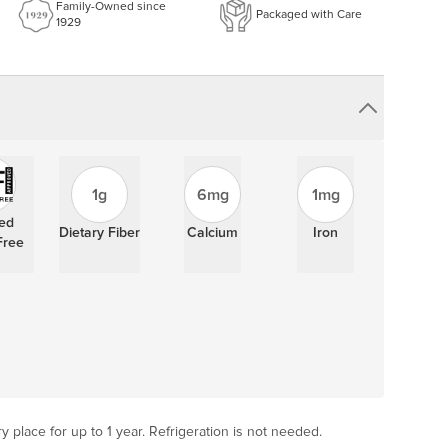
Family-Owned since
Packaged with Care
1929
1g
6mg
1mg
ied
Dietary Fiber
Calcium
Iron
Free
ry place for up to 1 year. Refrigeration is not needed.