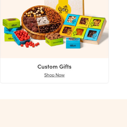
Custom Gifts
Shop Now