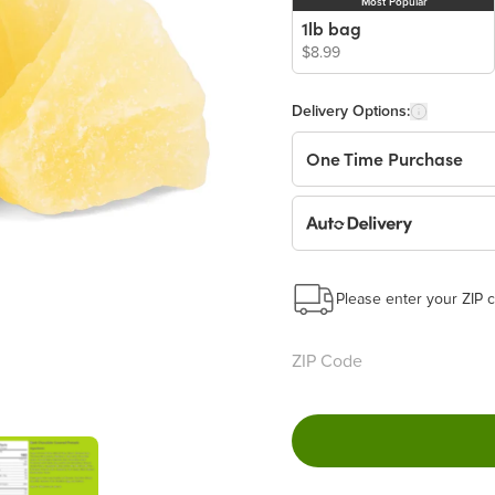
Most Popular
1lb bag
$8.99
Delivery Options:
One Time Purchase
Auto Delivery
Start a New Auto-Deliv
This subscription will 
Please enter your ZIP c
Benefits:
Easy to pause, edit & ca
Choose the quantity and
Get a 5% discount on ev