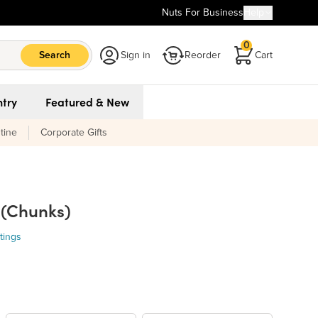
Nuts For Business
Help
0
Search
Sign in
Reorder
Cart
try
Featured & New
tine
Corporate Gifts
 (Chunks)
tings