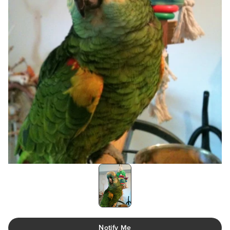
Notify Me