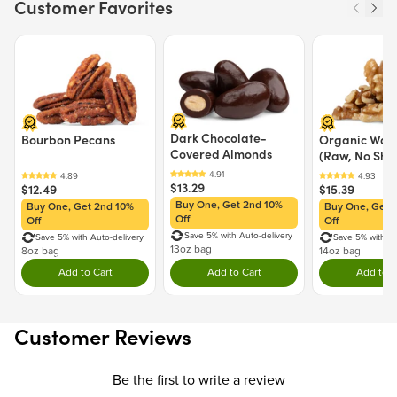
Customer Favorites
California to cause cancer and birth defects or other reproductive
harm.
Price $12.49.
Price $13.29.
Price $15.39.
For more information go to
https://www.P65Warnings.ca.gov/food
Dark Chocolate-
Bourbon Pecans
Organic Waln
Covered Almonds
(Raw, No Shel
$13.29
$12.49
$15.39
Buy One, Get 2nd 10%
Buy One, Get 2nd 10%
Buy One, Get 
Off
Off
Off
Save 5% with Auto-delivery
Save 5% with Auto-delivery
Save 5% with Au
13oz bag
8oz bag
14oz bag
Add to Cart
Add to Cart
Add to C
Double tap to Add this product to your cart.
Double tap to Add this product to y
Dou
Customer Reviews
Be the first to write a review