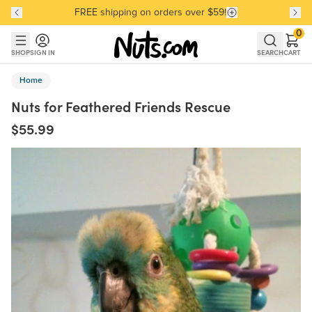
FREE shipping on orders over $59!
Discover our Best-Selling Favorites
Discover our Best-Selling Favorites
Skip to main content
Skip to Support Chat
0
SHOP
SIGN IN
SEARCH
CART
Home
Nuts for Feathered Friends Rescue
$55.99