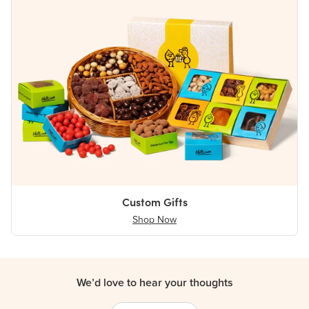
Custom Gifts
Shop Now
We’d love to hear your thoughts