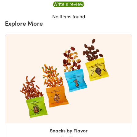
Write a review
No items found
Explore More
Snacks by Flavor