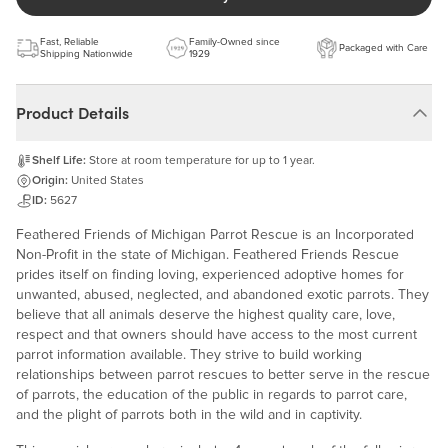
Fast, Reliable
Family-Owned since
Packaged with Care
Shipping Nationwide
1929
Product Details
Shelf Life:
Store at room temperature for up to 1 year.
Origin:
United States
ID:
5627
Feathered Friends of Michigan Parrot Rescue is an Incorporated
Non-Profit in the state of Michigan. Feathered Friends Rescue
prides itself on finding loving, experienced adoptive homes for
unwanted, abused, neglected, and abandoned exotic parrots. They
believe that all animals deserve the highest quality care, love,
respect and that owners should have access to the most current
parrot information available. They strive to build working
relationships between parrot rescues to better serve in the rescue
of parrots, the education of the public in regards to parrot care,
and the plight of parrots both in the wild and in captivity.