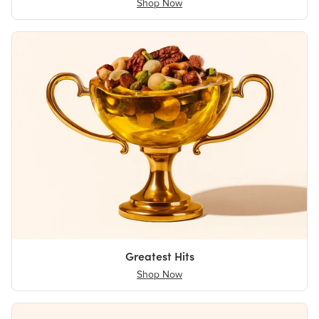
Shop Now
Greatest Hits
Shop Now