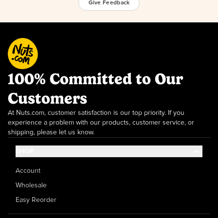
Give Feedback
100% Committed to Our
Customers
At Nuts.com, customer satisfaction is our top priority. If you
experience a problem with our products, customer service, or
shipping, please let us know.
SHOP
Account
Wholesale
Easy Reorder