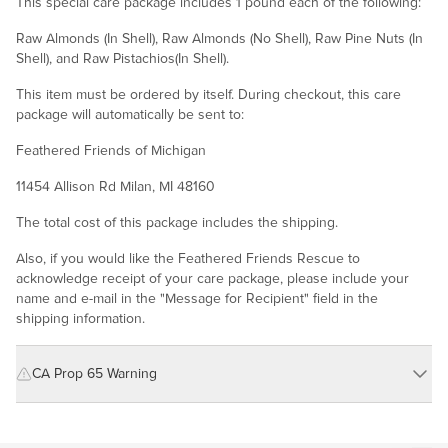
This special care package includes 1 pound each of the following:
Raw Almonds (In Shell), Raw Almonds (No Shell), Raw Pine Nuts (In
Shell), and Raw Pistachios(In Shell).
This item must be ordered by itself. During checkout, this care
package will automatically be sent to:
Feathered Friends of Michigan
11454 Allison Rd Milan, MI 48160
The total cost of this package includes the shipping.
Also, if you would like the Feathered Friends Rescue to
acknowledge receipt of your care package, please include your
name and e-mail in the "Message for Recipient" field in the
shipping information.
CA Prop 65 Warning
WARNING: Consuming this product can expose you to chemicals
including cadmium and lead, which are known to the State of