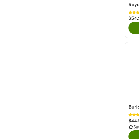
Roya
$54.
Burl
$44.
Sa