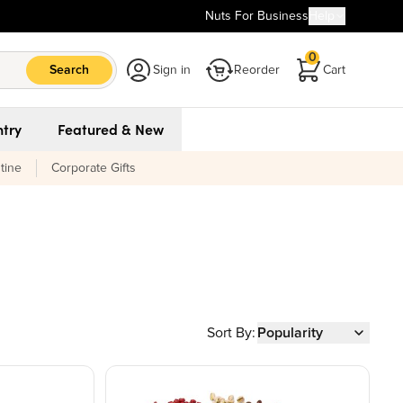
Nuts For Business
Help
0
Search
Sign in
Reorder
Cart
try
Featured & New
tine
Corporate Gifts
Sort By:
Popularity