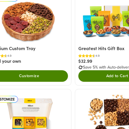
ium Custom Tray
Greatest Hits Gift Box
4.9
4.9
d your own
$32.99
Save 5% with Auto-delive
Customize
Add to Cart