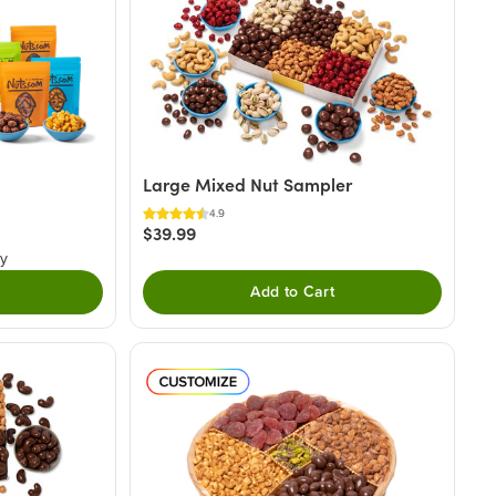
Large Mixed Nut Sampler
4.9
$39.99
ry
Add to Cart