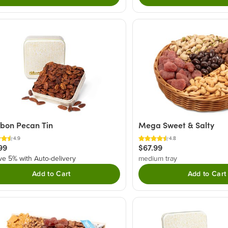
bon Pecan Tin
Mega Sweet & Salty
4.9
4.8
99
$67.99
ve 5% with Auto-delivery
medium tray
Add to Cart
Add to Cart