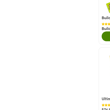
Nutty
(20)
Fruity
(6)
Buil
Savory
(6)
Buil
+ Show More
Ulti
$74.