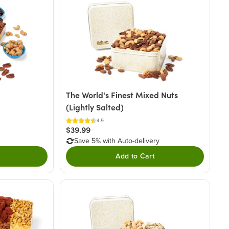
The World's Finest Mixed Nuts
(Lightly Salted)
4.9
$39.99
Save 5% with Auto-delivery
Add to Cart