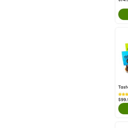
Tast
$99.