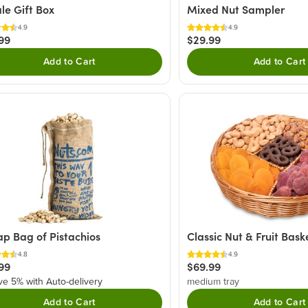
le Gift Box
Mixed Nut Sampler
4.9
4.9
99
$29.99
Add to Cart
Add to Cart
ap Bag of Pistachios
Classic Nut & Fruit Bask
4.8
4.9
99
$69.99
ve 5% with Auto-delivery
medium tray
Add to Cart
Add to Cart