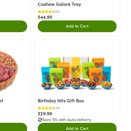
Cashew Galore Tray
4.9
$44.99
Add to Cart
et
Birthday Hits Gift Box
4.8
$29.99
Save 5% with Auto-delivery
Add to Cart