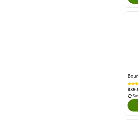
Bour
$39.
Sa