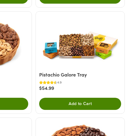
Pistachio Galore Tray
4.9
$54.99
Add to Cart