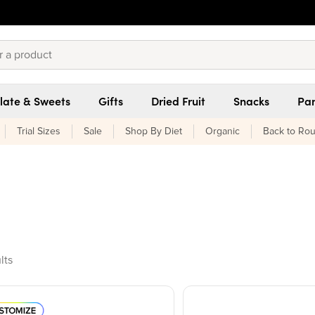
late & Sweets
Gifts
Dried Fruit
Snacks
Pan
Trial Sizes
Sale
Shop By Diet
Organic
Back to Rou
ducts found
lts