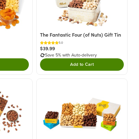
The Fantastic Four (of Nuts) Gift Tin
5.0
$39.99
Save 5% with Auto-delivery
Add to Cart