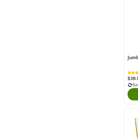
Jumb
$39.
Sa