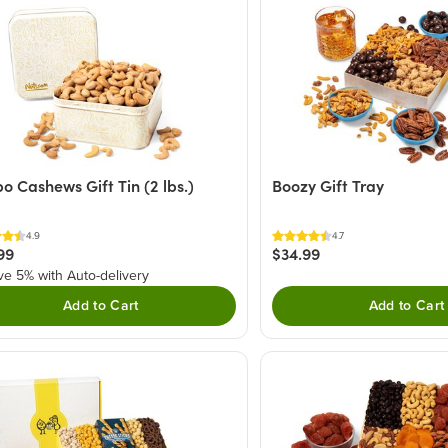
o Cashews Gift Tin (2 lbs.)
Boozy Gift Tray
4.9
4.7
99
$34.99
ve 5% with Auto-delivery
Add to Cart
Add to Cart