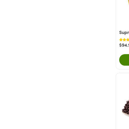
Supr
$94.