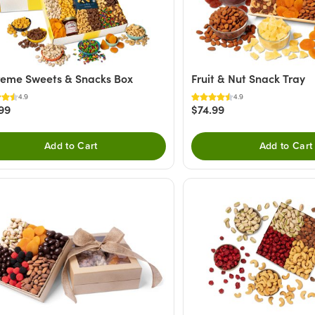
eme Sweets & Snacks Box
Fruit & Nut Snack Tray
4.9
4.9
99
$74.99
Add to Cart
Add to Cart