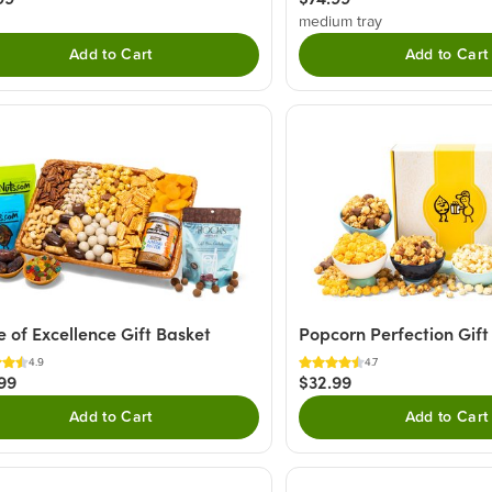
medium tray
Add to Cart
Add to Cart
e of Excellence Gift Basket
Popcorn Perfection Gift
4.9
4.7
99
$32.99
Add to Cart
Add to Cart