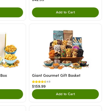
Add to Cart
 Box
Giant Gourmet Gift Basket
4.9
$159.99
Add to Cart