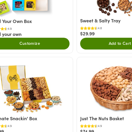
Sweet & Salty Tray
d Your Own Box
4.8
4.9
$29.99
d your own
Customize
Add to Cart
mate Snackin' Box
Just The Nuts Basket
4.9
4.9
99
$74.99