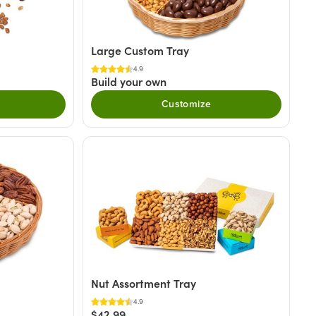
Large Custom Tray
4.9
Build your own
Customize
Nut Assortment Tray
4.9
$42.99