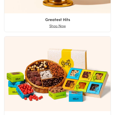
Greatest Hits
Shop Now