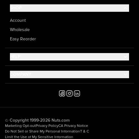
SHOP
Account
Wholesale
Easy Reorder
HELP
Contact Us
COMPANY
Help Center
About Us
Shipping
Career
Accessibility
Media Inquiries
Testimonials
© Copyright 1999-2026 Nuts.com
Marketing Opt-out
Privacy Policy
CA Privacy Notice
Do Not Sell or Share My Personal Information
T & C
Limit the Use of My Sensitive Information