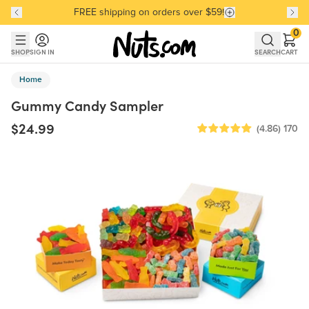
FREE shipping on orders over $59!
Discover our Best-Selling Favorites
Discover our Best-Selling Favorites
Skip to main content
Skip to Support Chat
0
SHOP
SIGN IN
SEARCH
CART
Home
Gummy Candy Sampler
$24.99
(4.86)
170