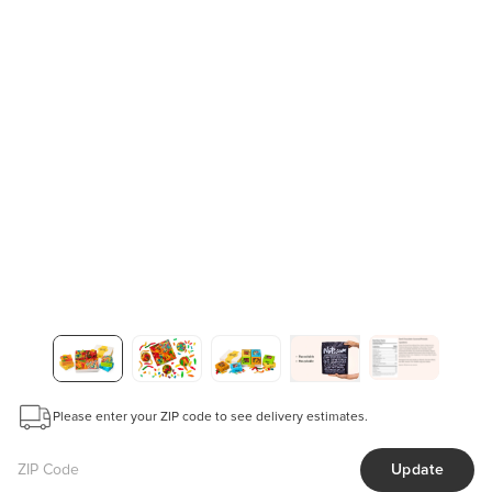
Please enter your ZIP code to see delivery estimates.
Update