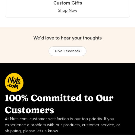
Custom Gifts
Shop Now
We’d love to hear your thoughts
Give Feedback
100% Committed to Our
Customers
At Nuts.com, customer satisfaction is our top priority. If you
experience a problem with our products, customer service, or
shipping, please let us know.