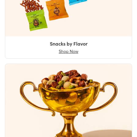
Snacks by Flavor
Shop Now