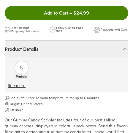
Double tap to Add this product
Add to Cart
–
$24.99
Fast, Reliable
Family-Owned since
Packaged with Care
Shipping Nationwide
1929
Product Details
1g
Protein
See more
Shelf Life:
Store at room temperature for up to 6 months.
Origin:
United States
ID:
8537
Our Gummy Candy Sampler includes four of our best selling
gummy candies, displayed in colorful snack boxes. Send this flavor-
filled gift to a tried and true gummy candy lover! Inside, you'll find