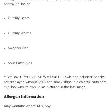
approx. 1.5 lbs of:
Gummy Bears
Gummy Worms
Swedish Fish
Sour Patch Kids
**Gift Box: 6 7/8 L x 6 7/8 W x 1 5/8 H. Bowls not included! Snacks
are displayed without lids. Each snack ships in a colorful Nuts.com
mini box with its own lid (as pictured in the last image).
Allergen Information
May Contain:
Wheat, Milk, Soy.