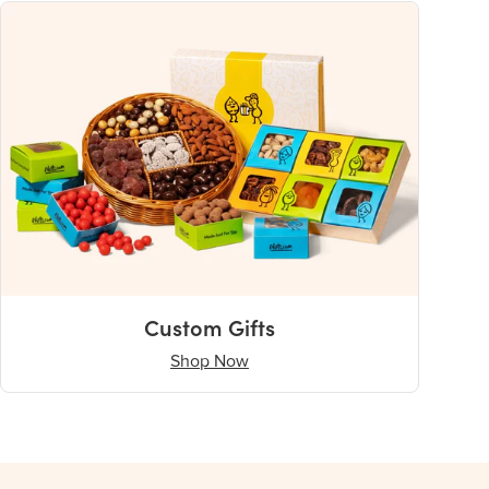
Custom Gifts
Shop Now