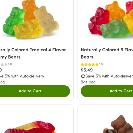
rally Colored Tropical 4 Flavor
Naturally Colored 5 Fl
my Bears
Bears
3.0
5.0
9
$5.49
ve 5% with Auto-delivery
Save 5% with Auto-delive
bag
8oz bag
Add to Cart
Add to Cart