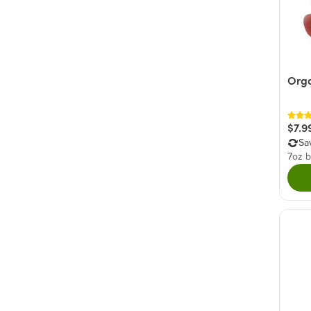
Org
$7.9
Sa
7oz 