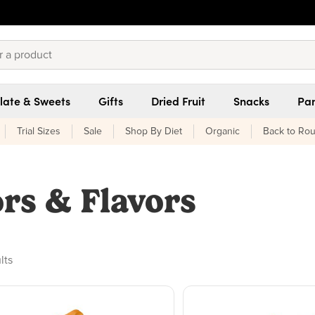
late & Sweets
Gifts
Dried Fruit
Snacks
Pan
Trial Sizes
Sale
Shop By Diet
Organic
Back to Rou
ors & Flavors
ducts found
lts