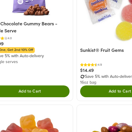
 Chocolate Gummy Bears -
le Serve
4.0
99
Sunkist® Fruit Gems
One, Get 2nd 10% Off
ve 5% with Auto-delivery
gle serves
4.9
$14.49
Save 5% with Auto-delive
16oz bag
Add to Cart
Add to Cart