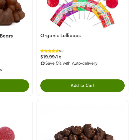
Organic Lollipops
Bears
5.0
$19.99/lb
Save 5% with Auto-delivery
ry
Add to Cart