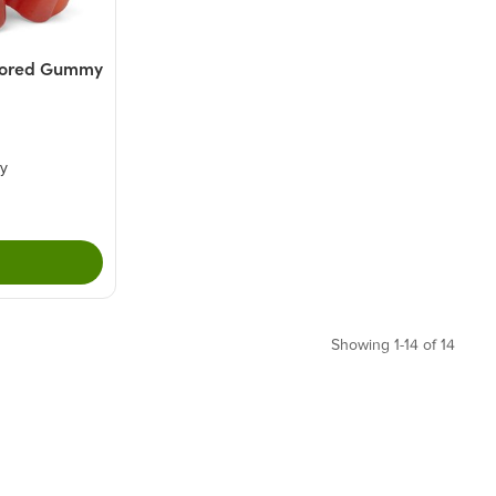
vored Gummy
ry
Showing 1-14 of 14