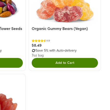
flower Seeds
Organic Gummy Bears (Vegan)
4.9
$8.49
ry
Save 5% with Auto-delivery
7oz bag
Add to Cart