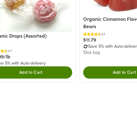
Organic Cinnamon Fla
Bears
4.7
nic Drops (Assorted)
$11.79
Save 5% with Auto-delive
4.7
13oz bag
99/lb
ve 5% with Auto-delivery
Add to Cart
Add to Cart