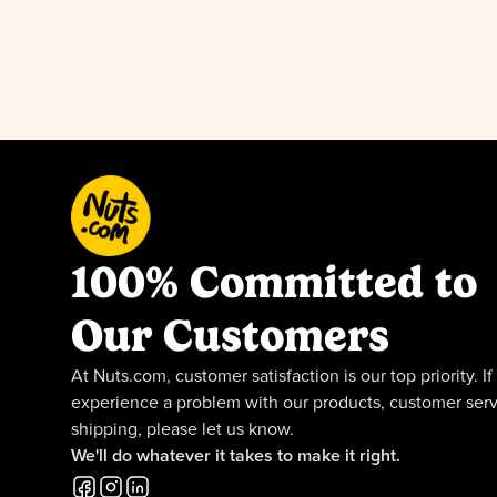
100% Committed to
Our Customers
At Nuts.com, customer satisfaction is our top priority. If
experience a problem with our products, customer serv
shipping, please let us know.
We'll do whatever it takes to make it right.