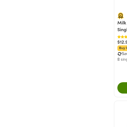
Milk
Sing
$12.
Buy 
Sa
8 sin