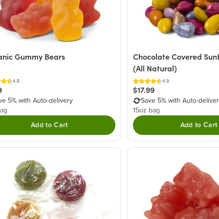
anic Gummy Bears
Chocolate Covered Sun
(All Natural)
4.8
4.9
9
$17.99
ve 5% with Auto-delivery
Save 5% with Auto-delive
bag
15oz bag
Add to Cart
Add to Cart