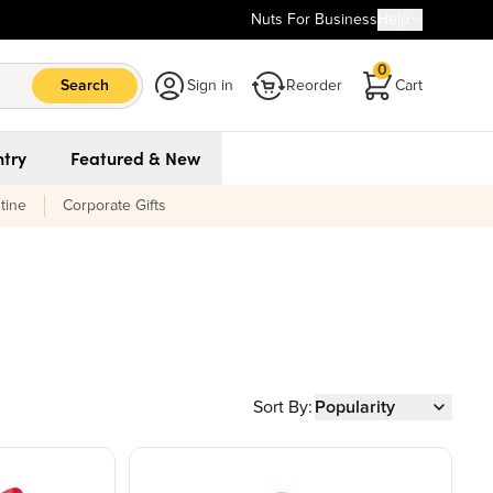
Nuts For Business
Help
0
Search
Sign in
Reorder
Cart
try
Featured & New
tine
Corporate Gifts
Sort By:
Popularity