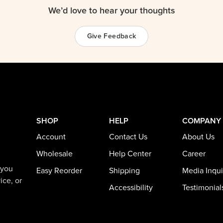
We’d love to hear your thoughts
Give Feedback
SHOP
HELP
COMPANY
Account
Contact Us
About Us
Wholesale
Help Center
Career
 you
Easy Reorder
Shipping
Media Inqui
ice, or
Accessibility
Testimonial