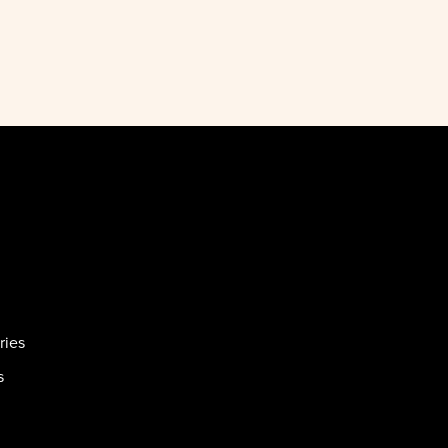
ries
s