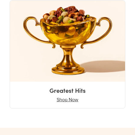
Greatest Hits
Shop Now