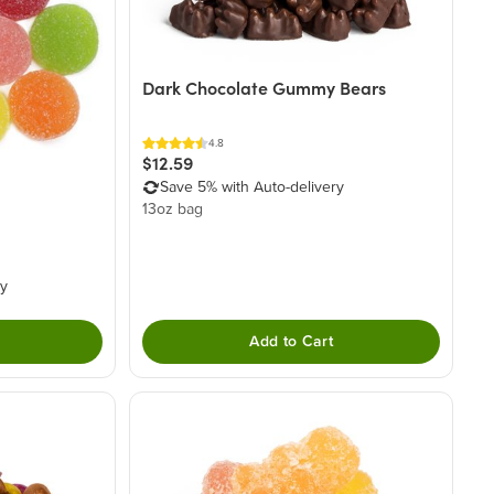
Dark Chocolate Gummy Bears
4.8
$12.59
Save 5% with Auto-delivery
13oz bag
ry
Add to Cart