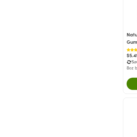
Green
(1)
Yellow
(1)
Natu
Gum
$5.4
Sa
8oz 