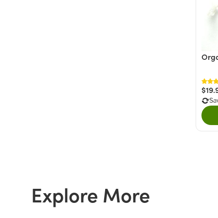
Orga
$19.
Sa
Explore More