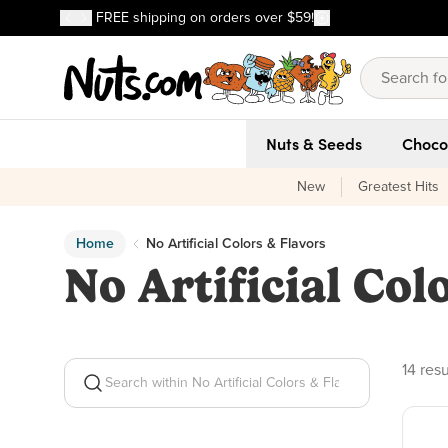
Discover our Best-Selling Favorites
FREE shipping on orders over $59!
Discover our Best-Selling Favorites
Skip to main content
Skip to Support Chat
Nuts & Seeds
Choco
New
Greatest Hits
Home
No Artificial Colors & Flavors
No Artificial Col
14 pro
14 resu
Search within No Artificial Colors & Flavors