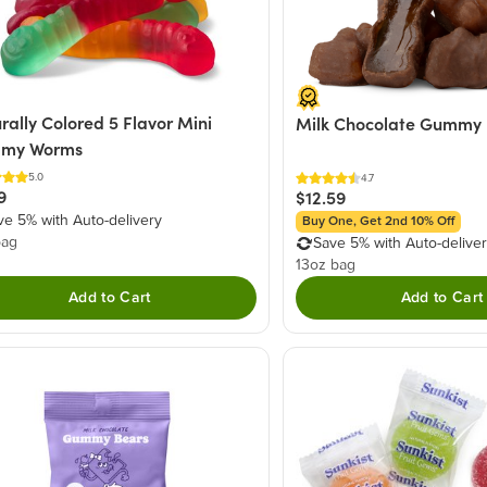
rally Colored 5 Flavor Mini
Milk Chocolate Gummy 
my Worms
5.0
4.7
9
$12.59
ve 5% with Auto-delivery
Buy One, Get 2nd 10% Off
bag
Save 5% with Auto-delive
13oz bag
Add to Cart
Add to Cart