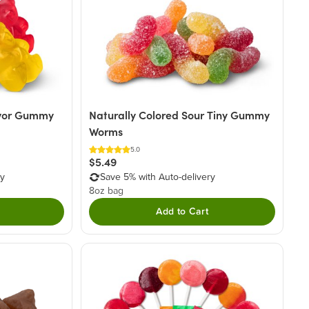
avor Gummy
Naturally Colored Sour Tiny Gummy
Worms
5.0
$5.49
ry
Save 5% with Auto-delivery
8oz bag
Add to Cart