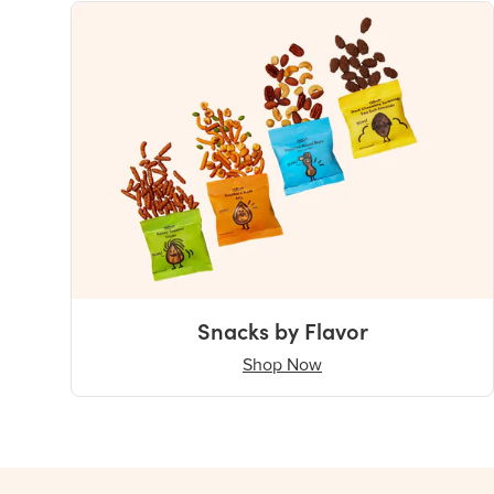
Snacks by Flavor
Shop Now