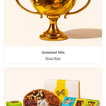
Greatest Hits
Shop Now