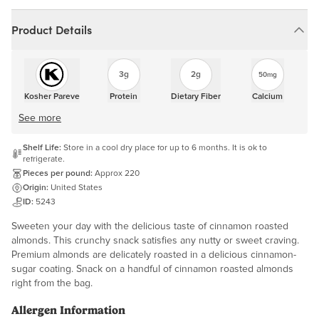
Product Details
3g
2g
50mg
Kosher Pareve
Protein
Dietary Fiber
Calcium
See more
Shelf Life:
Store in a cool dry place for up to 6 months. It is ok to
refrigerate.
Pieces per pound:
Approx 220
Origin:
United States
ID:
5243
Sweeten your day with the delicious taste of cinnamon roasted
almonds. This crunchy snack satisfies any nutty or sweet craving.
Premium almonds are delicately roasted in a delicious cinnamon-
sugar coating. Snack on a handful of cinnamon roasted almonds
right from the bag.
Allergen Information