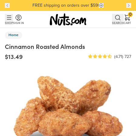
FREE shipping on orders over $59!
Discover our Best-Selling Favorites
Discover our Best-Selling Favorites
Skip to main content
Skip to Support Chat
0
SHOP
SIGN IN
SEARCH
CART
Home
Cinnamon Roasted Almonds
$13.49
(4.71)
727