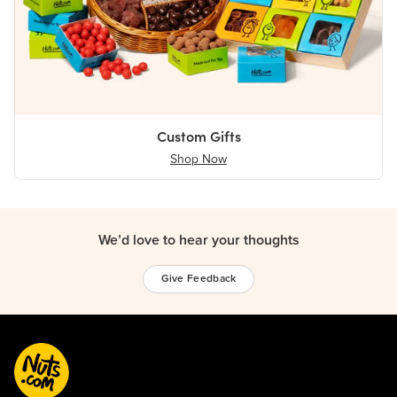
Custom Gifts
Shop Now
We’d love to hear your thoughts
Give Feedback