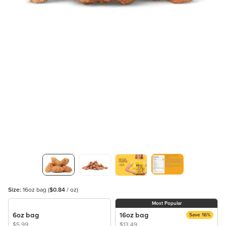
Size:
16oz bag
(
$0.84
/ oz)
Most Popular
6oz bag
16oz bag
Save 16%
$5.99
$13.49