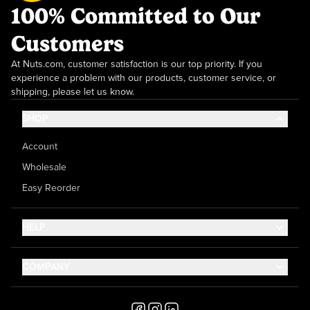
100% Committed to Our
Customers
At Nuts.com, customer satisfaction is our top priority. If you
experience a problem with our products, customer service, or
shipping, please let us know.
SHOP
Account
Wholesale
Easy Reorder
HELP
Contact Us
COMPANY
Help Center
About Us
Shipping