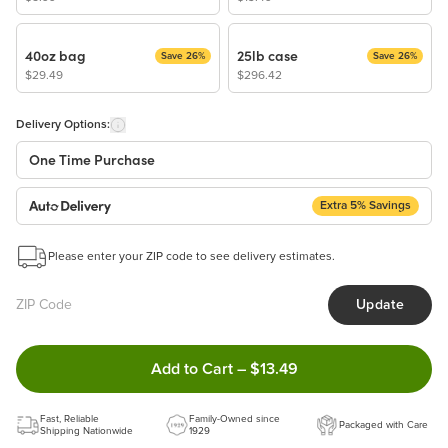
40oz bag
25lb case
Save 26%
Save 26%
$29.49
$296.42
Delivery Options:
One Time Purchase
Extra 5% Savings
Auto Delivery
Start a New Auto-Delivery Subscription
Please enter your ZIP code to see delivery estimates.
This subscription will appear and be activated at checkout.
Update
Benefits:
Easy to pause, edit & cancel anytime!
Double tap to Add this product
Add to Cart
–
$13.49
Choose the quantity and frequency that work best for you!
Get a 5% discount on every order!
Fast, Reliable
Learn more
Family-Owned since
Packaged with Care
Shipping Nationwide
1929