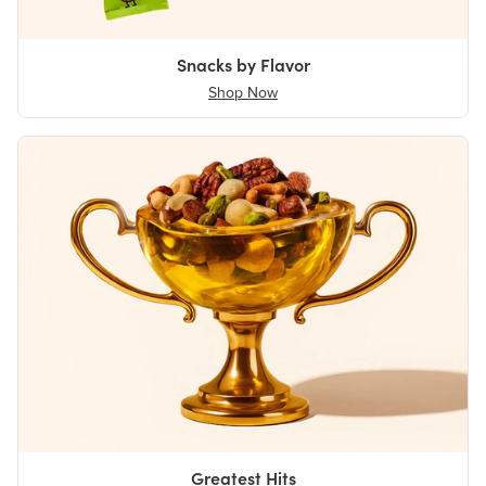
Snacks by Flavor
Shop Now
Greatest Hits