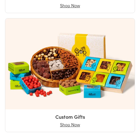
Shop Now
Custom Gifts
Shop Now