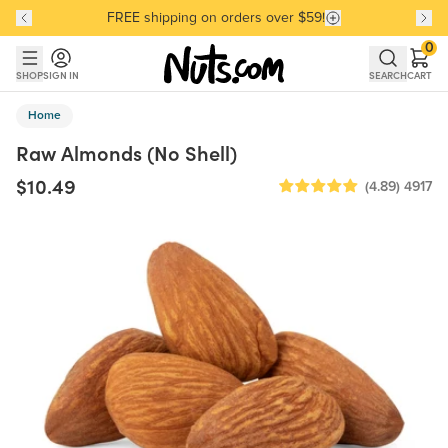
FREE shipping on orders over $59!
Discover our Best-Selling Favorites
Discover our Best-Selling Favorites
Skip to main content
Skip to Support Chat
0
SHOP
SIGN IN
SEARCH
CART
Home
Raw Almonds (No Shell)
$10.49
(4.89)
4917