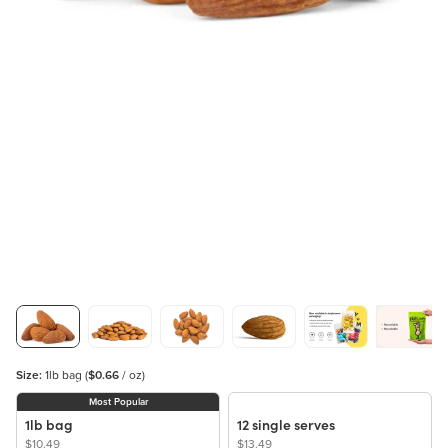
Size:
1lb bag
(
$0.66
/ oz)
Most Popular
1lb bag
12 single serves
$10.49
$13.49