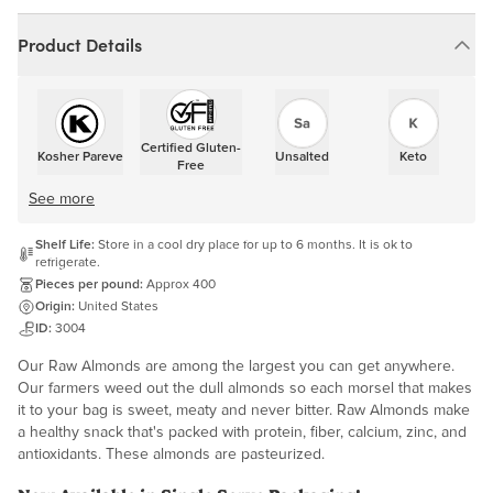
Product Details
Certified Gluten-
Kosher Pareve
Unsalted
Keto
Free
See more
Shelf Life:
Store in a cool dry place for up to 6 months. It is ok to
refrigerate.
Pieces per pound:
Approx 400
Origin:
United States
ID:
3004
Our Raw Almonds are among the largest you can get anywhere.
Our farmers weed out the dull almonds so each morsel that makes
it to your bag is sweet, meaty and never bitter. Raw Almonds make
a healthy snack that's packed with protein, fiber, calcium, zinc, and
antioxidants. These almonds are pasteurized.