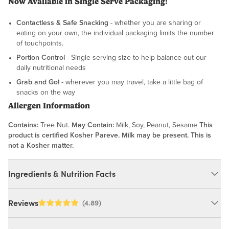
Now Available in Single Serve Packaging!
Contactless & Safe Snacking
- whether you are sharing or
eating on your own, the individual packaging limits the number
of touchpoints.
Portion Control
- Single serving size to help balance out our
daily nutritional needs
Grab and Go!
- wherever you may travel, take a little bag of
snacks on the way
Allergen Information
Contains:
Tree Nut.
May Contain:
Milk, Soy, Peanut, Sesame
This
product is certified Kosher Pareve. Milk may be present. This is
not a Kosher matter.
Ingredients & Nutrition Facts
Ingredients:
Reviews
(4.89)
Almonds (Pasteurized). MAY CONTAIN: MILK, SOY, PEANUT,
SESAME.