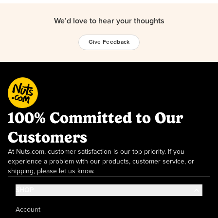
We’d love to hear your thoughts
Give Feedback
100% Committed to Our
Customers
At Nuts.com, customer satisfaction is our top priority. If you
experience a problem with our products, customer service, or
shipping, please let us know.
SHOP
Account