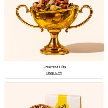
Greatest Hits
Shop Now