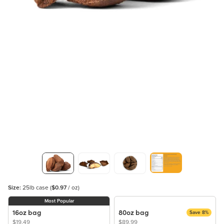
Size:
25lb case
(
$0.97
/ oz)
Most Popular
16oz bag
80oz bag
Save 8%
$19.49
$89.99