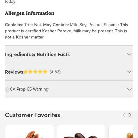
today!
Allergen Information
Contains:
Tree Nut.
May Contain:
Milk, Soy, Peanut, Sesame
This
product is certified Kosher Pareve. Milk may be present. This is
not a Kosher matter.
Ingredients & Nutrition Facts
Ingredients:
Reviews
(4.82)
Brazil Nuts. *SAFE HANDLING INSTRUCTIONS: Raw,
unpasteurized agricultural product; roasting or heat treatment
CA Prop 65 Warning
recommended before consumption*. MAY CONTAIN: MILK, SOY,
PEANUT, SESAME.
WARNING: Consuming this product can expose you to chemicals
including cadmium and lead, which are known to the State of
Customer Favorites
California to cause cancer and birth defects or other reproductive
Nutrition Facts
harm.
Price $12.49.
Price $13.29.
Price $15.39.
Serving size 30g (~1.1 oz.)
For more information go to
Amount per serving