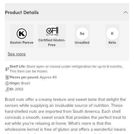
Product Details
Certified Gluten-
Kosher Pareve
Unsalted
Keto
Free
See more
Shelf Life:
Store open or closed under refrigeration for up to 6 months.
This item can be frozen.
Pieces per pound:
Approx 40
Origin:
Brazil
ID:
2002
Brazil nuts offer a creamy texture and sweet taste that delight the
senses while supplying an invaluable source of nutrition. These
hard-shelled nuts are imported from South America. Each shell
conceals a smooth, sweet snack that provides the perfect treat to
eat while you're relaxing at home. What's more is that this
wholesome kernel is free of gluten and offers a wonderful means