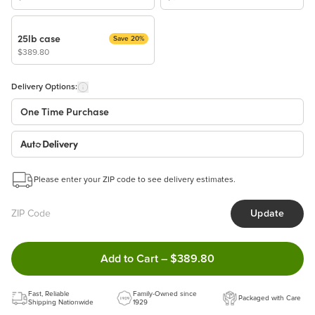
25lb case
Save 20%
$389.80
Delivery Options:
One Time Purchase
Auto Delivery
Start a New Auto-Delivery Subscription
Please enter your ZIP code to see delivery estimates.
This subscription will appear and be activated at checkout.
Update
Benefits:
Easy to pause, edit & cancel anytime!
Double tap to Add this product 
Add to Cart
–
$389.80
Choose the quantity and frequency that work best for you!
Learn more
Fast, Reliable
Family-Owned since
Packaged with Care
Shipping Nationwide
1929