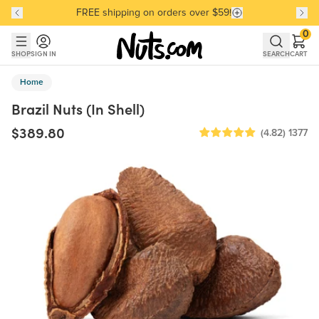
FREE shipping on orders over $59!
Discover our Best-Selling Favorites
Discover our Best-Selling Favorites
Skip to main content
Skip to Support Chat
0
SHOP
SIGN IN
SEARCH
CART
Home
Brazil Nuts (In Shell)
$389.80
(4.82)
1377