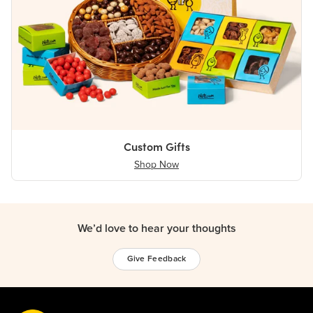
Custom Gifts
Shop Now
We’d love to hear your thoughts
Give Feedback