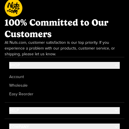
100% Committed to Our
Customers
At Nuts.com, customer satisfaction is our top priority. If you
experience a problem with our products, customer service, or
shipping, please let us know.
SHOP
Account
Wholesale
Easy Reorder
HELP
Contact Us
COMPANY