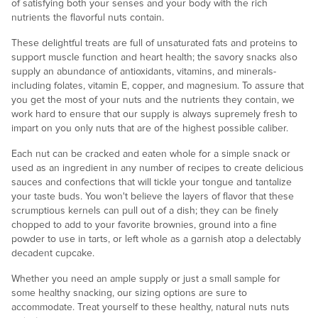
of satisfying both your senses and your body with the rich
nutrients the flavorful nuts contain.
These delightful treats are full of unsaturated fats and proteins to
support muscle function and heart health; the savory snacks also
supply an abundance of antioxidants, vitamins, and minerals-
including folates, vitamin E, copper, and magnesium. To assure that
you get the most of your nuts and the nutrients they contain, we
work hard to ensure that our supply is always supremely fresh to
impart on you only nuts that are of the highest possible caliber.
Each nut can be cracked and eaten whole for a simple snack or
used as an ingredient in any number of recipes to create delicious
sauces and confections that will tickle your tongue and tantalize
your taste buds. You won't believe the layers of flavor that these
scrumptious kernels can pull out of a dish; they can be finely
chopped to add to your favorite brownies, ground into a fine
powder to use in tarts, or left whole as a garnish atop a delectably
decadent cupcake.
Whether you need an ample supply or just a small sample for
some healthy snacking, our sizing options are sure to
accommodate. Treat yourself to these healthy, natural nuts nuts