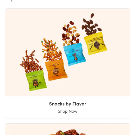
Snacks by Flavor
Shop Now