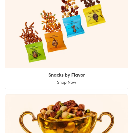
Snacks by Flavor
Shop Now