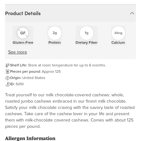
Product Details
2g
1g
30mg
Gluten-Free
Protein
Dietary Fiber
Calcium
See more
Shelf Life:
Store at room temperature for up to 6 months.
Pieces per pound:
Approx 125
Origin:
United States
ID:
5010
Treat yourself to our milk chocolate-covered cashews: whole,
roasted jumbo cashews embraced in our finest milk chocolate.
Satisfy your milk chocolate craving with the savory taste of roasted
cashews. Take care of the cashew lover in your life and present
them with milk-chocolate covered cashews. Comes with about 125
pieces per pound.
Allergen Information