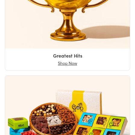
Greatest Hits
Shop Now