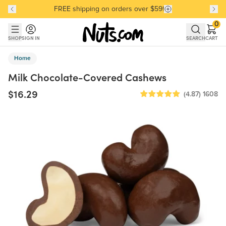
FREE shipping on orders over $59!
Discover our Best-Selling Favorites
Discover our Best-Selling Favorites
Skip to main content
Skip to Support Chat
0
SHOP
SIGN IN
SEARCH
CART
Home
Milk Chocolate-Covered Cashews
$16.29
(4.87)
1608