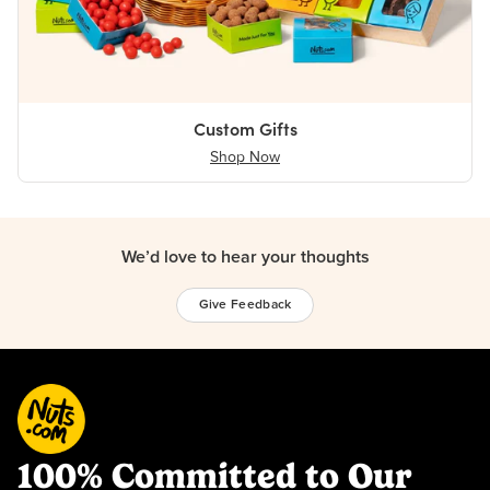
Custom Gifts
Shop Now
We’d love to hear your thoughts
Give Feedback
100% Committed to Our