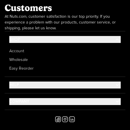
Customers
At Nuts.com, customer satisfaction is our top priority. If you
experience a problem with our products, customer service, or
shipping, please let us know.
SHOP
Account
Wholesale
Easy Reorder
HELP
Contact Us
COMPANY
Help Center
About Us
Shipping
Career
Accessibility