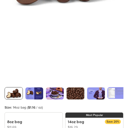
Size:
14oz bag
(
$1.16
/ oz)
Most Popular
8oz bag
14oz bag
Save 20%
$11.69
$16.29