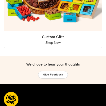
Custom Gifts
Shop Now
We’d love to hear your thoughts
Give Feedback