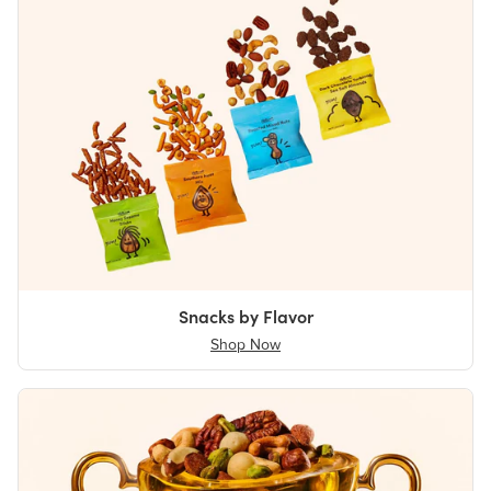
Snacks by Flavor
Shop Now