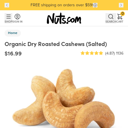
FREE shipping on orders over $59!
Discover our Best-Selling Favorites
Discover our Best-Selling Favorites
Skip to main content
Skip to Support Chat
0
SHOP
SIGN IN
SEARCH
CART
Home
Organic Dry Roasted Cashews (Salted)
$16.99
(4.87)
1136