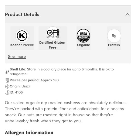
Product Details
5g
Certified Gluten-
Kosher Pareve
Organic
Protein
Free
See more
Shelf Life:
Store in a cool dry place for up to 6 months. It is ok to
refrigerate.
Pieces per pound:
Approx 180
Origin:
Brazil
ID:
4106
Our salted organic dry roasted cashews are absolutely delicious.
They're packed with protein, fiber and antioxidants for a healthy
snack. Our nuts are roasted right in-house so that they're
unbelievably fresh when they get to you.
Allergen Information