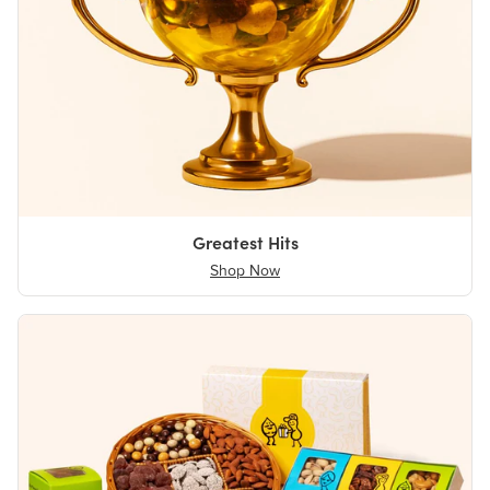
Greatest Hits
Shop Now