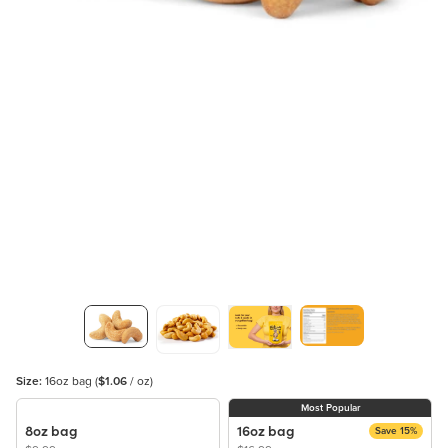
Size:
16oz bag
(
$1.06
/ oz)
Most Popular
8oz bag
16oz bag
Save 15%