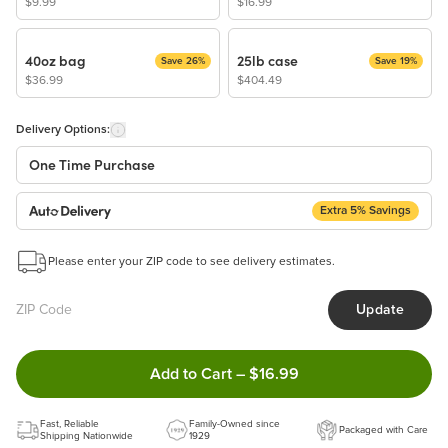
$9.99
$16.99
40oz bag
25lb case
Save 26%
Save 19%
$36.99
$404.49
Delivery Options:
One Time Purchase
Extra 5% Savings
Auto Delivery
Start a New Auto-Delivery Subscription
Please enter your ZIP code to see delivery estimates.
This subscription will appear and be activated at checkout.
Update
Benefits:
Easy to pause, edit & cancel anytime!
Double tap to Add this product
Add to Cart
–
$16.99
Choose the quantity and frequency that work best for you!
Get a 5% discount on every order!
Fast, Reliable
Learn more
Family-Owned since
Packaged with Care
Shipping Nationwide
1929