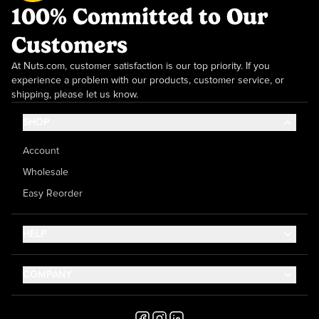
100% Committed to Our
Customers
At Nuts.com, customer satisfaction is our top priority. If you
experience a problem with our products, customer service, or
shipping, please let us know.
SHOP
Account
Wholesale
Easy Reorder
HELP
Contact Us
COMPANY
Help Center
About Us
Shipping