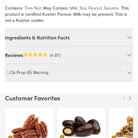
Contains:
Tree Nut.
May Contain:
Milk, Soy, Peanut, Sesame.
This
product is certified Kosher Pareve. Milk may be present. This is
not a Kosher matter.
Ingredients & Nutrition Facts
Ingredients:
Reviews
(4.87)
Organic Cashews, Salt. MAY CONTAIN: MILK, SOY, PEANUT,
SESAME.
CA Prop 65 Warning
WARNING: Consuming this product can expose you to chemicals
Nutrition Facts
including cadmium and lead, which are known to the State of
Customer Favorites
California to cause cancer and birth defects or other reproductive
Serving size 30g (~1.1 oz.)
harm.
Amount per serving
160
Price $12.49.
Price $13.29.
Price $15.39.
Calories
For more information go to
https://www.P65Warnings.ca.gov/food
% Daily Value
Total Fat
13g
17%