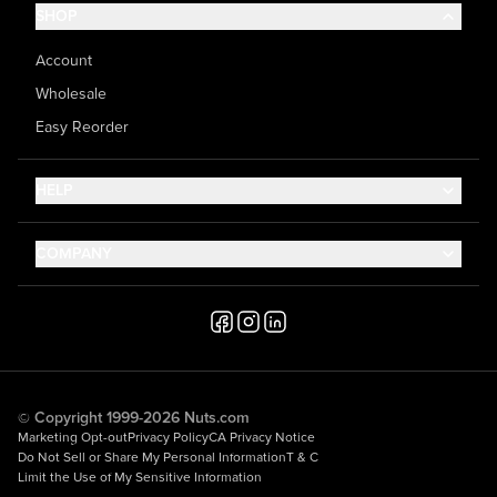
SHOP
Account
Wholesale
Easy Reorder
HELP
Contact Us
COMPANY
Help Center
About Us
Shipping
Career
Accessibility
Media Inquiries
Testimonials
© Copyright 1999-2026 Nuts.com
Marketing Opt-out
Privacy Policy
CA Privacy Notice
Do Not Sell or Share My Personal Information
T & C
Limit the Use of My Sensitive Information