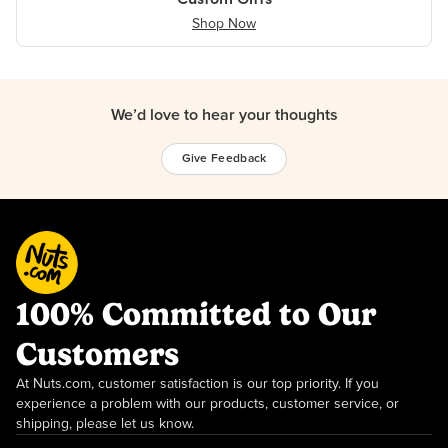
Shop Now
We’d love to hear your thoughts
Give Feedback
100% Committed to Our
Customers
At Nuts.com, customer satisfaction is our top priority. If you
experience a problem with our products, customer service, or
shipping, please let us know.