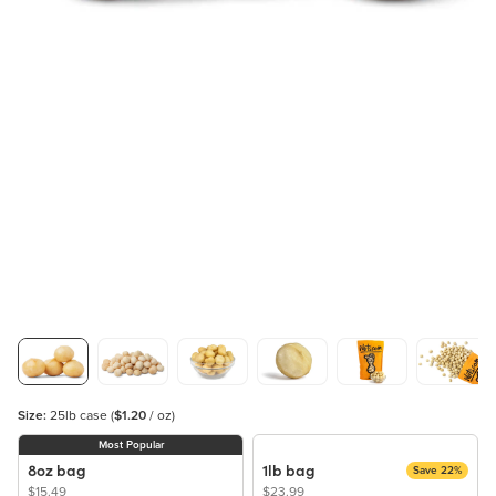
Size:
25lb case
(
$1.20
/ oz)
Most Popular
8oz bag
1lb bag
Save 22%
$15.49
$23.99