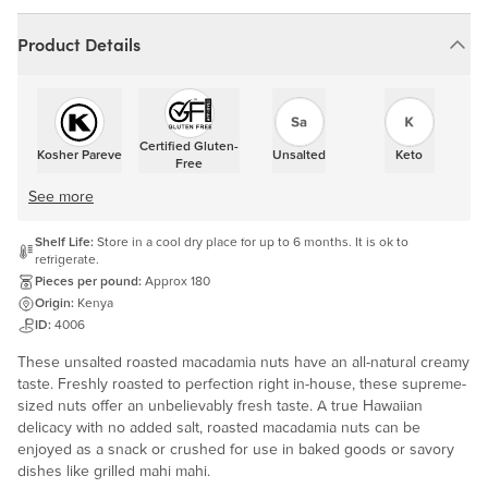
Product Details
Certified Gluten-
Kosher Pareve
Unsalted
Keto
Free
See more
Shelf Life:
Store in a cool dry place for up to 6 months. It is ok to
refrigerate.
Pieces per pound:
Approx 180
Origin:
Kenya
ID:
4006
These unsalted roasted macadamia nuts have an all-natural creamy
taste. Freshly roasted to perfection right in-house, these supreme-
sized nuts offer an unbelievably fresh taste. A true Hawaiian
delicacy with no added salt, roasted macadamia nuts can be
enjoyed as a snack or crushed for use in baked goods or savory
dishes like grilled mahi mahi.