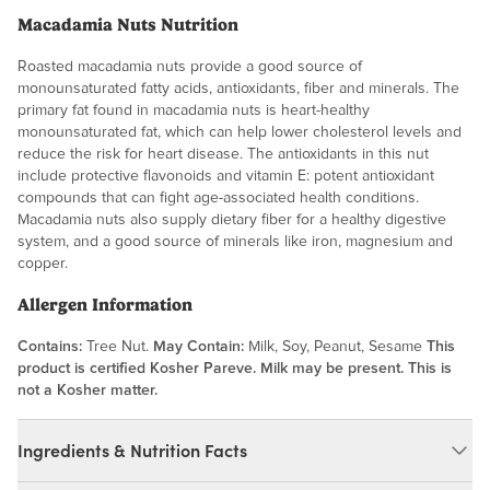
Macadamia Nuts Nutrition
Roasted macadamia nuts provide a good source of
monounsaturated fatty acids, antioxidants, fiber and minerals. The
primary fat found in macadamia nuts is heart-healthy
monounsaturated fat, which can help lower cholesterol levels and
reduce the risk for heart disease. The antioxidants in this nut
include protective flavonoids and vitamin E: potent antioxidant
compounds that can fight age-associated health conditions.
Macadamia nuts also supply dietary fiber for a healthy digestive
system, and a good source of minerals like iron, magnesium and
copper.
Allergen Information
Contains:
Tree Nut.
May Contain:
Milk, Soy, Peanut, Sesame
This
product is certified Kosher Pareve. Milk may be present. This is
not a Kosher matter.
Ingredients & Nutrition Facts