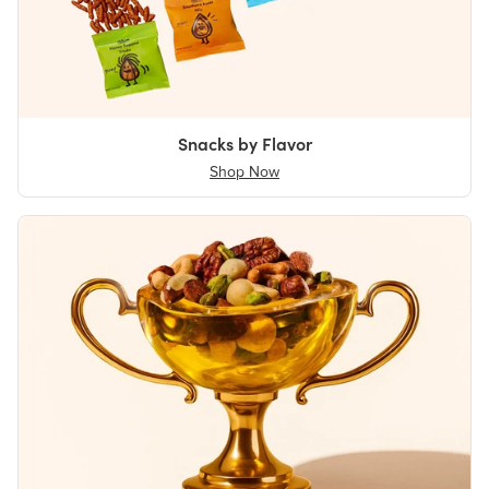
Snacks by Flavor
Shop Now