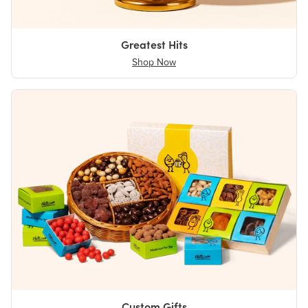
Greatest Hits
Shop Now
Custom Gifts