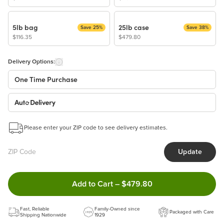
5lb bag
25lb case
Save 25%
Save 38%
$116.35
$479.80
Delivery Options:
One Time Purchase
Auto Delivery
Start a New Auto-Delivery Subscription
Please enter your ZIP code to see delivery estimates.
This subscription will appear and be activated at checkout.
Update
Benefits:
Easy to pause, edit & cancel anytime!
Double tap to Add this product 
Add to Cart
–
$479.80
Choose the quantity and frequency that work best for you!
Learn more
Fast, Reliable
Family-Owned since
Packaged with Care
Shipping Nationwide
1929