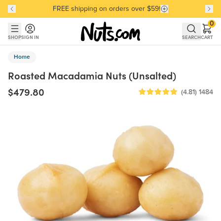
FREE shipping on orders over $59!
Discover our Best-Selling Favorites
Discover our Best-Selling Favorites
Skip to main content
Skip to Support Chat
0
SHOP
SIGN IN
SEARCH
CART
Home
Roasted Macadamia Nuts (Unsalted)
$479.80
(4.81)
1484