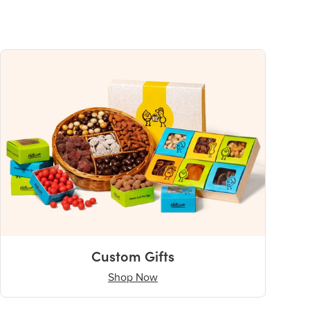
Custom Gifts
Shop Now