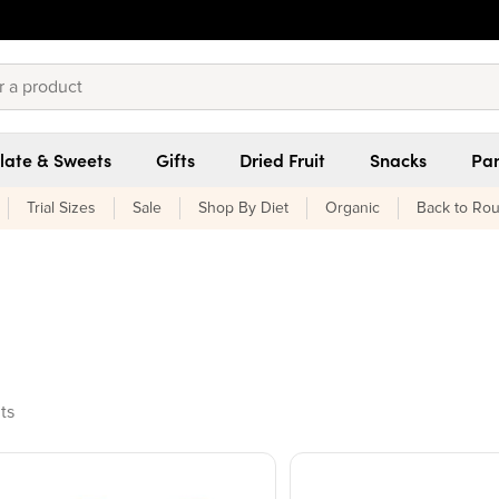
late & Sweets
Gifts
Dried Fruit
Snacks
Pan
Trial Sizes
Sale
Shop By Diet
Organic
Back to Rou
ucts found
ts