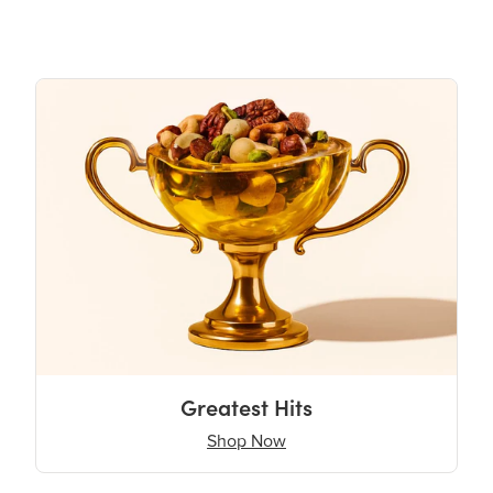
Greatest Hits
Shop Now