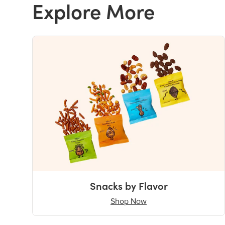
Explore More
Snacks by Flavor
Shop Now