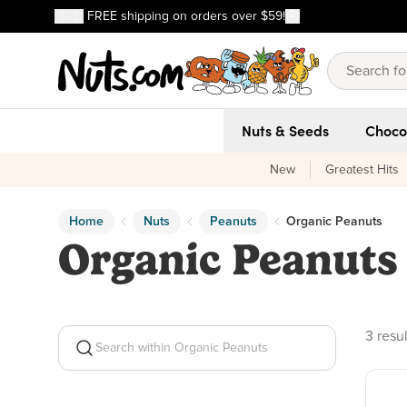
Discover our Best-Selling Favorites
FREE shipping on orders over $59!
Discover our Best-Selling Favorites
Skip to main content
Skip to Support Chat
Nuts & Seeds
Choco
New
Greatest Hits
Home
Nuts
Peanuts
Organic Peanuts
Organic Peanuts
3 prod
3 resul
Search within Organic Peanuts