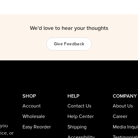
We’d love to hear your thoughts
Give Feedback
SHOP
HELP
COMPANY
Account
Contact Us
About Us
Wholesale
Help Center
Career
 you
Easy Reorder
Shipping
Media Inqui
ice, or
Accessibility
Testimonial