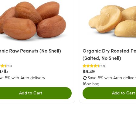
nic Raw Peanuts (No Shell)
Organic Dry Roasted P
(Salted, No Shell)
4.8
4.6
9/lb
$8.49
ve 5% with Auto-delivery
Save 5% with Auto-delive
16oz bag
Add to Cart
Add to Cart