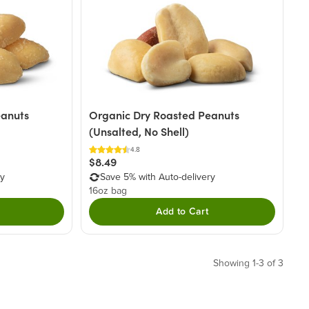
eanuts
Organic Dry Roasted Peanuts
(Unsalted, No Shell)
4.8
$8.49
ry
Save 5% with Auto-delivery
16oz bag
Add to Cart
Showing 1-3 of 3