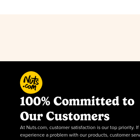
100% Committed to
Our Customers
At Nuts.com, customer satisfaction is our top priority. If
experience a problem with our products, customer serv