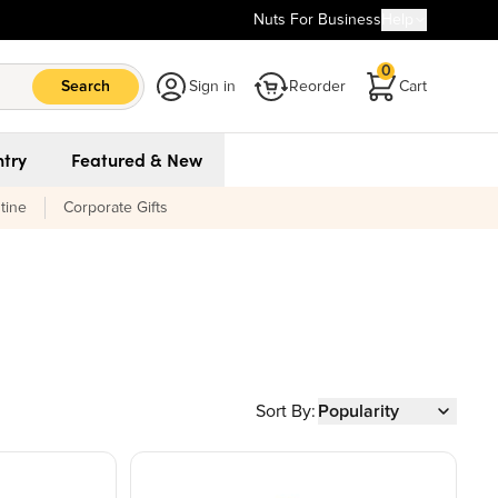
Nuts For Business
Help
0
Search
Sign in
Reorder
Cart
try
Featured & New
tine
Corporate Gifts
Sort By:
Popularity