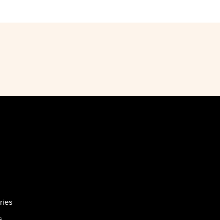
ries
s