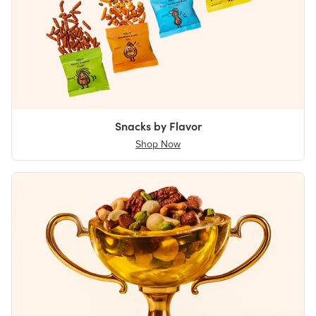
Snacks by Flavor
Shop Now