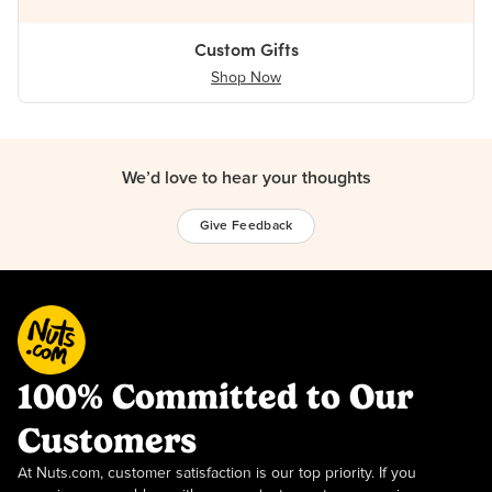
Custom Gifts
Shop Now
We’d love to hear your thoughts
Give Feedback
100% Committed to Our
Customers
At Nuts.com, customer satisfaction is our top priority. If you