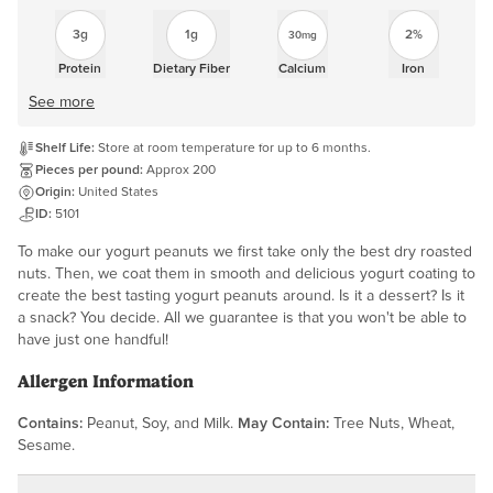
3g
1g
2%
30mg
Protein
Dietary Fiber
Calcium
Iron
See more
Shelf Life:
Store at room temperature for up to 6 months.
Pieces per pound:
Approx 200
Origin:
United States
ID:
5101
To make our yogurt peanuts we first take only the best dry roasted
nuts. Then, we coat them in smooth and delicious yogurt coating to
create the best tasting yogurt peanuts around. Is it a dessert? Is it
a snack? You decide. All we guarantee is that you won't be able to
have just one handful!
Allergen Information
Contains:
Peanut, Soy, and Milk.
May Contain:
Tree Nuts, Wheat,
Sesame.