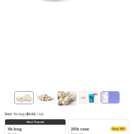
Size:
1lb bag
(
$0.62
/ oz)
Most Popular
1lb bag
25lb case
Save 19%