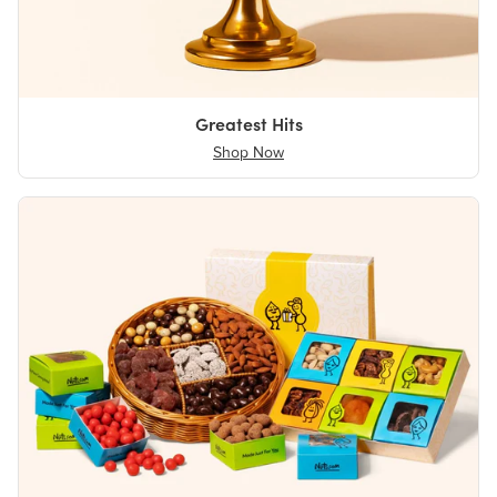
Greatest Hits
Shop Now