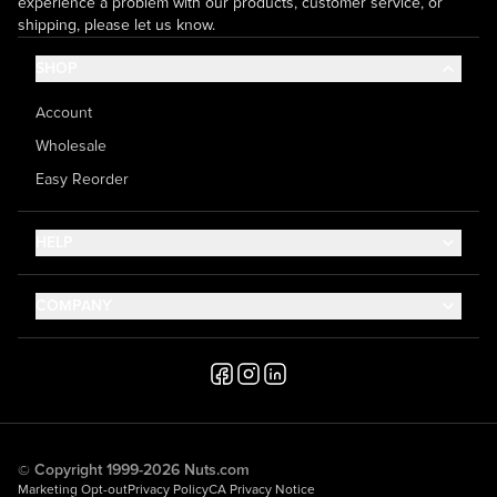
experience a problem with our products, customer service, or
shipping, please let us know.
SHOP
Account
Wholesale
Easy Reorder
HELP
Contact Us
COMPANY
Help Center
About Us
Shipping
Career
Accessibility
Media Inquiries
Testimonials
© Copyright 1999-2026 Nuts.com
Marketing Opt-out
Privacy Policy
CA Privacy Notice