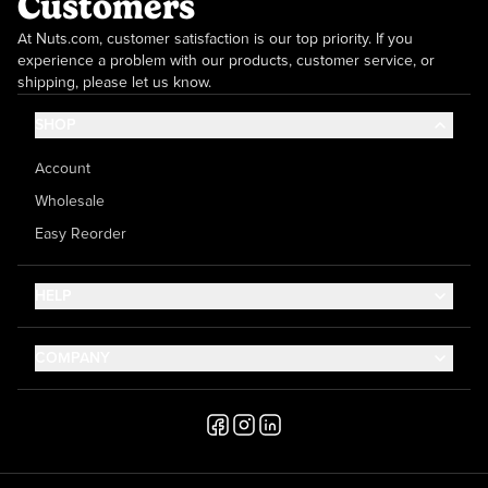
Customers
At Nuts.com, customer satisfaction is our top priority. If you
experience a problem with our products, customer service, or
shipping, please let us know.
SHOP
Account
Wholesale
Easy Reorder
HELP
Contact Us
COMPANY
Help Center
About Us
Shipping
Career
Accessibility
Media Inquiries