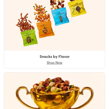
Snacks by Flavor
Shop Now