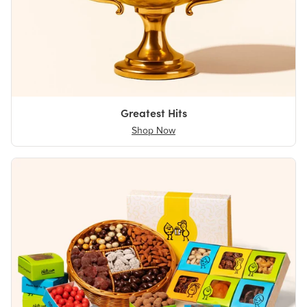
Greatest Hits
Shop Now