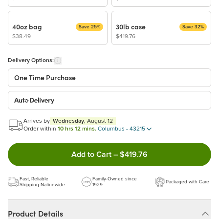
40oz bag
30lb case
Save 25%
Save 32%
$38.49
$419.76
Delivery Options:
One Time Purchase
Auto Delivery
Start a New Auto-Delivery Subscription
Arrives by
Wednesday
, August 12
This subscription will appear and be activated at checkout.
Order within
10 hrs 12 mins.
Columbus - 43215
Double tap to Add this product 
Add to Cart
–
$419.76
Benefits:
Easy to pause, edit & cancel anytime!
Fast, Reliable
Family-Owned since
Packaged with Care
Choose the quantity and frequency that work best for you!
Shipping Nationwide
1929
Learn more
Product Details