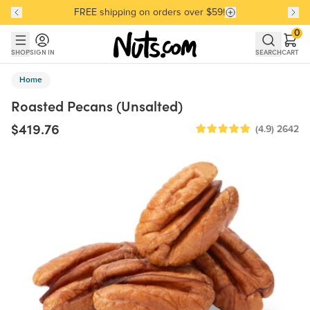
FREE shipping on orders over $59!
Discover our Best-Selling Favorites
Discover our Best-Selling Favorites
Skip to main content
Skip to Support Chat
0
SHOP
SIGN IN
SEARCH
CART
Home
Roasted Pecans (Unsalted)
$419.76
(4.9)
2642