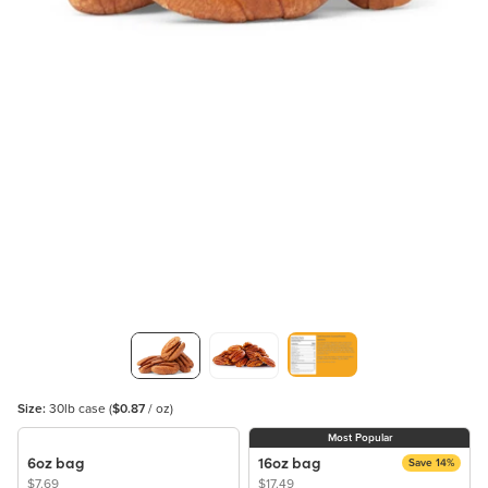
Size:
30lb case
(
$0.87
/ oz)
Most Popular
6oz bag
16oz bag
Save 14%
$7.69
$17.49