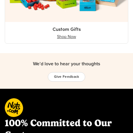
Custom Gifts
Shop Now
We’d love to hear your thoughts
Give Feedback
100% Committed to Our