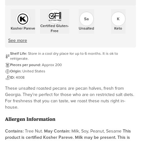
Certified Gluten-
Kosher Pareve
Unsalted
Keto
Free
See more
Shelf Life:
Store in a cool dry place for up to 6 months. It is ok to
refrigerate.
Pieces per pound:
Approx 200
Origin:
United States
ID:
4008
These unsalted roasted pecans are pecan halves, fresh from
Georgia. They're perfect for those who are on restricted salt diets.
For freshness that you can taste, we roast these nuts right in-
house.
Allergen Information
Contains:
Tree Nut.
May Contain:
Milk, Soy, Peanut, Sesame
This
product is certified Kosher Pareve. Milk may be present. This is