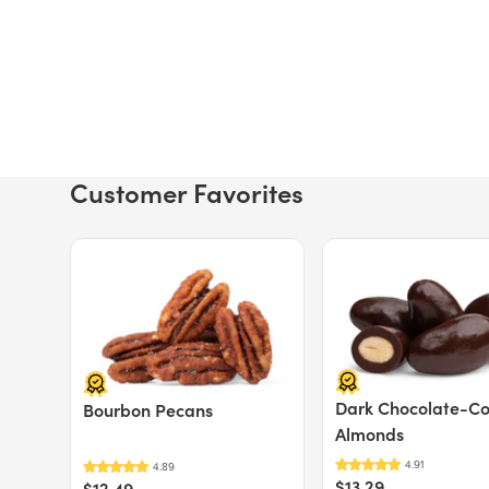
Customer Favorites
Price $12.49.
Price $13.29.
Dark Chocolate-C
Bourbon Pecans
Almonds
$13.29