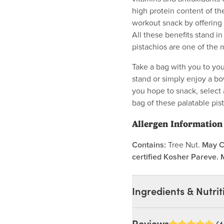
high protein content of th
workout snack by offering 
All these benefits stand in
pistachios are one of the
Take a bag with you to you
stand or simply enjoy a bo
you hope to snack, select 
bag of these palatable pis
Allergen Information
Contains:
Tree Nut.
May C
certified Kosher Pareve. 
Ingredients & Nutrit
Ingredients: