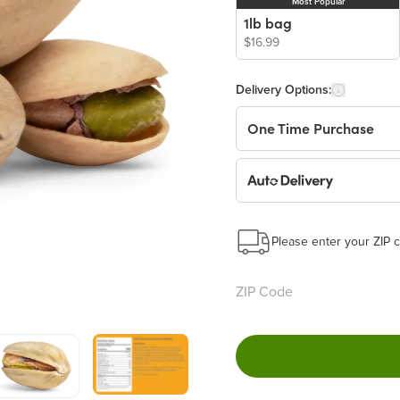
Most Popular
1lb bag
$16.99
Delivery Options:
One Time Purchase
Auto Delivery
Start a New Auto-Deliv
This subscription will 
Please enter your ZIP c
Benefits:
Easy to pause, edit & ca
Choose the quantity and
Learn more