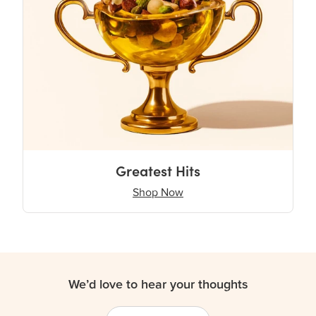
Greatest Hits
Shop Now
We’d love to hear your thoughts