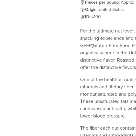
Pieces per pound:
Approx
Origin:
United States
ID:
4100
For the ultimate nut lover
snacking experience and 
GFFP(Gluten-Free Food Pro
organically here in the Uni
distinctive flavor. Roasted
offer the distinctive flavo
One of the healthier nuts a
minerals and dietary fiber
monounsaturated and polyun
These unsaturated fats ma
cardiovascular health, wh
lower blood pressure.
The fiber each nut contain
vitamins and antioxidants 