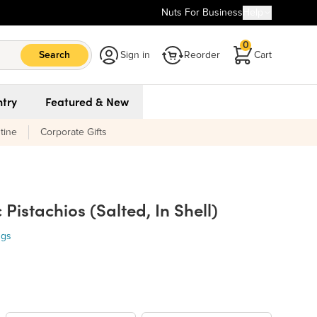
Nuts For Business
Help
0
Search
Sign in
Reorder
Cart
try
Featured & New
tine
Corporate Gifts
Pistachios (Salted, In Shell)
ngs