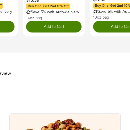
$15.39
Calcium
f
Buy One, Get 2nd 10%
Buy One, Get 2nd 10% Off
elivery
Save 5% with Auto
Iron
Save 5% with Auto-delivery
13oz bag
14oz bag
The % Daily Value (DV) tells you how m
day is used for general nutrition advi
Add to Cart
Add to Car
review