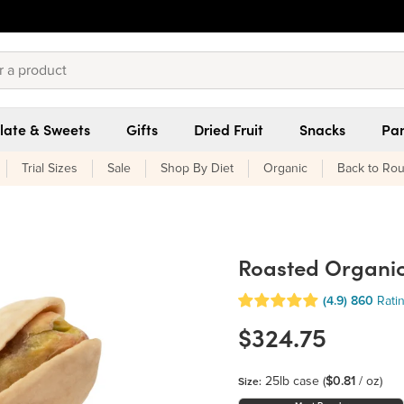
late & Sweets
Gifts
Dried Fruit
Snacks
Pan
Trial Sizes
Sale
Shop By Diet
Organic
Back to Rou
Roasted Organic 
(4.9)
860
Rati
$324.75
25lb case
(
$0.81
/ oz)
Size: