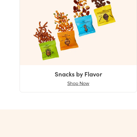
Snacks by Flavor
Shop Now