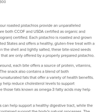
 300
, our roasted pistachios provide an unparalleled
are both CCOF and USDA certified as organic and
gram) certified. Each pistachio is roasted and grown
ted States and offers a healthy, gluten-free treat with a
 in the shell and lightly salted, these bite-sized seeds
rs that are only offered by a properly prepared pistachio.
round, each bite offers a source of protein, vitamins,
. The snack also contains a blend of both
saturated fats that offer a variety of health benefits.
y help reduce cholesterol levels to support
ile those fats known as omega-3 fatty acids may help
s can help support a healthy digestive tract, while the
contained support the body's natural processes. The