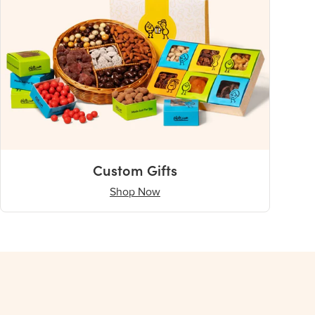
Custom Gifts
Shop Now