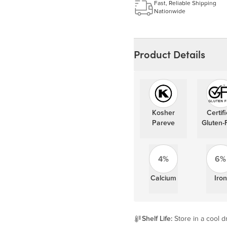
Fast, Reliable Shipping
Nationwide
Product Details
Kosher
Certif
Pareve
Gluten-
4%
6%
Calcium
Iron
Shelf Life:
Store in a cool dr