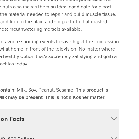
e nuts also makes them an ideal candidate for a post-
the material needed to repair and build muscle tissue.
 addition to the plain and simple truth that roasted
 most mouthwatering morsels available.
r favorite sporting events to save big at the concession
wl at home in front of the television. No matter where
a healthy option that's supremely satisfying and grab a
tachios today!
ontain:
Milk, Soy, Peanut, Sesame.
This product is
Milk may be present. This is not a Kosher matter.
ion Facts