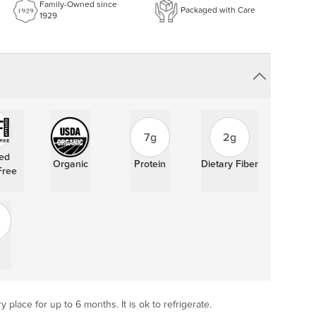
Family-Owned since
Packaged with Care
1929
7g
2g
ied
Organic
Protein
Dietary Fiber
Free
y place for up to 6 months. It is ok to refrigerate.