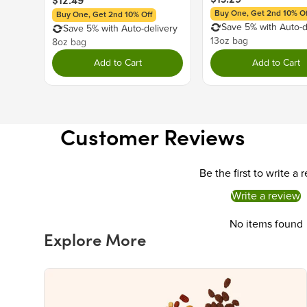
$12.49
Buy One, Get 2nd 10% Of
Buy One, Get 2nd 10% Off
Save 5% with Auto-d
Save 5% with Auto-delivery
13oz bag
8oz bag
Add to Cart
Add to Cart
Customer Reviews
Be the first to write a 
Write a review
No items found
Explore More