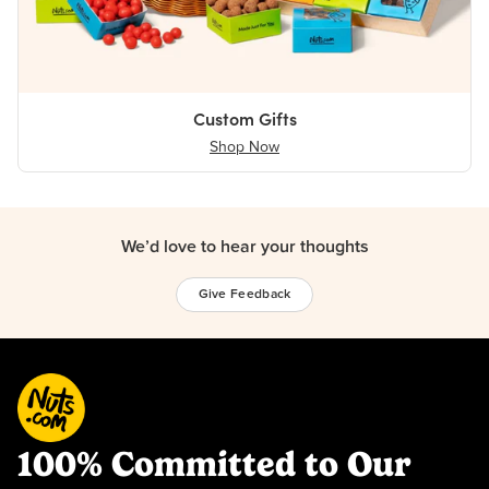
Custom Gifts
Shop Now
We’d love to hear your thoughts
Give Feedback
100% Committed to Our