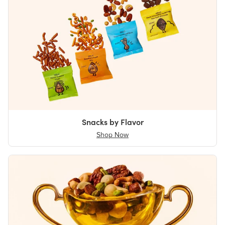
Snacks by Flavor
Shop Now