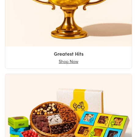
Greatest Hits
Shop Now