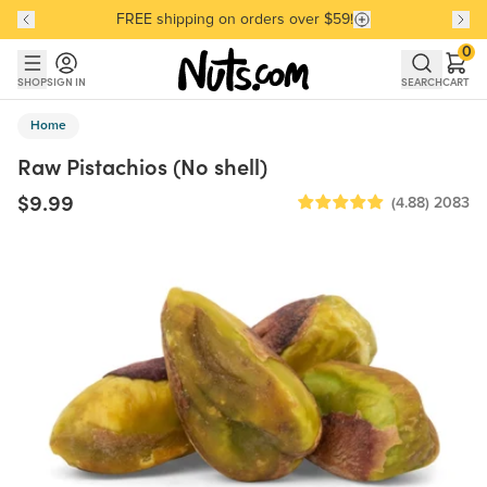
FREE shipping on orders over $59!
Discover our Best-Selling Favorites
Discover our Best-Selling Favorites
Skip to main content
Skip to Support Chat
0
SHOP
SIGN IN
SEARCH
CART
Home
Raw Pistachios (No shell)
$9.99
(4.88)
2083