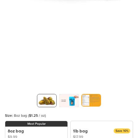
Size:
8oz bag
(
$1.25
/ oz)
Most Popular
8oz bag
1lb bag
Save 10%
$9.99
$17.99