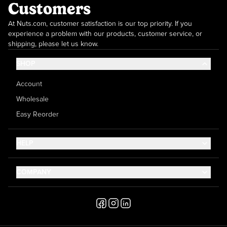
Customers
At Nuts.com, customer satisfaction is our top priority. If you
experience a problem with our products, customer service, or
shipping, please let us know.
SHOP
Account
Wholesale
Easy Reorder
HELP
Contact Us
COMPANY
Help Center
About Us
Shipping
Career
Accessibility
Media Inquiries