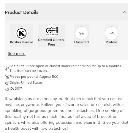
Product Details
6g
Certified Gluten-
Kosher Pareve
Unsalted
Protein
Free
See more
Shelf Life:
Store open or closed under refrigeration for up to 6 months.
This item can be frozen.
Pieces per pound:
Approx 500
Origin:
United States
ID:
3017
Raw pistachios are a healthy, nutrient-rich snack that you can eat
anytime, anywhere. Enliven your favorite salad or rice dish with a
sprinkling of gorgeous green no shell pistachios. One serving of
this healthy nut has as much fiber as half a cup of broccoli or
spinach, while also offering potassium and vitamin B. Give your diet
a health boost with raw pistachios!