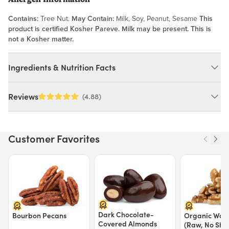
Contains:
Tree Nut.
May Contain:
Milk, Soy, Peanut, Sesame
This
product is certified Kosher Pareve. Milk may be present. This is
not a Kosher matter.
Ingredients & Nutrition Facts
Ingredients:
Reviews
(4.88)
Raw Pistachios (Pasteurized). *May Contain Occasional Shell
Fragments*. MAY CONTAIN: MILK, SOY, PEANUT, SESAME.
Customer Favorites
Nutrition Facts
Price $12.49.
Price $13.29.
Price $15.39.
Serving size 30g (~1.1 oz.)
Amount per serving
170
Calories
Dark Chocolate-
% Daily Value
Bourbon Pecans
Organic Waln
Covered Almonds
(Raw, No Shel
Total Fat
14g
17%