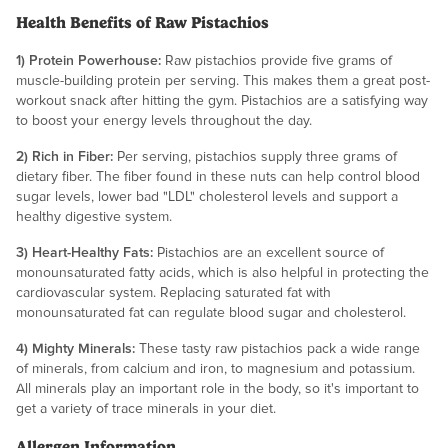
Health Benefits of Raw Pistachios
1) Protein Powerhouse:
Raw pistachios provide five grams of
muscle-building protein per serving. This makes them a great post-
workout snack after hitting the gym. Pistachios are a satisfying way
to boost your energy levels throughout the day.
2) Rich in Fiber:
Per serving, pistachios supply three grams of
dietary fiber. The fiber found in these nuts can help control blood
sugar levels, lower bad "LDL" cholesterol levels and support a
healthy digestive system.
3) Heart-Healthy Fats:
Pistachios are an excellent source of
monounsaturated fatty acids, which is also helpful in protecting the
cardiovascular system. Replacing saturated fat with
monounsaturated fat can regulate blood sugar and cholesterol.
4) Mighty Minerals:
These tasty raw pistachios pack a wide range
of minerals, from calcium and iron, to magnesium and potassium.
All minerals play an important role in the body, so it's important to
get a variety of trace minerals in your diet.
Allergen Information