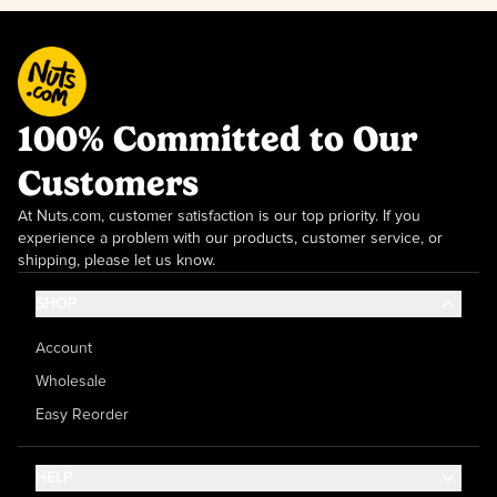
100% Committed to Our
Customers
At Nuts.com, customer satisfaction is our top priority. If you
experience a problem with our products, customer service, or
shipping, please let us know.
SHOP
Account
Wholesale
Easy Reorder
HELP