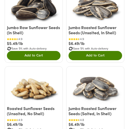
Jumbo Raw Sunflower Seeds
Jumbo Roasted Sunflower
(In Shell)
Seeds (Unsalted, In Shell)
4.9
4.9
$5.49/lb
$6.49/lb
Save 5% with Auto-delivery
Save 5% with Auto-delivery
Add to Cart
Add to Cart
Double tap to Add this product to your cart.
Double tap to Add thi
Roasted Sunflower Seeds
Jumbo Roasted Sunflower
(Unsalted, No Shell)
Seeds (Salted, In Shell)
4.9
4.8
$6.49/lb
$6.49/lb