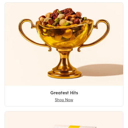
Greatest Hits
Shop Now