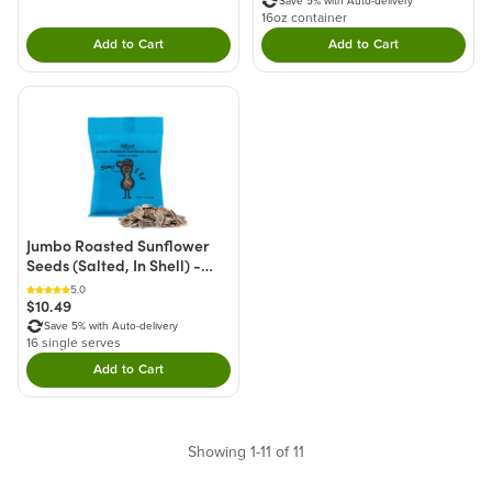
Save 5% with Auto-delivery
16oz container
Add to Cart
Add to Cart
Double tap to Add this product to your cart.
Double tap to Add thi
Jumbo Roasted Sunflower
Seeds (Salted, In Shell) -
Single Serve
5.0
$10.49
Save 5% with Auto-delivery
16 single serves
Add to Cart
Double tap to Add this product to your cart.
Showing 1-11 of 11