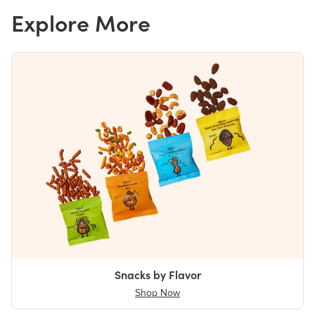
Explore More
Snacks by Flavor
Shop Now