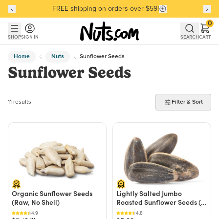
FREE shipping on orders over $59!
Discover our Best-Selling Favorites
Discover our Best-Selling Favorites
Skip to main content
Skip to Support Chat
0
SHOP
SIGN IN
SEARCH
CART
Home
Nuts
Sunflower Seeds
Sunflower Seeds
11 products found
11 results
Filter & Sort
Organic Sunflower Seeds
Lightly Salted Jumbo
(Raw, No Shell)
Roasted Sunflower Seeds (In
Shell, 50% Less
4.9
4.8