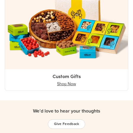
Custom Gifts
Shop Now
We’d love to hear your thoughts
Give Feedback