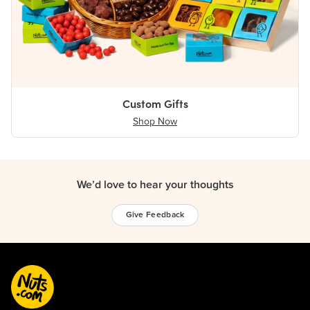
Custom Gifts
Shop Now
We’d love to hear your thoughts
Give Feedback