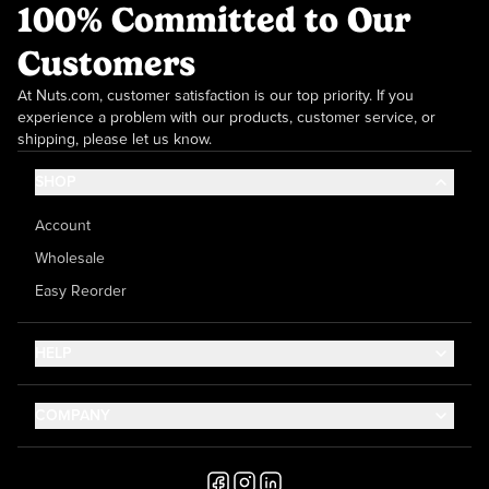
100% Committed to Our
Customers
At Nuts.com, customer satisfaction is our top priority. If you
experience a problem with our products, customer service, or
shipping, please let us know.
SHOP
Account
Wholesale
Easy Reorder
HELP
Contact Us
COMPANY
Help Center
About Us
Shipping