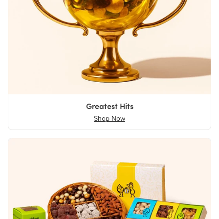
Greatest Hits
Shop Now