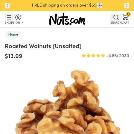
FREE shipping on orders over $59!
Discover our Best-Selling Favorites
Discover our Best-Selling Favorites
Skip to main content
Skip to Support Chat
0
SHOP
SIGN IN
SEARCH
CART
Home
Roasted Walnuts (Unsalted)
$13.99
(4.85)
2080