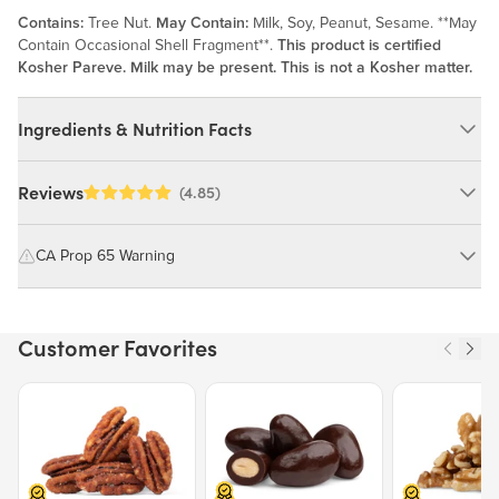
Contains:
Tree Nut.
May Contain:
Milk, Soy, Peanut, Sesame. **May
Contain Occasional Shell Fragment**.
This product is certified
Kosher Pareve. Milk may be present. This is not a Kosher matter.
Ingredients & Nutrition Facts
Ingredients:
Reviews
(4.85)
Walnuts, Peanut Oil. *May Contain Occasional Shell Fragments*.
MAY CONTAIN: MILK, SOY, PEANUT, SESAME.
CA Prop 65 Warning
WARNING: Consuming this product can expose you to chemicals
Nutrition Facts
including cadmium and lead, which are known to the State of
Customer Favorites
California to cause cancer and birth defects or other reproductive
Serving size 30g (~1.1 oz.)
harm.
Amount per serving
160
Price $12.49.
Price $13.29.
Price $15.39.
Calories
For more information go to
https://www.P65Warnings.ca.gov/food
% Daily Value
Total Fat
16g
20%
Saturated Fat
1g
7%