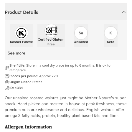
Product Details
Certified Gluten-
Kosher Pareve
Unsalted
Keto
Free
See more
Shelf Life:
Store in a cool dry place for up to 6 months. It is ok to
refrigerate.
Pieces per pound:
Approx 220
Origin:
United States
ID:
4034
Our unsalted roasted walnuts just might be Mother Nature's super
snack. Hand picked and roasted in-house at peak freshness, these
premium nuts are wholesome and delicious. English walnuts offer
omega-3 fatty acids, protein, healthy plant-based fats and fiber.
Allergen Information