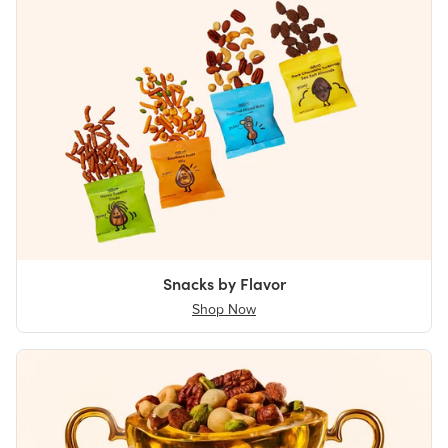
Snacks by Flavor
Shop Now