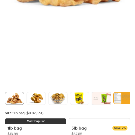
Size:
1lb bag
(
$0.87
/ oz)
Most Popular
1lb bag
5lb bag
Save 2%
$13.99
$67.85