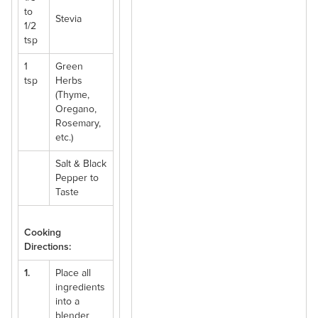
to
Stevia
1/2
tsp
1
Green
tsp
Herbs
(Thyme,
Oregano,
Rosemary,
etc.)
Salt & Black
Pepper to
Taste
Cooking
Directions:
1.
Place all
ingredients
into a
blender