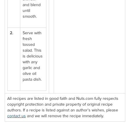
and blend
until
smooth.
2.
Serve with
fresh
tossed
salad. This
is delicious
with any
garlic and
olive oil
pasta dish.
All recipes are listed in good faith and Nuts.com fully respects
copyright protection and private property of original recipe
authors. If a recipe is listed against an author's wishes, please
contact us
and we will remove the recipe immediately.