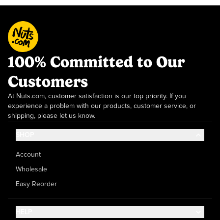
100% Committed to Our
Customers
At Nuts.com, customer satisfaction is our top priority. If you
experience a problem with our products, customer service, or
shipping, please let us know.
SHOP
Account
Wholesale
Easy Reorder
HELP