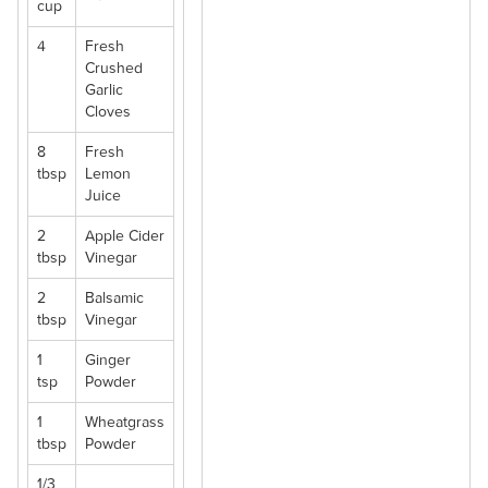
cup
4
Fresh
Crushed
Garlic
Cloves
8
Fresh
tbsp
Lemon
Juice
2
Apple Cider
tbsp
Vinegar
2
Balsamic
tbsp
Vinegar
1
Ginger
tsp
Powder
1
Wheatgrass
tbsp
Powder
1/3