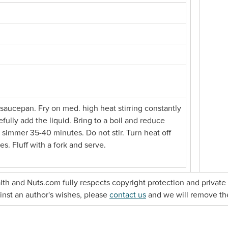
e saucepan. Fry on med. high heat stirring constantly
efully add the liquid. Bring to a boil and reduce
 simmer 35-40 minutes. Do not stir. Turn heat off
es. Fluff with a fork and serve.
faith and Nuts.com fully respects copyright protection and private 
gainst an author's wishes, please
contact us
and we will remove th