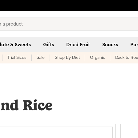
late & Sweets
Gifts
Dried Fruit
Snacks
Pan
Trial Sizes
Sale
Shop By Diet
Organic
Back to Rou
end Rice