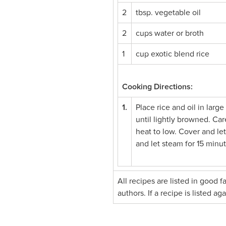
2
tbsp. vegetable oil
2
cups water or broth
1
cup exotic blend rice
Cooking Directions:
1.
Place rice and oil in larg
until lightly browned. Car
heat to low. Cover and let
and let steam for 15 minut
All recipes are listed in good 
authors. If a recipe is listed a