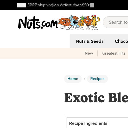
Discover our Best-Selling Favorites
FREE shipping on orders over $59!
Discover our Best-Selling Favorites
Skip to main content
Skip to Support Chat
Nuts & Seeds
Choco
New
Greatest Hits
Home
Recipes
Exotic Bl
Recipe Ingredients: