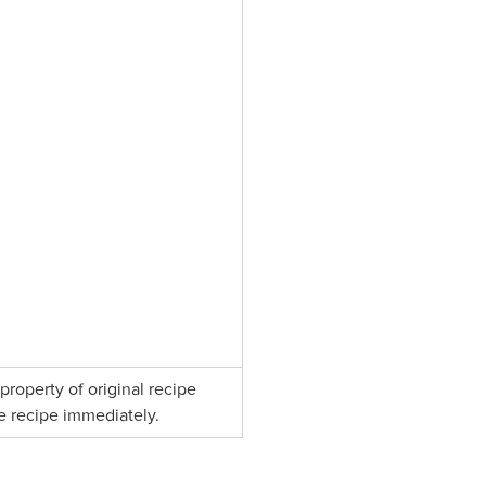
property of original recipe
e recipe immediately.