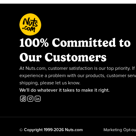
100% Committed to
Our Customers
At Nuts.com, customer satisfaction is our top priority. If
experience a problem with our products, customer serv
shipping, please let us know.
We'll do whatever it takes to make it right.
© Copyright 1999-2026 Nuts.com
Marketing Opt-ou