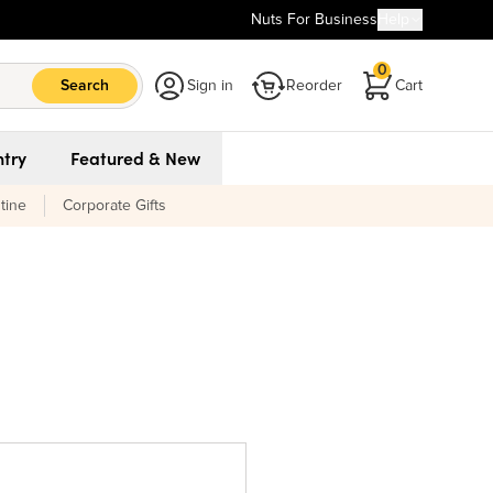
Nuts For Business
Help
0
Search
Sign in
Reorder
Cart
try
Featured & New
tine
Corporate Gifts