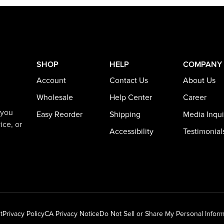
SHOP
HELP
COMPANY
Account
Contact Us
About Us
Wholesale
Help Center
Career
 you
Easy Reorder
Shipping
Media Inqui
ice, or
Accessibility
Testimonial
t
Privacy Policy
CA Privacy Notice
Do Not Sell or Share My Personal Inform