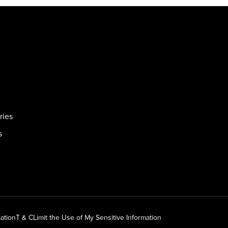
ries
s
ation
T & C
Limit the Use of My Sensitive Information