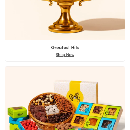
Greatest Hits
Shop Now