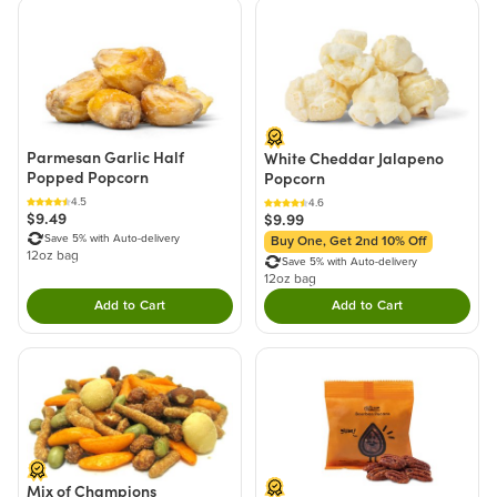
Parmesan Garlic Half
White Cheddar Jalapeno
Popped Popcorn
Popcorn
4.5
4.6
$9.49
$9.99
Save 5% with Auto-delivery
Buy One, Get 2nd 10% Off
12oz bag
Save 5% with Auto-delivery
12oz bag
Add to Cart
Add to Cart
Double tap to Add this product to your cart.
Double tap to Add thi
Mix of Champions