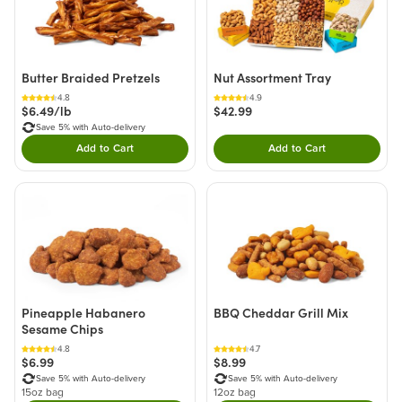
Butter Braided Pretzels
Nut Assortment Tray
4.8
4.9
$6.49/lb
$42.99
Save 5% with Auto-delivery
Add to Cart
Add to Cart
Double tap to Add this product to your cart.
Double tap to Add thi
Pineapple Habanero
BBQ Cheddar Grill Mix
Sesame Chips
4.8
4.7
$6.99
$8.99
Save 5% with Auto-delivery
Save 5% with Auto-delivery
15oz bag
12oz bag