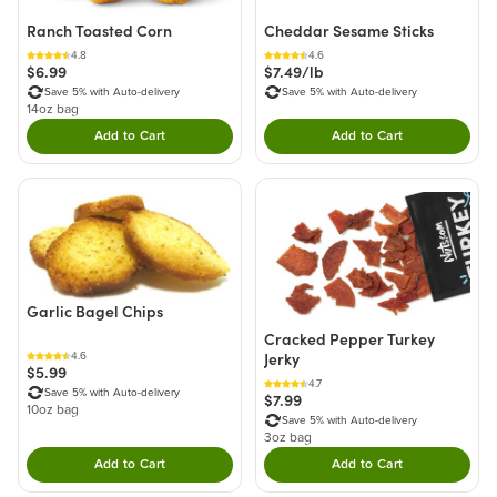
Ranch Toasted Corn
Cheddar Sesame Sticks
4.8
4.6
$6.99
$7.49/lb
Save 5% with Auto-delivery
Save 5% with Auto-delivery
14oz bag
Add to Cart
Add to Cart
Double tap to Add this product to your cart.
Double tap to Add thi
Garlic Bagel Chips
Cracked Pepper Turkey
Jerky
4.6
$5.99
4.7
Save 5% with Auto-delivery
$7.99
10oz bag
Save 5% with Auto-delivery
3oz bag
Add to Cart
Add to Cart
Double tap to Add this product to your cart.
Double tap to Add thi