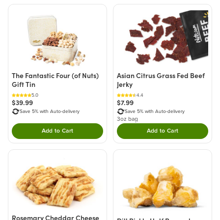
The Fantastic Four (of Nuts)
Asian Citrus Grass Fed Beef
Gift Tin
Jerky
5.0
4.4
$39.99
$7.99
Save 5% with Auto-delivery
Save 5% with Auto-delivery
3oz bag
Add to Cart
Add to Cart
Double tap to Add this product to your cart.
Double tap to Add thi
Rosemary Cheddar Cheese