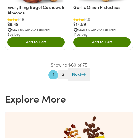
Everything Bagel Cashews &
Garlic Onion Pistachios
Almonds
4.9
4.8
$9.49
$14.59
Save 5% with Auto-delivery
Save 5% with Auto-delivery
8oz bag
14oz bag
Add to Cart
Add to Cart
Double tap to Add this product to your cart.
Double tap to Add thi
Showing 1-60 of 75
1
2
Next
Explore More