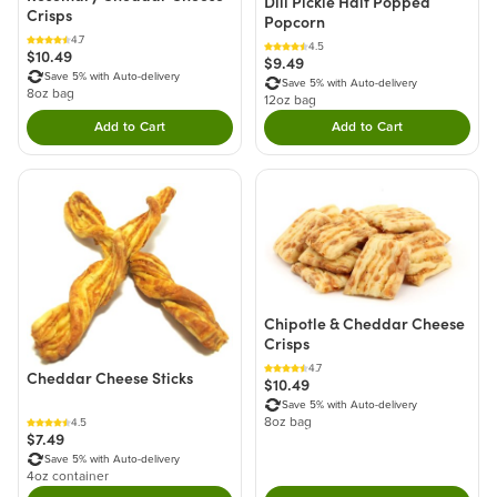
Dill Pickle Half Popped
Crisps
Popcorn
4.7
4.5
$10.49
$9.49
Save 5% with Auto-delivery
Save 5% with Auto-delivery
8oz bag
12oz bag
Add to Cart
Add to Cart
Double tap to Add this product to your cart.
Double tap to Add thi
Chipotle & Cheddar Cheese
Crisps
4.7
Cheddar Cheese Sticks
$10.49
Save 5% with Auto-delivery
8oz bag
4.5
$7.49
Save 5% with Auto-delivery
4oz container