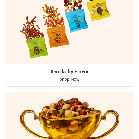
Snacks by Flavor
Shop Now