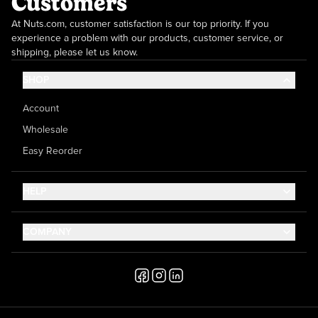
Customers
At Nuts.com, customer satisfaction is our top priority. If you
experience a problem with our products, customer service, or
shipping, please let us know.
SHOP
Account
Wholesale
Easy Reorder
HELP
Contact Us
COMPANY
Help Center
About Us
Shipping
Career
Accessibility
Media Inquiries