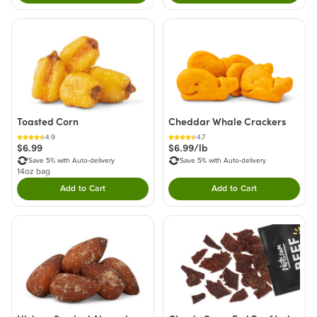
Toasted Corn
Cheddar Whale Crackers
4.9
4.7
$6.99
$6.99/lb
Save 5% with Auto-delivery
Save 5% with Auto-delivery
14oz bag
Add to Cart
Add to Cart
Double tap to Add this product to your cart.
Double tap to Add thi