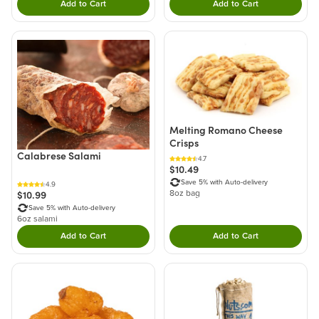
Add to Cart
Add to Cart
Double tap to Add this product to your cart.
Double tap to Add thi
Melting Romano Cheese
Crisps
Calabrese Salami
4.7
$10.49
Save 5% with Auto-delivery
4.9
$10.99
8oz bag
Save 5% with Auto-delivery
6oz salami
Add to Cart
Add to Cart
Double tap to Add this product to your cart.
Double tap to Add thi