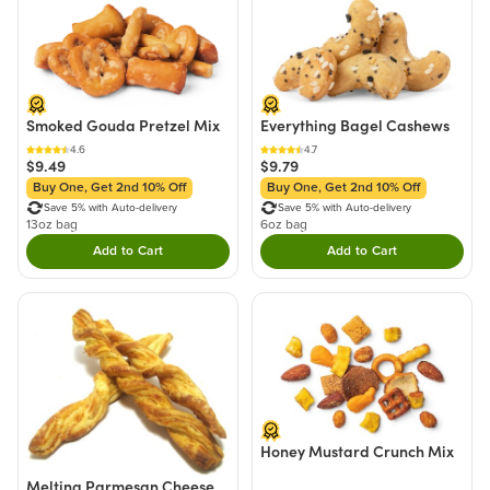
Smoked Gouda Pretzel Mix
Everything Bagel Cashews
4.6
4.7
$9.49
$9.79
Buy One, Get 2nd 10% Off
Buy One, Get 2nd 10% Off
Save 5% with Auto-delivery
Save 5% with Auto-delivery
13oz bag
6oz bag
Add to Cart
Add to Cart
Double tap to Add this product to your cart.
Double tap to Add thi
Honey Mustard Crunch Mix
Melting Parmesan Cheese