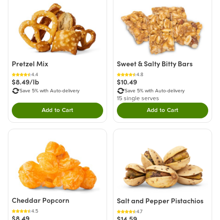
Pretzel Mix
Sweet & Salty Bitty Bars
4.4
4.8
$8.49/lb
$10.49
Save 5% with Auto-delivery
Save 5% with Auto-delivery
15 single serves
Add to Cart
Add to Cart
Double tap to Add this product to your cart.
Double tap to Add thi
Cheddar Popcorn
Salt and Pepper Pistachios
4.5
4.7
$8.49
$14.59