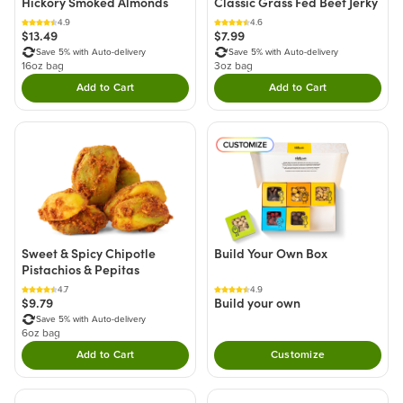
Hickory Smoked Almonds
Classic Grass Fed Beef Jerky
4.9
4.6
$13.49
$7.99
Save 5% with Auto-delivery
Save 5% with Auto-delivery
16oz bag
3oz bag
Add to Cart
Add to Cart
Double tap to Add this product to your cart.
Double tap to Add thi
Sweet & Spicy Chipotle
Build Your Own Box
Pistachios & Pepitas
4.7
4.9
$9.79
Build your own
Save 5% with Auto-delivery
6oz bag
Add to Cart
Customize
Double tap to Add this product to your cart.