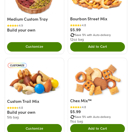
Bourbon Street Mix
Medium Custom Tray
4.8
4.9
$5.99
Build your own
Save 5% with Auto-delivery
12oz bag
Customize
Add to Cart
Double tap to Add thi
Chex Mix™
Custom Trail Mix
4.8
4.8
$5.99
Build your own
Save 5% with Auto-delivery
5lb bag
11oz bag
Customize
Add to Cart
Double tap to Add thi