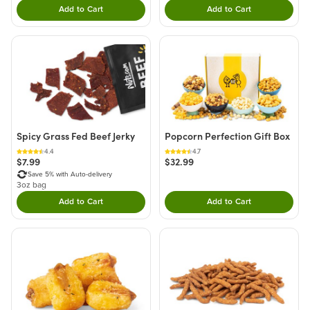
Add to Cart
Add to Cart
Double tap to Add this product to your cart.
Double tap to Add thi
Spicy Grass Fed Beef Jerky
Popcorn Perfection Gift Box
4.4
4.7
$7.99
$32.99
Save 5% with Auto-delivery
3oz bag
Add to Cart
Add to Cart
Double tap to Add this product to your cart.
Double tap to Add thi