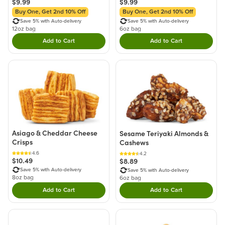
$9.99
$9.99
Buy One, Get 2nd 10% Off
Buy One, Get 2nd 10% Off
Save 5% with Auto-delivery
Save 5% with Auto-delivery
12oz bag
6oz bag
Add to Cart
Add to Cart
Double tap to Add this product to your cart.
Double tap to Add thi
Asiago & Cheddar Cheese
Sesame Teriyaki Almonds &
Crisps
Cashews
4.6
4.2
$10.49
$8.89
Save 5% with Auto-delivery
Save 5% with Auto-delivery
8oz bag
6oz bag
Add to Cart
Add to Cart
Double tap to Add this product to your cart.
Double tap to Add thi