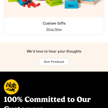
Custom Gifts
Shop Now
We’d love to hear your thoughts
Give Feedback
100% Committed to Our