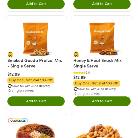
Add to Cart
Add to Cart
Double tap to Add this product to your cart.
Double tap to Add thi
Smoked Gouda Pretzel Mix
Honey & Heat Snack Mix -
- Single Serve
Single Serve
5.0
$12.99
$12.99
Buy One, Get 2nd 10% Off
Buy One, Get 2nd 10% Off
Save 5% with Auto-delivery
Save 5% with Auto-delivery
12 single serves
12 single serves
Add to Cart
Add to Cart
Double tap to Add this product to your cart.
Double tap to Add thi