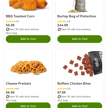
BBQ Toasted Corn
Burlap Bag of Pistachios
4.6
4.8
$6.99
$44.99
Save 5% with Auto-delivery
Save 5% with Auto-delivery
14oz bag
Add to Cart
Add to Cart
Double tap to Add this product to your cart.
Double tap to Add thi
Cheese Pretzels
Buffalo Chicken Bites
4.6
4.8
$6.99
$7.99
Save 5% with Auto-delivery
Save 5% with Auto-delivery
11oz bag
3oz bag
Add to Cart
Add to Cart
Double tap to Add this product to your cart.
Double tap to Add thi