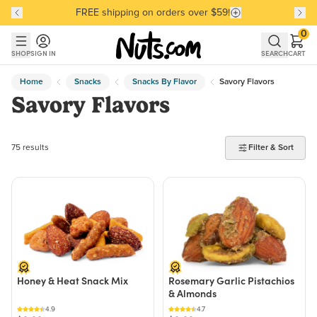
FREE shipping on orders over $59!
Discover our Best-Selling Favorites
Discover our Best-Selling Favorites
Skip to main content
Skip to Support Chat
0
SHOP
SIGN IN
SEARCH
CART
Home
Snacks
Snacks By Flavor
Savory Flavors
Savory Flavors
75 products found
75 results
Filter & Sort
Honey & Heat Snack Mix
Rosemary Garlic Pistachios
& Almonds
4.9
4.7