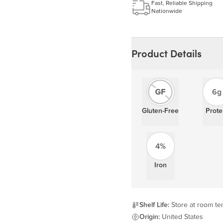
Learn more
Fast, Reliable Shipping
Nationwide
Product Details
6g
Gluten-Free
Prote
4%
Iron
Shelf Life:
Store at room tem
Origin:
United States