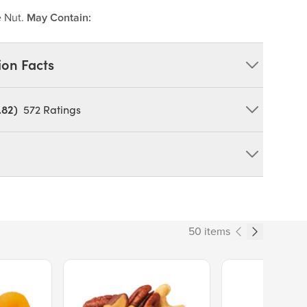
e Nut.
May Contain:
ion Facts
.82)
572
Ratings
ied Apricots, Peanut Butter, Quinoa, Dried
, Apple Juice Concentrate, Sunflower Oil), Almonds,
ce, Cinnamon.
duct can expose you to chemicals including cadmium and
tate of California to cause cancer and birth defects or other
50 items
ov/food
190
Price $13.89.
Price $14.99.
% Daily Value