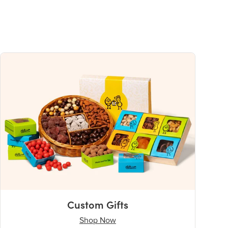
Custom Gifts
Shop Now