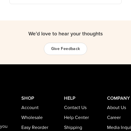
We’d love to hear your thoughts
Give Feedback
SHOP
HELP
COMPANY
Account
Contact Us
About Us
Wholesale
Help Center
Career
 you
Easy Reorder
Shipping
Media Inqui