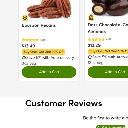
Dark Chocolate-C
Bourbon Pecans
Almonds
$13.29
$12.49
Buy One, Get 2nd 10% Of
Buy One, Get 2nd 10% Off
Save 5% with Auto-d
Save 5% with Auto-delivery
13oz bag
8oz bag
Add to Cart
Add to Cart
Customer Reviews
Be the first to write a 
Write a review