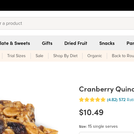
late & Sweets
Gifts
Dried Fruit
Snacks
Pan
Trial Sizes
Sale
Shop By Diet
Organic
Back to Rou
Cranberry Quino
(4.82)
572
Rat
$10.49
15 single serves
Size: