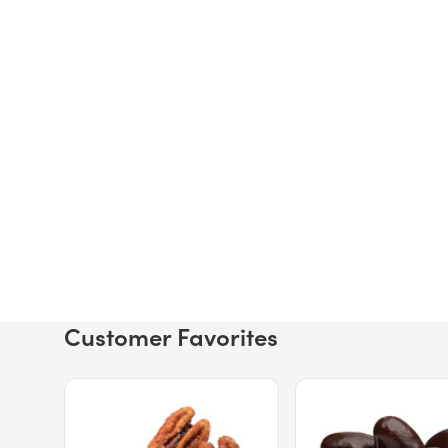
Customer Favorites
Price $12.49.
Price $13.29.