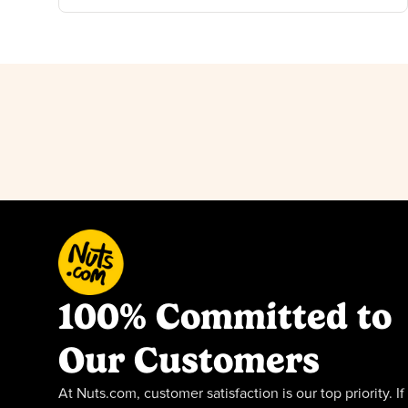
100% Committed to
Our Customers
At Nuts.com, customer satisfaction is our top priority. If