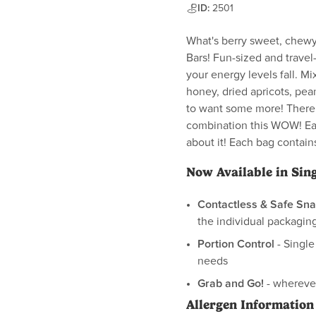
ID:
2501
What's berry sweet, chewy
Bars! Fun-sized and travel
your energy levels fall. Mi
honey, dried apricots, pea
to want some more! There j
combination this WOW! Eac
about it! Each bag contains
Now Available in Sin
Contactless & Safe Sna
the individual packaging
Portion Control
- Single
needs
Grab and Go!
- wherever
Allergen Information