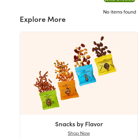
No items found
Explore More
Snacks by Flavor
Shop Now