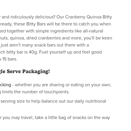
 and ridiculously delicious? Our Cranberry Quinoa Bitty
-ready, these Bitty Bars will be there to catch you when
xed together with simple ingredients like all-natural
nuts, quinoa, dried cranberries and more, you'll be keen
ust aren't many snack bars out there with a
h bitty bar is 40g. Fuel yourself up and feel good
 15 bars.
gle Serve Packaging!
cking
- whether you are sharing or eating on your own,
 limits the number of touchpoints.
 serving size to help balance out our daily nutritional
 you may travel, take a little bag of snacks on the way