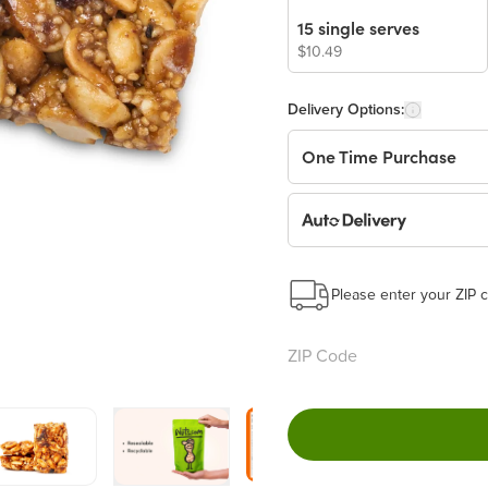
15 single serves
$10.49
Delivery Options:
One Time Purchase
Auto Delivery
Start a New Auto-Deliv
This subscription will 
Please enter your ZIP c
Benefits:
Easy to pause, edit & ca
Choose the quantity and
Get a 5% discount on ev