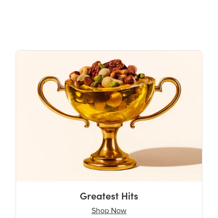
Greatest Hits
Shop Now