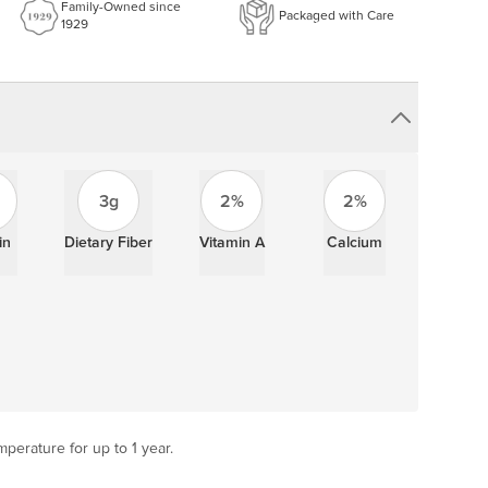
Family-Owned since
Packaged with Care
1929
3g
2%
2%
in
Dietary Fiber
Vitamin A
Calcium
perature for up to 1 year.