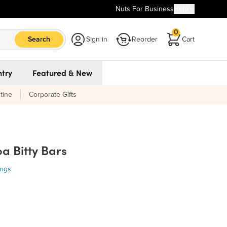
Nuts For Business
Help
0
Search
Sign in
Reorder
Cart
try
Featured & New
tine
Corporate Gifts
a Bitty Bars
ings