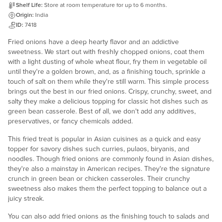
Shelf Life:
Store at room temperature for up to 6 months.
Origin:
India
ID:
7418
Fried onions have a deep hearty flavor and an addictive
sweetness. We start out with freshly chopped onions, coat them
with a light dusting of whole wheat flour, fry them in vegetable oil
until they're a golden brown, and, as a finishing touch, sprinkle a
touch of salt on them while they're still warm. This simple process
brings out the best in our fried onions. Crispy, crunchy, sweet, and
salty they make a delicious topping for classic hot dishes such as
green bean casserole. Best of all, we don't add any additives,
preservatives, or fancy chemicals added.
This fried treat is popular in Asian cuisines as a quick and easy
topper for savory dishes such curries, pulaos, biryanis, and
noodles. Though fried onions are commonly found in Asian dishes,
they're also a mainstay in American recipes. They're the signature
crunch in green bean or chicken casseroles. Their crunchy
sweetness also makes them the perfect topping to balance out a
juicy streak.
You can also add fried onions as the finishing touch to salads and