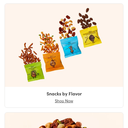
Snacks by Flavor
Shop Now