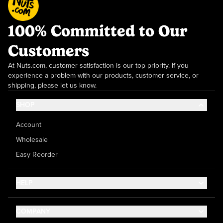
100% Committed to Our
Customers
At Nuts.com, customer satisfaction is our top priority. If you
experience a problem with our products, customer service, or
shipping, please let us know.
SHOP
Account
Wholesale
Easy Reorder
HELP
Contact Us
COMPANY
Help Center