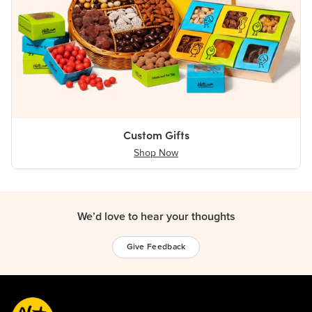
Custom Gifts
Shop Now
We’d love to hear your thoughts
Give Feedback