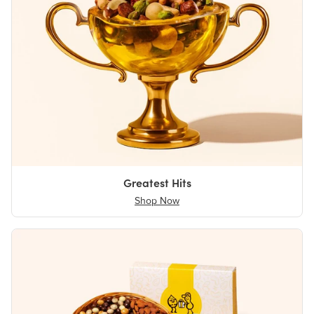
Greatest Hits
Shop Now