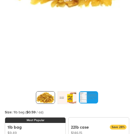
Size:
1lb bag
(
$0.59
/ oz)
Most Popular
1lb bag
22lb case
Save 28%
$9.49
$146.15