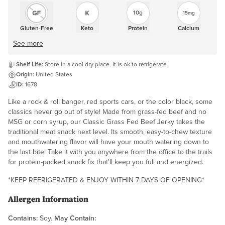
10g
15mg
Gluten-Free
Keto
Protein
Calcium
See more
Shelf Life:
Store in a cool dry place. It is ok to refrigerate.
Origin:
United States
ID:
1678
Like a rock & roll banger, red sports cars, or the color black, some
classics never go out of style! Made from grass-fed beef and no
MSG or corn syrup, our Classic Grass Fed Beef Jerky takes the
traditional meat snack next level. Its smooth, easy-to-chew texture
and mouthwatering flavor will have your mouth watering down to
the last bite! Take it with you anywhere from the office to the trails
for protein-packed snack fix that'll keep you full and energized.
*KEEP REFRIGERATED & ENJOY WITHIN 7 DAYS OF OPENING*
Allergen Information
Contains:
Soy.
May Contain: