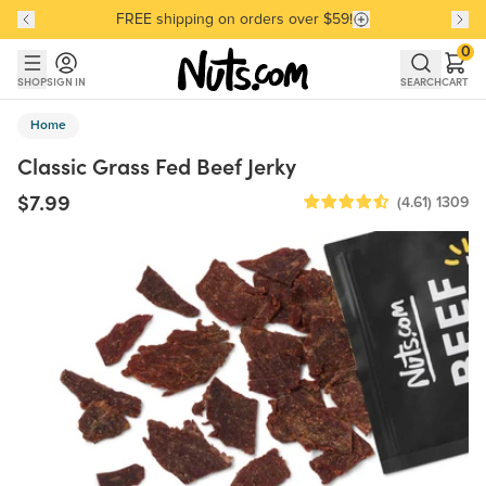
FREE shipping on orders over $59!
Discover our Best-Selling Favorites
Discover our Best-Selling Favorites
Skip to main content
Skip to Support Chat
0
SHOP
SIGN IN
SEARCH
CART
Home
Classic Grass Fed Beef Jerky
$7.99
(4.61)
1309