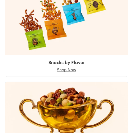
Snacks by Flavor
Shop Now