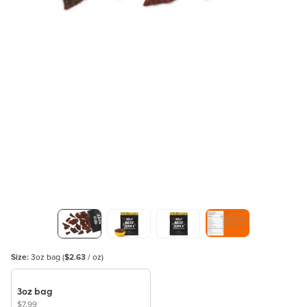
Size:
3oz bag
(
$2.63
/ oz)
3oz bag
$7.99