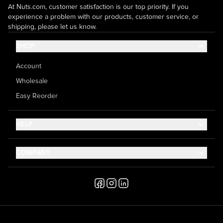
At Nuts.com, customer satisfaction is our top priority. If you
experience a problem with our products, customer service, or
shipping, please let us know.
SHOP
Account
Wholesale
Easy Reorder
HELP
Contact Us
COMPANY
Help Center
About Us
Shipping
Career
Accessibility
Media Inquiries
Testimonials