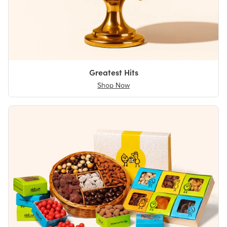
Greatest Hits
Shop Now