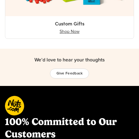
Custom Gifts
Shop Now
We’d love to hear your thoughts
Give Feedback
100% Committed to Our
Customers