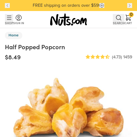
FREE shipping on orders over $59!
Discover our Best-Selling Favorites
Discover our Best-Selling Favorites
Skip to main content
Skip to Support Chat
0
SHOP
SIGN IN
SEARCH
CART
Home
Half Popped Popcorn
$8.49
(4.73)
1459