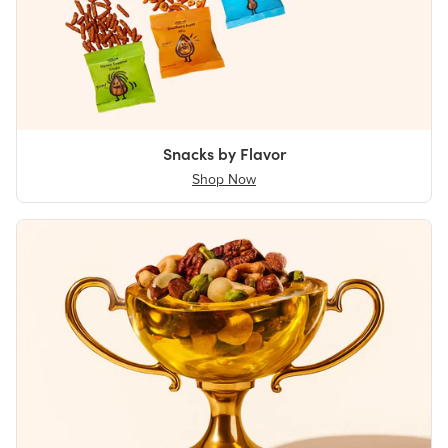
Snacks by Flavor
Shop Now