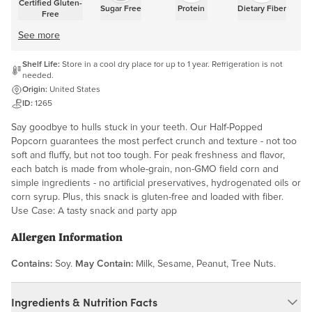
Certified Gluten-
Sugar Free
Protein
Dietary Fiber
Free
See more
Shelf Life:
Store in a cool dry place for up to 1 year. Refrigeration is not
needed.
Origin:
United States
ID:
1265
Say goodbye to hulls stuck in your teeth. Our Half-Popped
Popcorn guarantees the most perfect crunch and texture - not too
soft and fluffy, but not too tough. For peak freshness and flavor,
each batch is made from whole-grain, non-GMO field corn and
simple ingredients - no artificial preservatives, hydrogenated oils or
corn syrup. Plus, this snack is gluten-free and loaded with fiber.
Use Case: A tasty snack and party app
Allergen Information
Contains:
Soy.
May Contain:
Milk, Sesame, Peanut, Tree Nuts.
Ingredients & Nutrition Facts