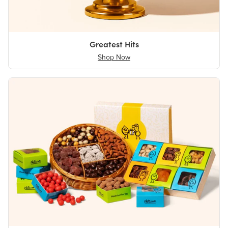
Greatest Hits
Shop Now