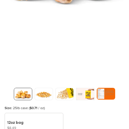
Size:
25lb case
(
$0.71
/ oz)
12oz bag
$8.49