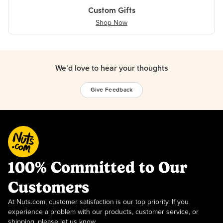
Custom Gifts
Shop Now
We’d love to hear your thoughts
Give Feedback
100% Committed to Our
Customers
At Nuts.com, customer satisfaction is our top priority. If you
experience a problem with our products, customer service, or
shipping, please let us know.