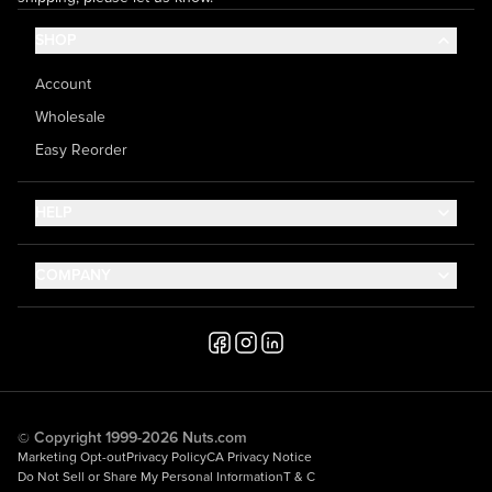
SHOP
Account
Wholesale
Easy Reorder
HELP
Contact Us
COMPANY
Help Center
About Us
Shipping
Career
Accessibility
Media Inquiries
Testimonials
© Copyright 1999-2026 Nuts.com
Marketing Opt-out
Privacy Policy
CA Privacy Notice
Do Not Sell or Share My Personal Information
T & C