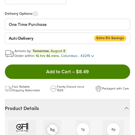
Delivery Options:
One Time Purchase
Extra 5% Savings
Auto Delivery
Start a New Auto-Delivery Subscription
Arrives by
Tomorrow
, August 8
This subscription will appear and be activated at checkout.
Order within
16 hrs 46 mins.
Columbus - 43215
Double tap to Add this produc
Add to Cart
–
$8.49
Benefits:
Easy to pause, edit & cancel anytime!
Fast, Reliable
Family-Owned since
Packaged with Care
Choose the quantity and frequency that work best for you!
Shipping Nationwide
1929
Get a 5% discount on every order!
Learn more
Product Details
1g
4g