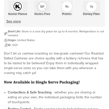
8g
2g
Kosher Pareve
Gluten-Free
Protein
Dietary Fiber
See more
Shelf Life:
Store in a cool dry place for up to 6 months. Refrigeration is not
needed.
Origin:
United States
ID:
1231
Don't let us cashew snacking on low-grade cashews! Our Roasted
Salted Cashews are choice quality with a buttery richness that has
to be tasted to be believed! Enjoy them in individually wrapped
single-serve sizes so you can take them with you wherever a
craving may catch ya!
Now Available in Single Serve Packaging!
Contactless & Safe Snacking
- whether you are sharing or
eating on your own, the individual packaging limits the number
of touchpoints.
Portion Control
- Single serving size to help balance out our