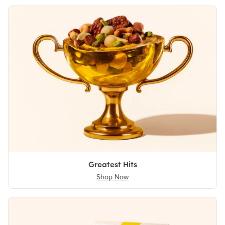
Greatest Hits
Shop Now