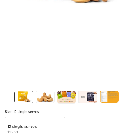
Size:
12 single serves
12 single serves
$15.99