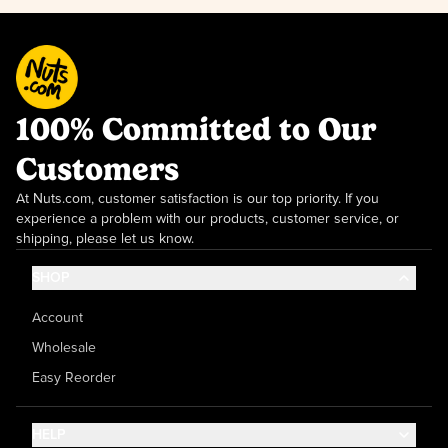
100% Committed to Our
Customers
At Nuts.com, customer satisfaction is our top priority. If you
experience a problem with our products, customer service, or
shipping, please let us know.
SHOP
Account
Wholesale
Easy Reorder
HELP