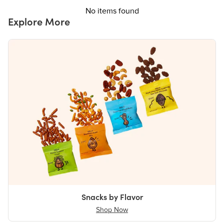
No items found
Explore More
Snacks by Flavor
Shop Now