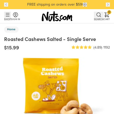
FREE shipping on orders over $59!
Discover our Best-Selling Favorites
Discover our Best-Selling Favorites
Skip to main content
Skip to Support Chat
0
SHOP
SIGN IN
SEARCH
CART
Home
Roasted Cashews Salted - Single Serve
$15.99
(4.89)
1192