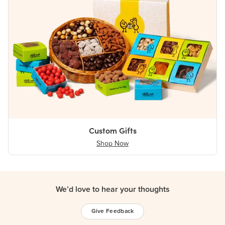
Custom Gifts
Shop Now
We’d love to hear your thoughts
Give Feedback