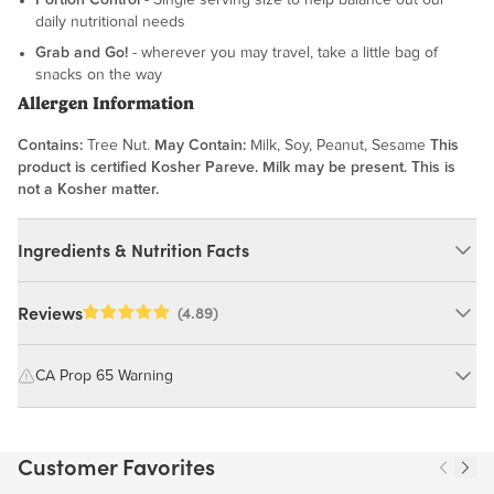
daily nutritional needs
Grab and Go!
- wherever you may travel, take a little bag of
snacks on the way
Allergen Information
Contains:
Tree Nut.
May Contain:
Milk, Soy, Peanut, Sesame
This
product is certified Kosher Pareve. Milk may be present. This is
not a Kosher matter.
Ingredients & Nutrition Facts
Ingredients:
Reviews
(4.89)
Cashews, Highly Refined Peanut Oil, Flour Salt. MAY CONTAIN:
MILK, SOY, PEANUT, SESAME
CA Prop 65 Warning
WARNING: Consuming this product can expose you to chemicals
Nutrition Facts
including cadmium and lead, which are known to the State of
Customer Favorites
California to cause cancer and birth defects or other reproductive
Serving size 43g (~1.5 oz.)
harm.