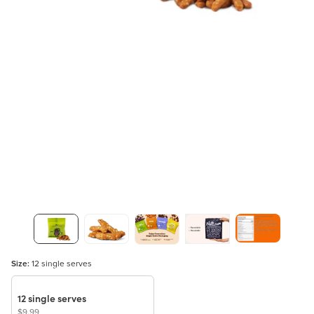
Size:
12 single serves
12 single serves
$9.99