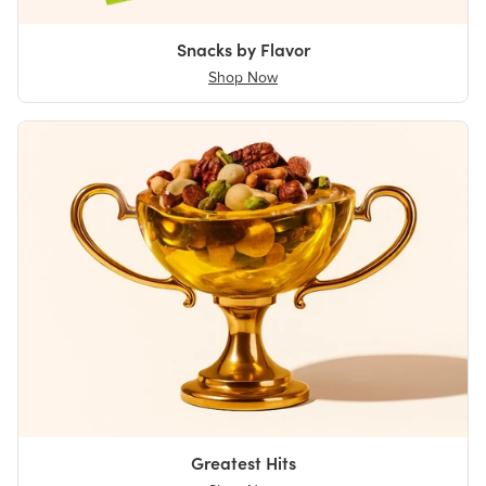
Snacks by Flavor
Shop Now
Greatest Hits