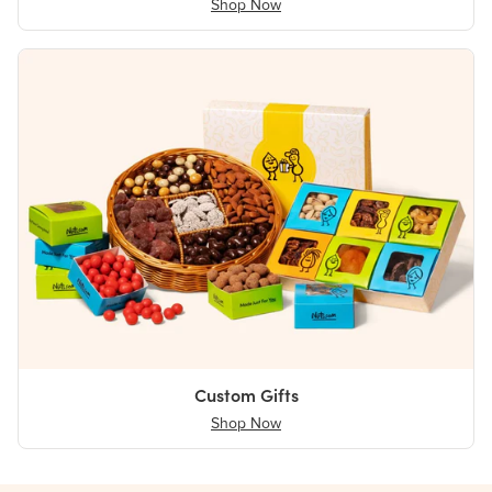
Shop Now
Custom Gifts
Shop Now