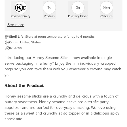
3g
2g
70mg
Kosher Dairy
Protein
Dietary Fiber
Calcium
See more
Shelf Life:
Store at room temperature for up to 6 months.
Origin:
United States
ID:
3299
Introducing our Honey Sesame Sticks, now available in single
serve packaging. In a hurry? Enjoy them in individually wrapped
bags so you can take them with you wherever a craving may catch
ya!
About the Product
Honey sesame sticks are a crunchy and delicious with a touch of
buttery sweetness. Honey sesame sticks are a terrific party
appetizer and are perfect for everyday snacking. We love using
these as a sweet and crunchy salad topper or in a delicious spicy
snack mix.