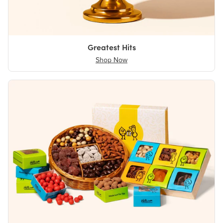
Greatest Hits
Shop Now