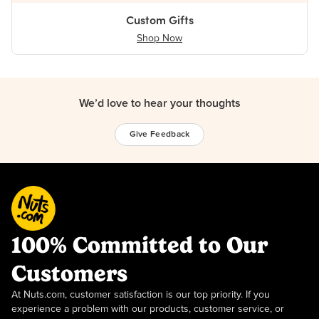
Custom Gifts
Shop Now
We’d love to hear your thoughts
Give Feedback
100% Committed to Our
Customers
At Nuts.com, customer satisfaction is our top priority. If you
experience a problem with our products, customer service, or