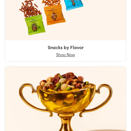
Snacks by Flavor
Shop Now