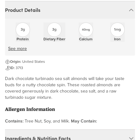
Product Details
3g
3g
1mg
40mg
Protein
Dietary Fiber
Calcium
Iron
See more
Origin:
United States
ID:
3713
Dark chocolate turbinado sea salt almonds will take your taste
buds for a nutty chocolate spin. These roasted almonds are
covered generously in dark chocolate, sea salt, and a raw
turbinado sugar mixture.
Allergen Information
Contains:
Tree Nut, Soy, and Milk.
May Contain:
Ingredients & Nutrition Facts