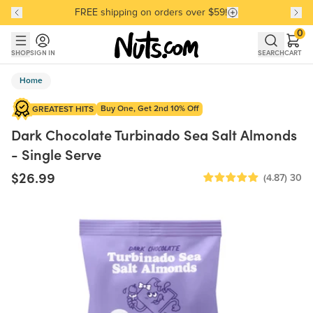
FREE shipping on orders over $59!
Discover our Best-Selling Favorites
Discover our Best-Selling Favorites
Skip to main content
Skip to Support Chat
0
SHOP
SIGN IN
SEARCH
CART
Home
Buy One, Get 2nd 10% Off
GREATEST HITS
Dark Chocolate Turbinado Sea Salt Almonds
- Single Serve
$26.99
(4.87)
30