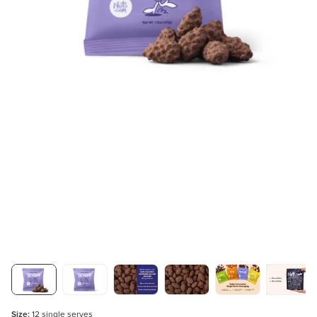
Size:
12 single serves