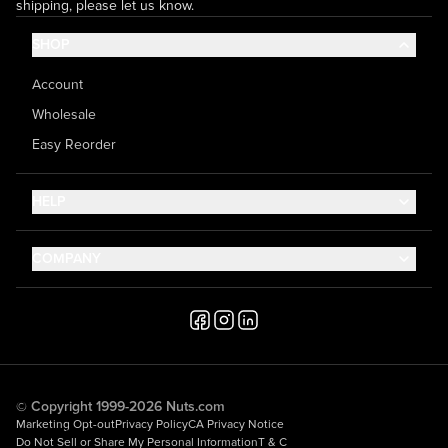
shipping, please let us know.
SHOP
Account
Wholesale
Easy Reorder
HELP
Contact Us
COMPANY
Help Center
About Us
Shipping
Career
Accessibility
Media Inquiries
Testimonials
© Copyright 1999-2026 Nuts.com
Marketing Opt-out
Privacy Policy
CA Privacy Notice
Do Not Sell or Share My Personal Information
T & C