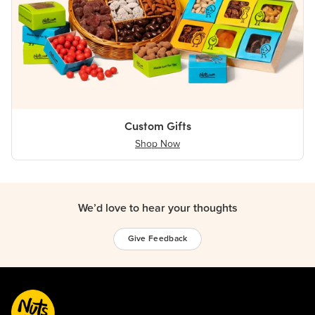
Custom Gifts
Shop Now
We’d love to hear your thoughts
Give Feedback