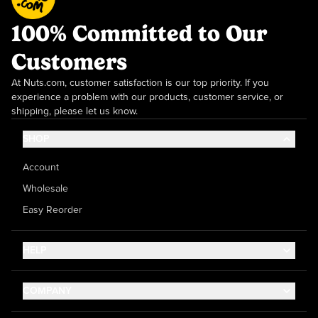
100% Committed to Our
Customers
At Nuts.com, customer satisfaction is our top priority. If you
experience a problem with our products, customer service, or
shipping, please let us know.
SHOP
Account
Wholesale
Easy Reorder
HELP
Contact Us
COMPANY
Help Center