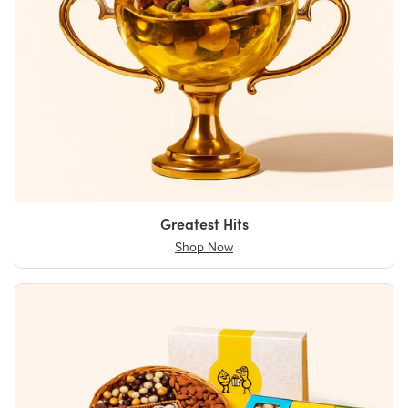
Greatest Hits
Shop Now