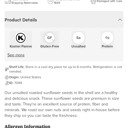
Packaged with Care
Shipping Nationwide
1929
Product Details
6g
Kosher Pareve
Gluten-Free
Unsalted
Protein
See more
Shelf Life:
Store in a cool dry place for up to 6 months. Refrigeration is not
needed.
Origin:
United States
ID:
7049
Our unsalted roasted sunflower seeds in the shell are a healthy
and delicious snack. These sunflower seeds are premium in size
and taste. They're an excellent source of protein, fiber and
minerals. We roast our own nuts and seeds right in-house before
they ship so you can taste the freshness.
Allergen Information