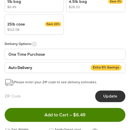
1lb bag
4.5lb bag
Save 4%
$6.49
$28.33
25lb case
Save 24%
$122.08
Delivery Options:
One Time Purchase
Extra 5% Savings
Auto Delivery
Start a New Auto-Delivery Subscription
Please enter your ZIP code to see delivery estimates.
This subscription will appear and be activated at checkout.
Update
Benefits:
Easy to pause, edit & cancel anytime!
Double tap to Add this produc
Add to Cart
–
$6.49
Choose the quantity and frequency that work best for you!
Get a 5% discount on every order!
Fast, Reliable
Learn more
Family-Owned since