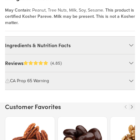
May Contain:
Peanut, Tree Nuts, Milk, Soy, Sesame.
This product is
certified Kosher Pareve. Milk may be present. This is not a Kosher
matter.
Ingredients & Nutrition Facts
Ingredients:
Reviews
(4.85)
Sunflower Seeds, Highly Refined Peanut Oil. MAY CONTAIN:
PEANUT, TREE NUTS, MILK, SOY, SESAME.
CA Prop 65 Warning
WARNING: Consuming this product can expose you to chemicals
Nutrition Facts
including cadmium and lead, which are known to the State of
Customer Favorites
California to cause cancer and birth defects or other reproductive
Serving size 28g (~1 oz.)
harm.
Amount per serving
176
Price $12.49.
Price $13.29.
Price $15.39.
Calories
For more information go to
https://www.P65Warnings.ca.gov/food
% Daily Value