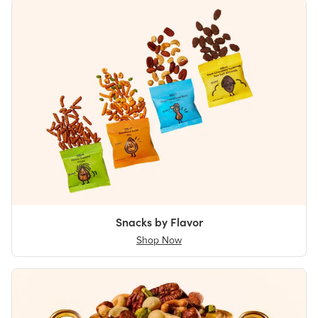
Snacks by Flavor
Shop Now