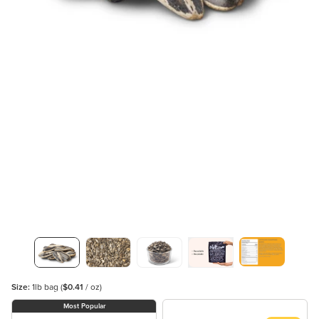
Size:
1lb bag
(
$0.41
/ oz)
Most Popular