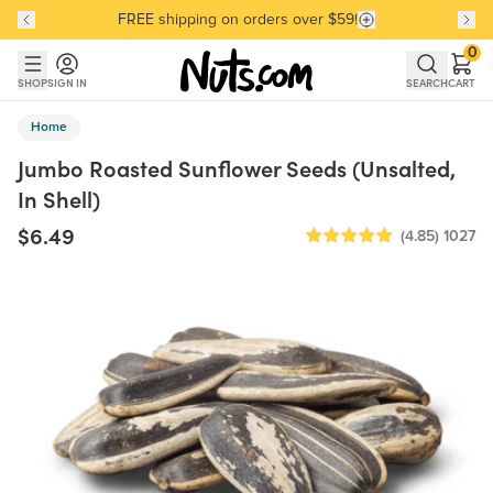
FREE shipping on orders over $59!
Discover our Best-Selling Favorites
Discover our Best-Selling Favorites
Skip to main content
Skip to Support Chat
0
SHOP
SIGN IN
SEARCH
CART
Home
Jumbo Roasted Sunflower Seeds (Unsalted,
In Shell)
$6.49
(4.85)
1027