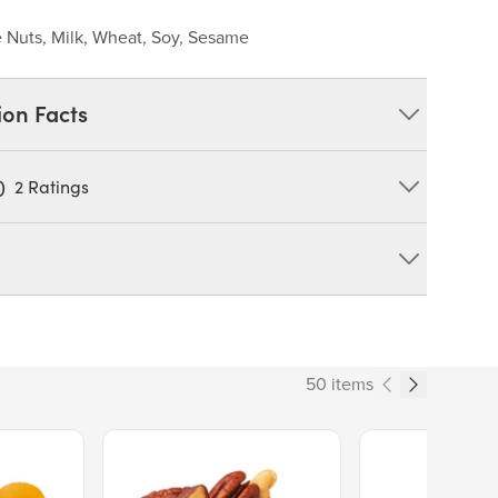
 Nuts, Milk, Wheat, Soy, Sesame
ion Facts
)
2
Ratings
wer, Salt.
 TREE NUTS, MILK, WHEAT, SOY, SESAME
duct can expose you to chemicals including cadmium and
tate of California to cause cancer and birth defects or other
50 items
ov/food
270
Price $13.89.
Price $14.99.
% Daily Value