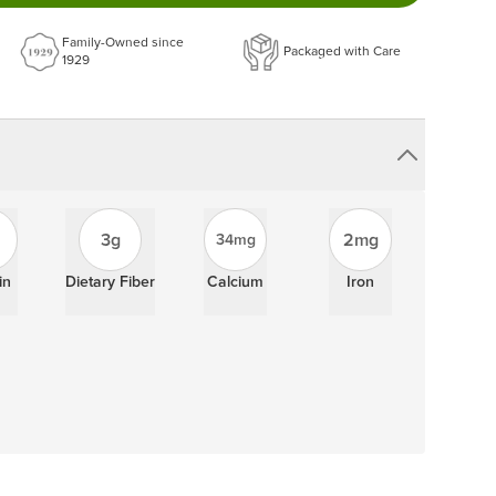
ery order!
Family-Owned since
Packaged with Care
1929
3g
2mg
34mg
in
Dietary Fiber
Calcium
Iron