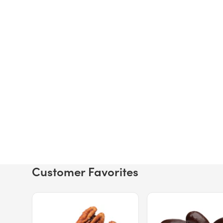
Customer Favorites
Price $12.49.
Price $13.29.