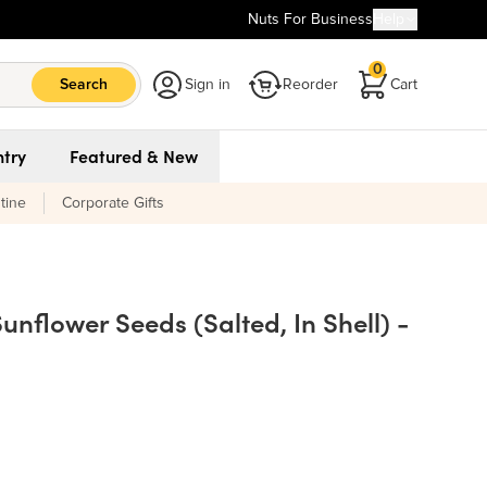
Nuts For Business
Help
0
Search
Sign in
Reorder
Cart
try
Featured & New
tine
Corporate Gifts
nflower Seeds (Salted, In Shell) -