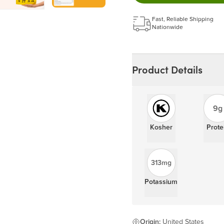
Get a 5% discount on ev
Learn more
Fast, Reliable Shipping
Nationwide
Product Details
9g
Kosher
Prote
313mg
Potassium
Origin:
United States