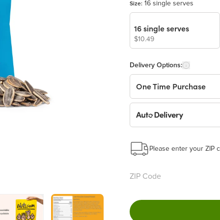
16 single serves
Size:
16 single serves
$10.49
Delivery Options:
One Time Purchase
Auto Delivery
Start a New Auto-Deliv
This subscription will 
Please enter your ZIP c
Benefits:
Easy to pause, edit & ca
Choose the quantity and