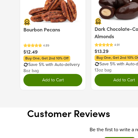
Dark Chocolate-C
Bourbon Pecans
Almonds
$13.29
$12.49
Buy One, Get 2nd 10% Of
Buy One, Get 2nd 10% Off
Save 5% with Auto-d
Save 5% with Auto-delivery
13oz bag
8oz bag
Add to Cart
Add to Cart
Customer Reviews
Be the first to write a 