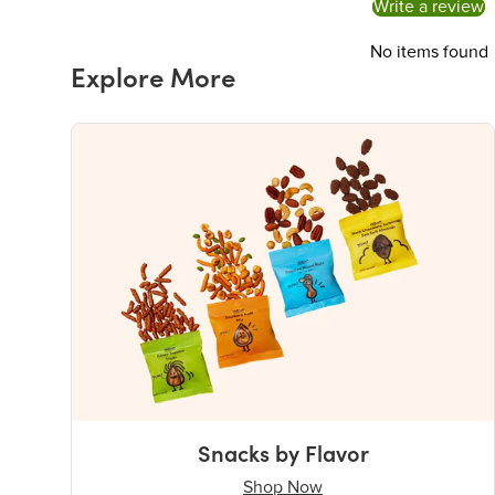
Write a review
No items found
Explore More
Snacks by Flavor
Shop Now