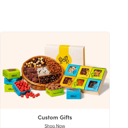
Custom Gifts
Shop Now