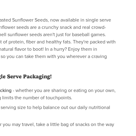
sted Sunflower Seeds, now available in single serve
nflower seeds are a crunchy snack and real crowd-
hell sunflower seeds aren't just for baseball games.
t of protein, fiber and healthy fats. They're packed with
natural flavor to boot! In a hurry? Enjoy them in
 so you can take them with you wherever a craving
gle Serve Packaging!
cking
- whether you are sharing or eating on your own,
 limits the number of touchpoints.
 serving size to help balance out our daily nutritional
 you may travel, take a little bag of snacks on the way