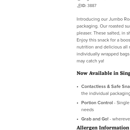
ID:
3887
Introducing our Jumbo Roa
packaging. Our roasted su
pleaser. These salted, in s
Enjoy this snack for a boos
nutrition and delicious all 
individually wrapped bags
may catch ya!
Now Available in Sin
Contactless & Safe Sna
the individual packaging
Portion Control
- Single
needs
Grab and Go!
- wherever
Allergen Information