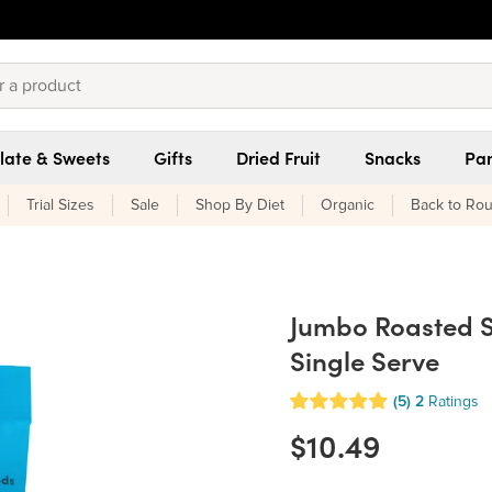
late & Sweets
Gifts
Dried Fruit
Snacks
Pan
Trial Sizes
Sale
Shop By Diet
Organic
Back to Rou
Jumbo Roasted Su
Single Serve
(5)
2
Ratings
$10.49