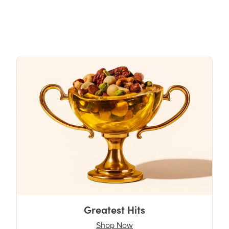
Greatest Hits
Shop Now