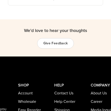
We’d love to hear your thoughts
Give Feedback
SHOP
HELP
COMPANY
Account
Contact Us
About Us
Wholesale
Help Center
Career
 you
Easy Reorder
Shipping
Media Inqui