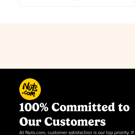
100% Committed to
Our Customers
At Nuts.com, customer satisfaction is our top priority. If