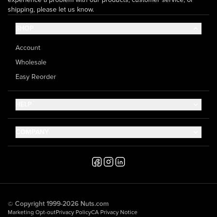
shipping, please let us know.
SHOP
Account
Wholesale
Easy Reorder
HELP
Contact Us
COMPANY
Help Center
About Us
Shipping
Career
Accessibility
Media Inquiries
Testimonials
© Copyright 1999-2026 Nuts.com
Marketing Opt-out
Privacy Policy
CA Privacy Notice