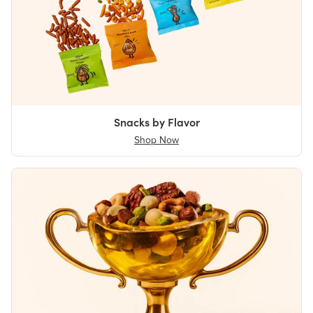
Snacks by Flavor
Shop Now