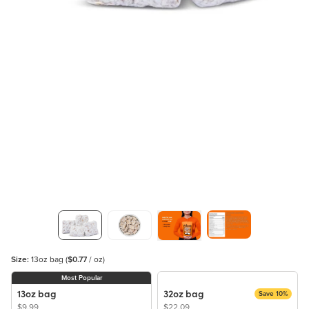
Size:
13oz bag
(
$0.77
/ oz)
Most Popular
13oz bag
32oz bag
Save 10%
$9.99
$22.09