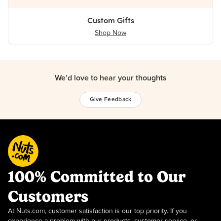
Custom Gifts
Shop Now
We’d love to hear your thoughts
Give Feedback
100% Committed to Our
Customers
At Nuts.com, customer satisfaction is our top priority. If you
experience a problem with our products, customer service, or