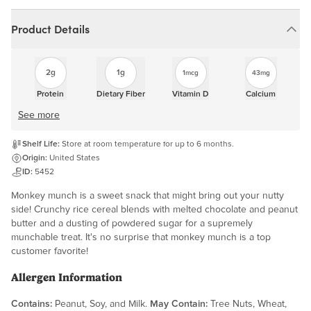
Product Details
2g
1g
1mcg
43mg
Protein
Dietary Fiber
Vitamin D
Calcium
See more
Shelf Life:
Store at room temperature for up to 6 months.
Origin:
United States
ID:
5452
Monkey munch is a sweet snack that might bring out your nutty
side! Crunchy rice cereal blends with melted chocolate and peanut
butter and a dusting of powdered sugar for a supremely
munchable treat. It's no surprise that monkey munch is a top
customer favorite!
Allergen Information
Contains:
Peanut, Soy, and Milk.
May Contain:
Tree Nuts, Wheat,