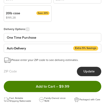
20lb case
Save 20%
$195.28
Delivery Options:
One Time Purchase
Extra 5% Savings
Auto Delivery
Start a New Auto-Delivery Subscription
Please enter your ZIP code to see delivery estimates.
This subscription will appear and be activated at checkout.
Update
Benefits:
Easy to pause, edit & cancel anytime!
Double tap to Add this product
Add to Cart
–
$9.99
Choose the quantity and frequency that work best for you!
Get a 5% discount on every order!
Fast, Reliable
Learn more
Family-Owned since
Packaged with Care
Shipping Nationwide
1929