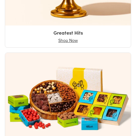
Greatest Hits
Shop Now