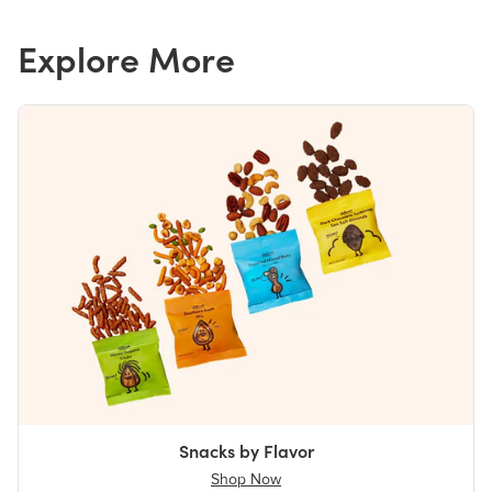
Explore More
Snacks by Flavor
Shop Now