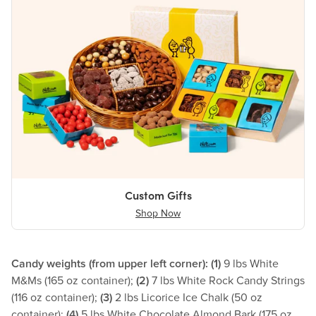
Custom Gifts
Shop Now
Candy weights (from upper left corner): (1)
9 lbs White
M&Ms (165 oz container);
(2)
7 lbs White Rock Candy Strings
(116 oz container);
(3)
2 lbs Licorice Ice Chalk (50 oz
container);
(4)
5 lbs White Chocolate Almond Bark (175 oz