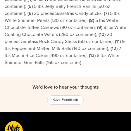
container);
(5)
5 lbs Jelly Belly French Vanilla (50 oz
container);
(6)
20 pieces Sassafras Candy Sticks;
(7)
5 lbs
White Shimmer Pearls (130 oz container);
(8)
5 lbs White
Chocolate Toffee Cashews (90 oz container);
(9)
9 lbs White
Coating Chocolate Wafers (290 oz container);
(10)
20
pieces Demitass Rock Candy Sticks (50 oz container);
(11)
9
lbs Peppermint Malted Milk Balls (140 oz container);
(12)
7
lbs Mochi Rice Cakes (490 oz container);
(13)
8 lbs White
Shimmer Gum Balls (165 oz container)
We’d love to hear your thoughts
Give Feedback