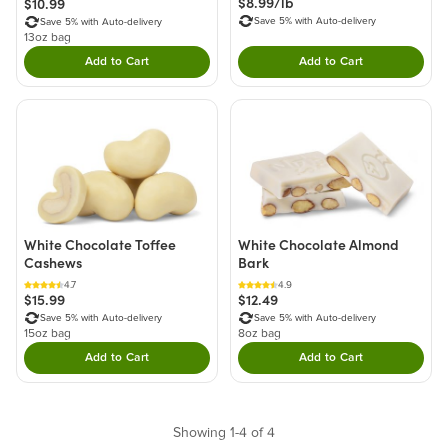
$8.99/lb
$10.99
Save 5% with Auto-delivery
Save 5% with Auto-delivery
13oz bag
Add to Cart
Add to Cart
Double tap to Add this product to your cart.
Double tap to Add thi
White Chocolate Toffee
White Chocolate Almond
Cashews
Bark
4.7
4.9
$15.99
$12.49
Save 5% with Auto-delivery
Save 5% with Auto-delivery
15oz bag
8oz bag
Add to Cart
Add to Cart
Double tap to Add this product to your cart.
Double tap to Add thi
Showing 1-4 of 4