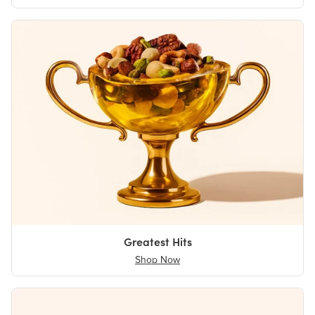
Greatest Hits
Shop Now