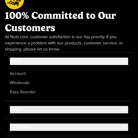
100% Committed to Our
Customers
At Nuts.com, customer satisfaction is our top priority. If you
experience a problem with our products, customer service, or
shipping, please let us know.
SHOP
Account
Wholesale
Easy Reorder
HELP
Contact Us
COMPANY
Help Center