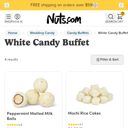
FREE shipping on orders over $59!
Discover our Best-Selling Favorites
Discover our Best-Selling Favorites
Skip to main content
Skip to Support Chat
0
SHOP
SIGN IN
SEARCH
CART
Home
Wedding Candy
Candy Buffets
White Candy Buffet
White Candy Buffet
4 products found
4 results
Filter & Sort
Mochi Rice Cakes
Peppermint Malted Milk
Balls
4.7
4.9