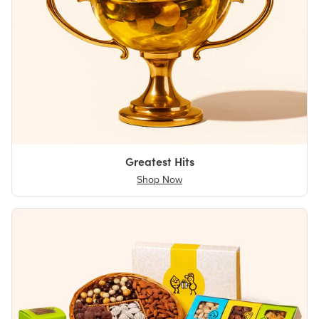
Greatest Hits
Shop Now