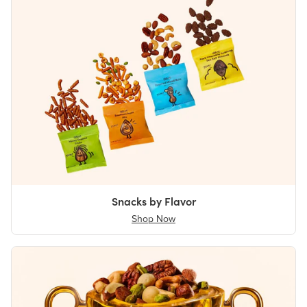
Snacks by Flavor
Shop Now