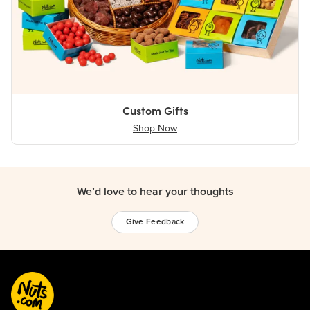
Custom Gifts
Shop Now
We’d love to hear your thoughts
Give Feedback