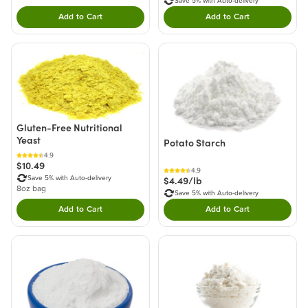
Save 5% with Auto-delivery
Add to Cart
Add to Cart
Double tap to Add this product to your cart.
Double tap to Add thi
Gluten-Free Nutritional
Yeast
Potato Starch
4.9
$10.49
4.9
$4.49/lb
Save 5% with Auto-delivery
8oz bag
Save 5% with Auto-delivery
Add to Cart
Add to Cart
Double tap to Add this product to your cart.
Double tap to Add thi