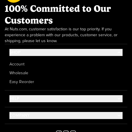
100% Committed to Our
Customers
At Nuts.com, customer satisfaction is our top priority. If you
experience a problem with our products, customer service, or
shipping, please let us know.
SHOP
Account
Wholesale
Easy Reorder
HELP
Contact Us
COMPANY
Help Center
About Us
Shipping