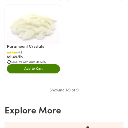
Paramount Crystals
4.8
$9.49/lb
Save 5% with Auto-delivery
Add to Cart
Double tap to Add this product to your cart.
Showing 1-9 of 9
Explore More