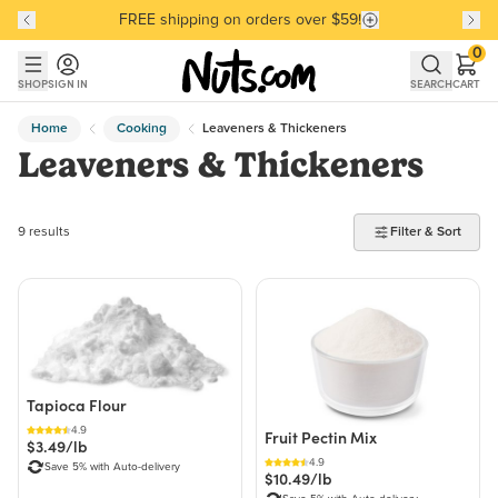
FREE shipping on orders over $59!
Discover our Best-Selling Favorites
Discover our Best-Selling Favorites
Skip to main content
Skip to Support Chat
0
SHOP
SIGN IN
SEARCH
CART
Home
Cooking
Leaveners & Thickeners
Leaveners & Thickeners
9 products found
9 results
Filter & Sort
Tapioca Flour
4.9
Fruit Pectin Mix
$3.49/lb
4.9
Save 5% with Auto-delivery
$10.49/lb