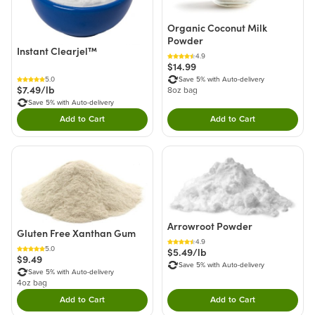
Organic Coconut Milk
Powder
Instant Clearjel™
4.9
$14.99
5.0
Save 5% with Auto-delivery
$7.49/lb
8oz bag
Save 5% with Auto-delivery
Add to Cart
Add to Cart
Double tap to Add this product to your cart.
Double tap to Add thi
Arrowroot Powder
Gluten Free Xanthan Gum
4.9
5.0
$5.49/lb
$9.49
Save 5% with Auto-delivery
Save 5% with Auto-delivery
4oz bag
Add to Cart
Add to Cart
Double tap to Add this product to your cart.
Double tap to Add thi