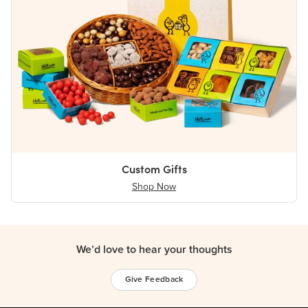
Custom Gifts
Shop Now
We’d love to hear your thoughts
Give Feedback