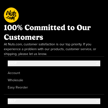
100% Committed to Our
Customers
At Nuts.com, customer satisfaction is our top priority. If you
experience a problem with our products, customer service, or
shipping, please let us know.
SHOP
Account
Wholesale
Easy Reorder
HELP