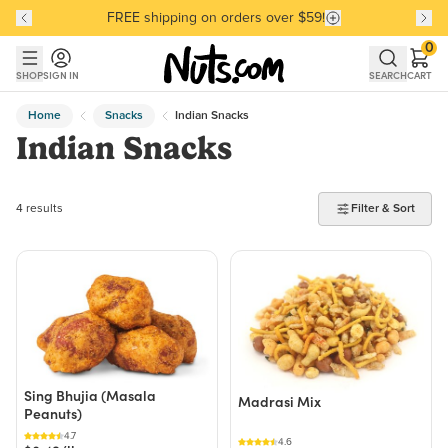
FREE shipping on orders over $59!
Discover our Best-Selling Favorites
Discover our Best-Selling Favorites
Skip to main content
Skip to Support Chat
0
SHOP
SIGN IN
SEARCH
CART
Home
Snacks
Indian Snacks
Indian Snacks
4 products found
4 results
Filter & Sort
Sing Bhujia (Masala
Madrasi Mix
Peanuts)
4.7
4.6