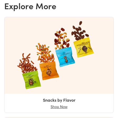
Explore More
Snacks by Flavor
Shop Now