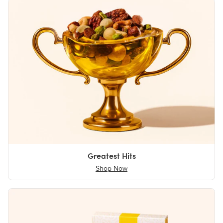
Greatest Hits
Shop Now