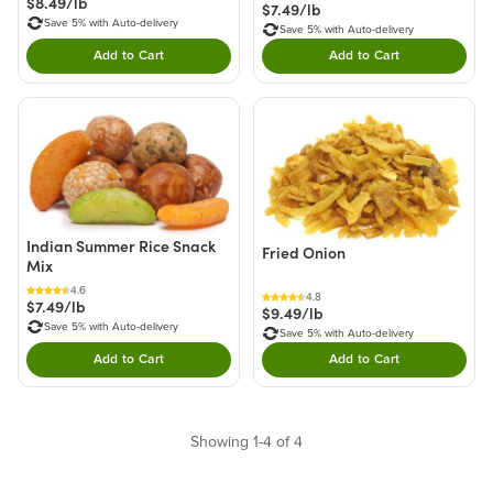
$8.49/lb
$7.49/lb
Save 5% with Auto-delivery
Save 5% with Auto-delivery
Add to Cart
Add to Cart
Double tap to Add this product to your cart.
Double tap to Add thi
Indian Summer Rice Snack
Fried Onion
Mix
4.6
4.8
$7.49/lb
$9.49/lb
Save 5% with Auto-delivery
Save 5% with Auto-delivery
Add to Cart
Add to Cart
Double tap to Add this product to your cart.
Double tap to Add thi
Showing 1-4 of 4