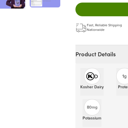
Easy to pause, edit & ca
Choose the quantity and
Get a 5% discount on ev
Learn more
Fast, Reliable Shipping
Nationwide
Product Details
1g
Kosher Dairy
Prote
80mg
Potassium