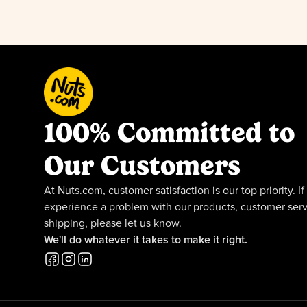
100% Committed to
Our Customers
At Nuts.com, customer satisfaction is our top priority. If
experience a problem with our products, customer serv
shipping, please let us know.
We'll do whatever it takes to make it right.