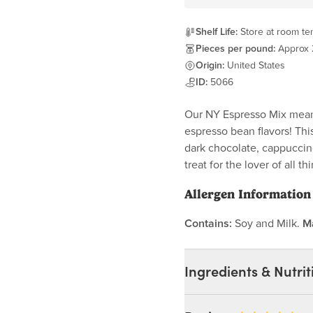
Shelf Life:
Store at room tem
Pieces per pound:
Approx
Origin:
United States
ID:
5066
Our NY Espresso Mix mean
espresso bean flavors! Thi
dark chocolate, cappuccin
treat for the lover of all t
Allergen Information
Contains:
Soy and Milk.
M
Ingredients & Nutrit
Ingredients: