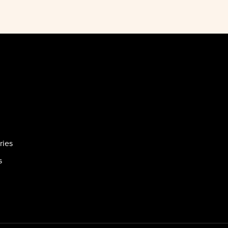
ries
s