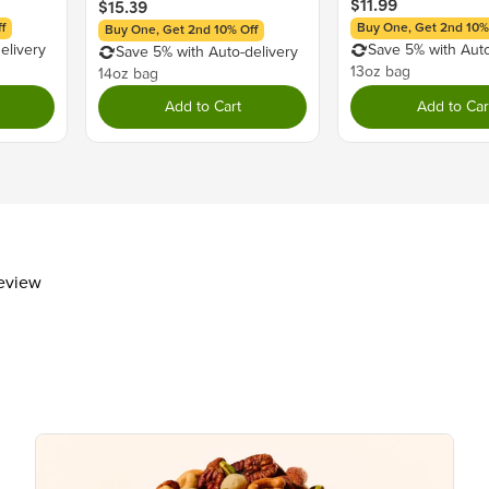
$11.99
$15.39
Trans Fat
0g
f
Buy One, Get 2nd 10%
Buy One, Get 2nd 10% Off
Cholesterol
5mg
elivery
Save 5% with Auto
Save 5% with Auto-delivery
Sodium
10mg
13oz bag
14oz bag
Total Carbohydrate
16g
Add to Cart
Add to Car
Dietary Fiber
1g
Total Sugars
15g
Includes 14g Added Sugar
Protein
1g
Vitamin D
Calcium 30mg
review
Iron 1mg
Potassium 80mg
The % Daily Value (DV) tells you how m
day is used for general nutrition advi