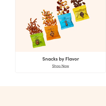
Snacks by Flavor
Shop Now