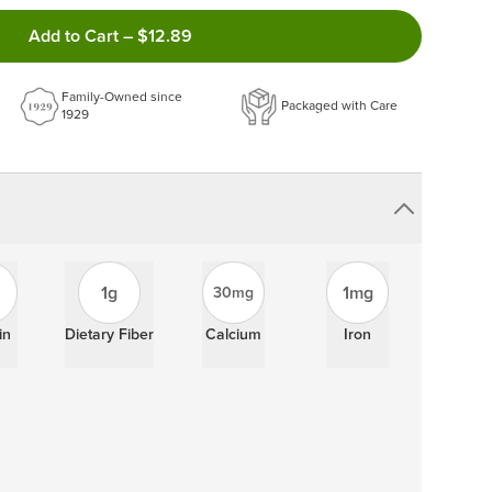
ncel anytime!
Add to Cart
–
$12.89
 frequency that work best for you!
ery order!
Family-Owned since
Packaged with Care
1929
1g
1mg
30mg
in
Dietary Fiber
Calcium
Iron