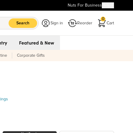
Nuts For Business
Help
0
Search
Sign in
Reorder
Cart
try
Featured & New
tine
Corporate Gifts
tings