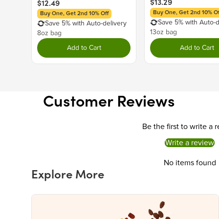
$13.29
$12.49
Buy One, Get 2nd 10% Of
Buy One, Get 2nd 10% Off
Save 5% with Auto-d
Save 5% with Auto-delivery
13oz bag
8oz bag
Add to Cart
Add to Cart
Customer Reviews
Be the first to write a 
Write a review
No items found
Explore More