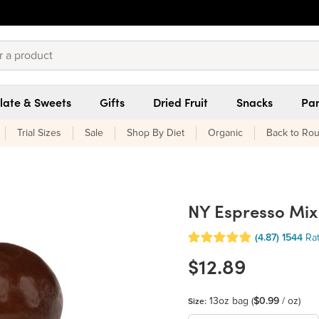
late & Sweets
Gifts
Dried Fruit
Snacks
Pan
Trial Sizes
Sale
Shop By Diet
Organic
Back to Rou
NY Espresso Mix
(4.87)
1544
Ra
$12.89
13oz bag
(
$0.99
/ oz)
Size: