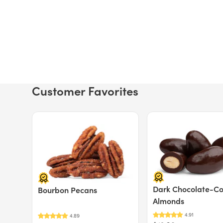
Customer Favorites
Price $12.49.
Price $13.29.
Dark Chocolate-C
Bourbon Pecans
Almonds