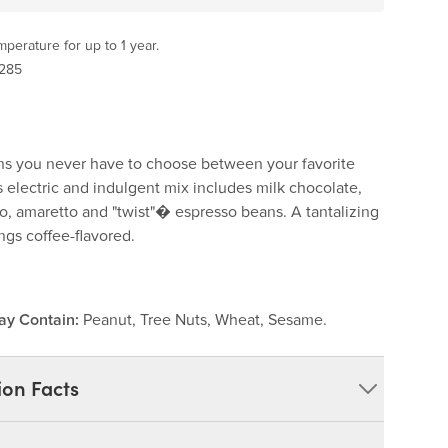
perature for up to 1 year.
 285
s you never have to choose between your favorite
s electric and indulgent mix includes milk chocolate,
o, amaretto and "twist"� espresso beans. A tantalizing
hings coffee-flavored.
ay Contain:
Peanut, Tree Nuts, Wheat, Sesame.
ion Facts