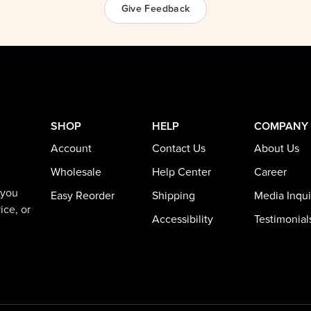
Give Feedback
SHOP
HELP
COMPANY
Account
Contact Us
About Us
Wholesale
Help Center
Career
 you
Easy Reorder
Shipping
Media Inqui
ice, or
Accessibility
Testimonial