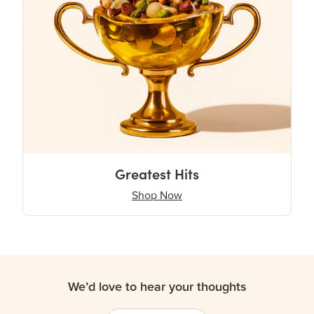
Greatest Hits
Shop Now
We’d love to hear your thoughts