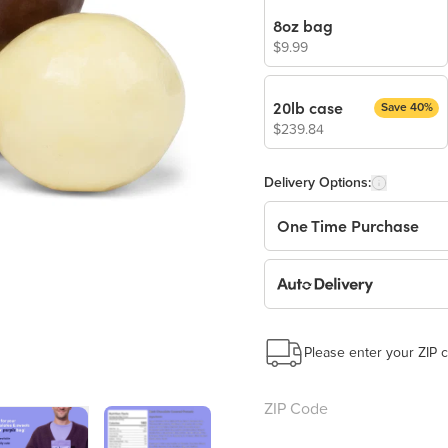
8oz bag
$9.99
20lb case
Save 40%
$239.84
Delivery Options:
One Time Purchase
Auto Delivery
Start a New Auto-Deliv
This subscription will 
Please enter your ZIP c
Benefits: