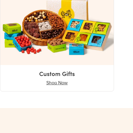
Custom Gifts
Shop Now