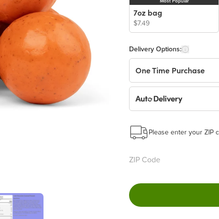
Most Popular
7oz bag
$7.49
Delivery Options:
One Time Purchase
Auto Delivery
Start a New Auto-Deliv
This subscription will 
Please enter your ZIP c
Benefits:
Easy to pause, edit & ca
Choose the quantity and
Get a 5% discount on ev