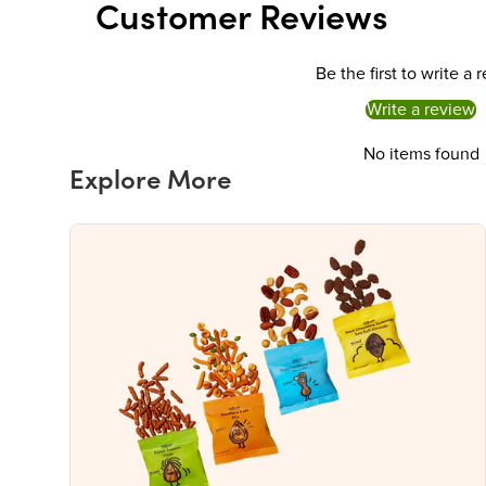
Customer Reviews
Be the first to write a 
Write a review
No items found
Explore More