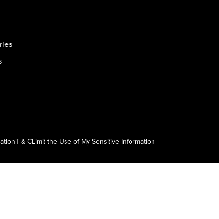
ries
s
ation
T & C
Limit the Use of My Sensitive Information