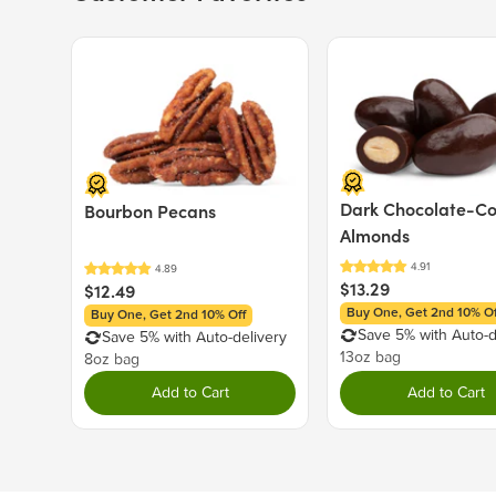
Price $12.49.
Price $13.29.
Dark Chocolate-C
Bourbon Pecans
Almonds
$13.29
$12.49
Buy One, Get 2nd 10% Of
Buy One, Get 2nd 10% Off
Save 5% with Auto-d
Save 5% with Auto-delivery
13oz bag
8oz bag
Add to Cart
Add to Cart