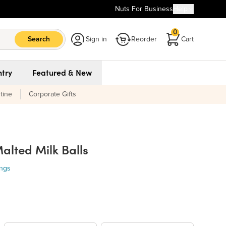
Nuts For Business
Help
0
Search
Sign in
Reorder
Cart
try
Featured & New
tine
Corporate Gifts
alted Milk Balls
ings