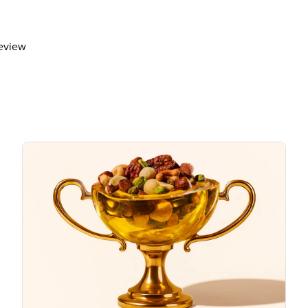
Total Sugars
18g
Includes 16g Added Sugar
review
Protein
1g
Vitamin D
Calcium 40mg
Iron
Potassium 90mg
The % Daily Value (DV) tells you how m
day is used for general nutrition advi