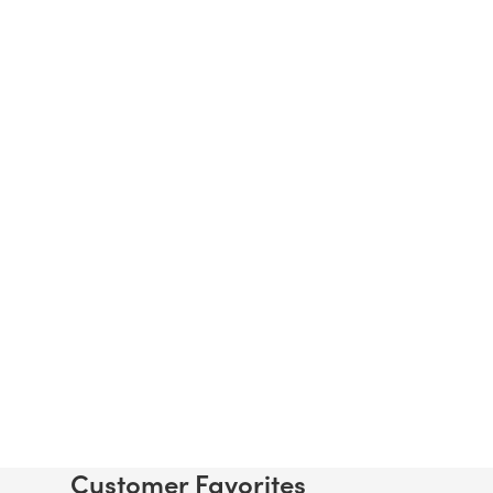
Customer Favorites