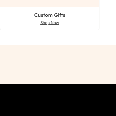
Custom Gifts
Shop Now