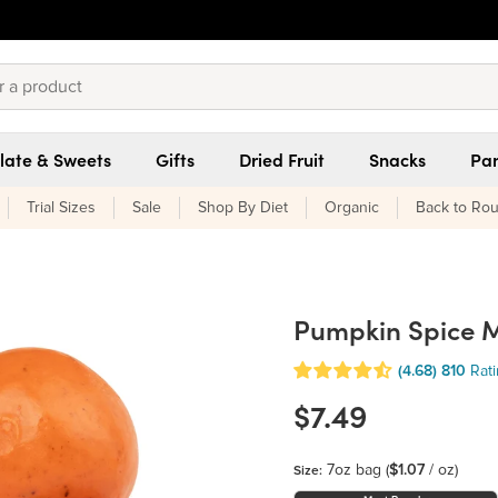
late & Sweets
Gifts
Dried Fruit
Snacks
Pan
Trial Sizes
Sale
Shop By Diet
Organic
Back to Rou
Pumpkin Spice M
(4.68)
810
Rat
$7.49
7oz bag
(
$1.07
/ oz)
Size: