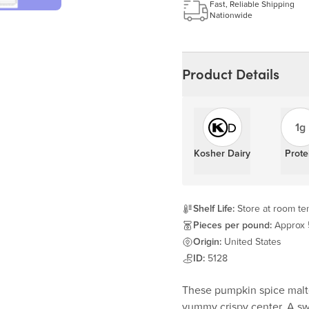
Learn more
Fast, Reliable Shipping
Nationwide
Product Details
1g
Kosher Dairy
Prote
Shelf Life:
Store at room tem
Pieces per pound:
Approx
Origin:
United States
ID:
5128
These pumpkin spice malted
yummy crispy center. A sw