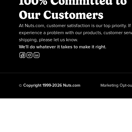
100% Committed to
Our Customers
At Nuts.com, customer satisfaction is our top priority. If
experience a problem with our products, customer serv
shipping, please let us know.
We'll do whatever it takes to make it right.
© Copyright 1999-2026 Nuts.com
Marketing Opt-ou