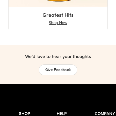
Greatest Hits
Shop Now
We’d love to hear your thoughts
Give Feedback
SHOP
HELP
COMPANY