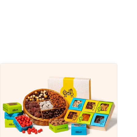
s
32%
0%
2%
2%
2%
uch a nutrient in a serving of food contributes to a daily diet. 2,000 calories a
ce.