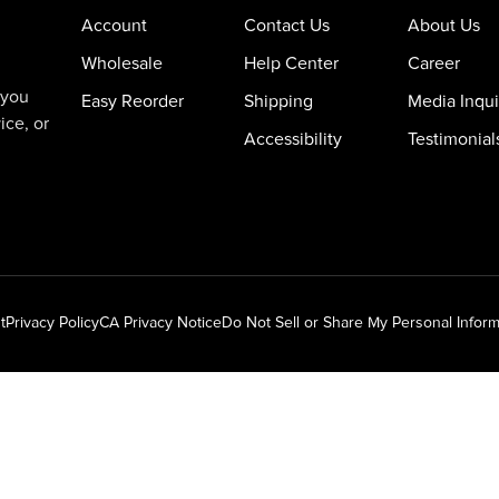
Account
Contact Us
About Us
Wholesale
Help Center
Career
 you
Easy Reorder
Shipping
Media Inqui
ice, or
Accessibility
Testimonial
t
Privacy Policy
CA Privacy Notice
Do Not Sell or Share My Personal Inform