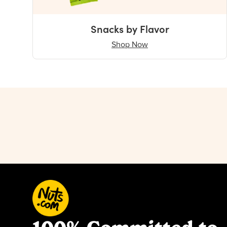
Snacks by Flavor
Shop Now