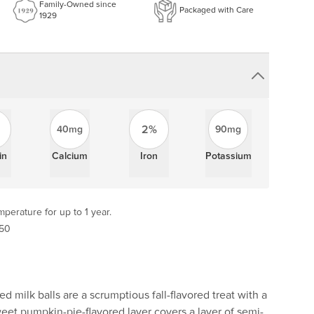
Family-Owned since
Packaged with Care
1929
2%
40mg
90mg
in
Calcium
Iron
Potassium
perature for up to 1 year.
 50
 milk balls are a scrumptious fall-flavored treat with a
eet pumpkin-pie-flavored layer covers a layer of semi-