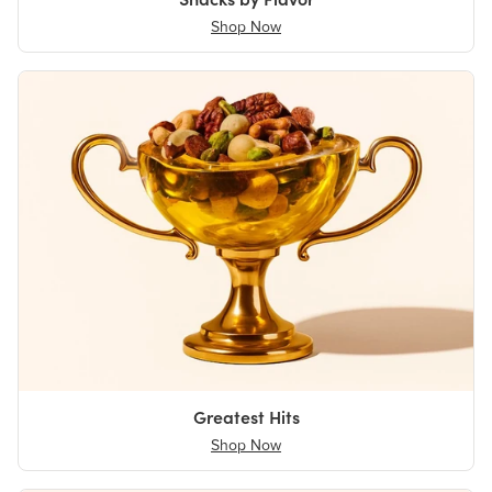
Shop Now
Greatest Hits
Shop Now