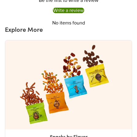
Be the first to write a review
Iron
0%
Write a review
Potassium
0%
The % Daily Value (DV) tells you how much a nutrient in a serving of food contributes to
No items found
a daily diet. 2,000 calories a day is used for general nutrition advice.
Explore More
Snacks by Flavor