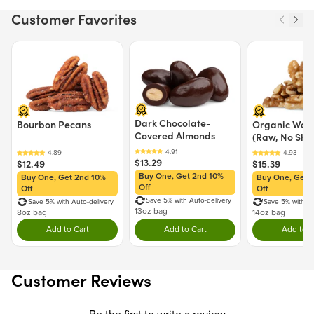
MAY CONTAIN: WHEAT, MILK
Customer Favorites
Nutrition Facts
Price $12.49.
Price $13.29.
Price $15.39.
Serving size 30g (~1.1 oz.)
Amount per serving
120
Calories
Dark Chocolate-
Bourbon Pecans
Organic Waln
Covered Almonds
(Raw, No Shel
% Daily Value
Total Fat
0g
0%
$13.29
$12.49
$15.39
Saturated Fat
0g
0%
Buy One, Get 2nd 10%
Buy One, Get 2nd 10%
Buy One, Get 
Trans Fat
0g
Off
Off
Off
Cholesterol
0mg
0%
Save 5% with Auto-delivery
Save 5% with Auto-delivery
Save 5% with Au
Sodium
10mg
1%
13oz bag
8oz bag
14oz bag
Total Carbohydrate
29g
10%
Add to Cart
Add to Cart
Add to C
Double tap to Add this product to your cart.
Double tap to Add this product to y
Dou
Dietary Fiber
0g
0%
Total Sugars
24g
Includes 24g Added Sugars
48%
Customer Reviews
Protein
0g
Vitamin D
0%
Calcium
0%