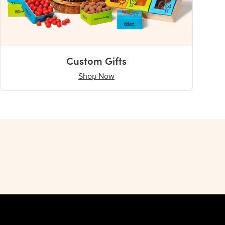
Custom Gifts
Shop Now