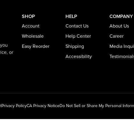
SHOP
HELP
COMPANY
Account
Contact Us
About Us
Wholesale
Help Center
Career
 you
Easy Reorder
Shipping
Media Inqui
ice, or
Accessibility
Testimonial
t
Privacy Policy
CA Privacy Notice
Do Not Sell or Share My Personal Inform