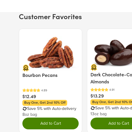
Customer Favorites
Price $12.49.
Price $13.29.
Dark Chocolate-C
Bourbon Pecans
Almonds
$13.29
$12.49
Buy One, Get 2nd 10% Of
Buy One, Get 2nd 10% Off
Save 5% with Auto-d
Save 5% with Auto-delivery
13oz bag
8oz bag
Add to Cart
Add to Cart