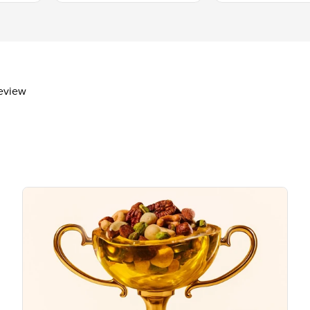
Protein
1g
Vitamin D
Calcium 11mg
Iron
Potassium 249mg
review
The % Daily Value (DV) tells you how m
day is used for general nutrition advi