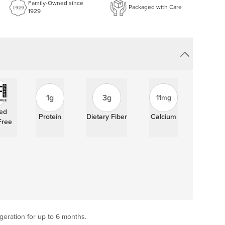
Family-Owned since
Packaged with Care
1929
1g
3g
11mg
ied
Protein
Dietary Fiber
Calcium
Free
igeration for up to 6 months.