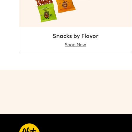
Snacks by Flavor
Shop Now