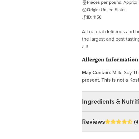
Pieces per pound:
Approx 
Origin:
United States
ID:
1158
All natural delicious and
the largest and best tasti
all!
Allergen Information
May Contain:
Milk, Soy
Th
present. This is not a Kos
Ingredients & Nutrit
Ingredients:
Reviews
(4
Persimmons. (May Contai
MAY CONTAIN: MILK, S