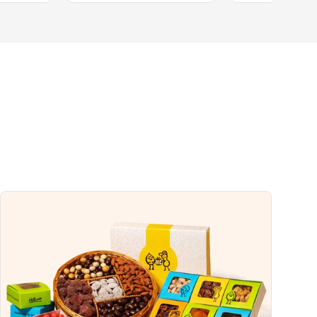
0%
1%
0%
5%
uch a nutrient in a serving of food contributes to a daily diet. 2,000 calories a
ce.