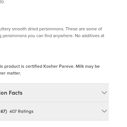
70
 buttery smooth dried persimmons. These are some of
ng persimmons you can find anywhere. No additives at
is product is certified Kosher Pareve. Milk may be
her matter.
ion Facts
.67)
407
Ratings
n Pits and/or Pit Fragments)
OY