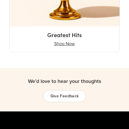
Greatest Hits
Shop Now
We’d love to hear your thoughts
Give Feedback