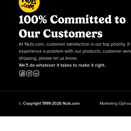
100% Committed to
Our Customers
At Nuts.com, customer satisfaction is our top priority. If
experience a problem with our products, customer serv
shipping, please let us know.
We'll do whatever it takes to make it right.
© Copyright 1999-2026 Nuts.com
Marketing Opt-ou