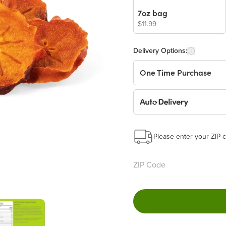
7oz bag
$11.99
Delivery Options:
One Time Purchase
Auto Delivery
Start a New Auto-Deliv
This subscription will 
Please enter your ZIP c
Benefits:
Easy to pause, edit & ca
Choose the quantity and
Get a 5% discount on ev