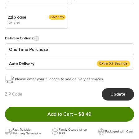
22lb case
Save 15%
$157.99
Delivery Options:
One Time Purchase
Extra 5% Savings
Auto Delivery
Start a New Auto-Delivery Subscription
Please enter your ZIP code to see delivery estimates.
This subscription will appear and be activated at checkout.
Update
Benefits:
Easy to pause, edit & cancel anytime!
Double tap to Add this produc
Add to Cart
–
$8.49
Choose the quantity and frequency that work best for you!
Get a 5% discount on every order!
Fast, Reliable
Learn more
Family-Owned since
Packaged with Care
Shipping Nationwide
1929