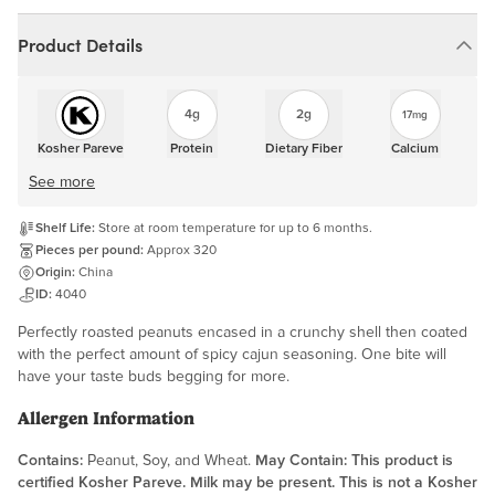
Product Details
4g
2g
17mg
Kosher Pareve
Protein
Dietary Fiber
Calcium
See more
Shelf Life:
Store at room temperature for up to 6 months.
Pieces per pound:
Approx 320
Origin:
China
ID:
4040
Perfectly roasted peanuts encased in a crunchy shell then coated
with the perfect amount of spicy cajun seasoning. One bite will
have your taste buds begging for more.
Allergen Information
Contains:
Peanut, Soy, and Wheat.
May Contain:
This product is
certified Kosher Pareve. Milk may be present. This is not a Kosher