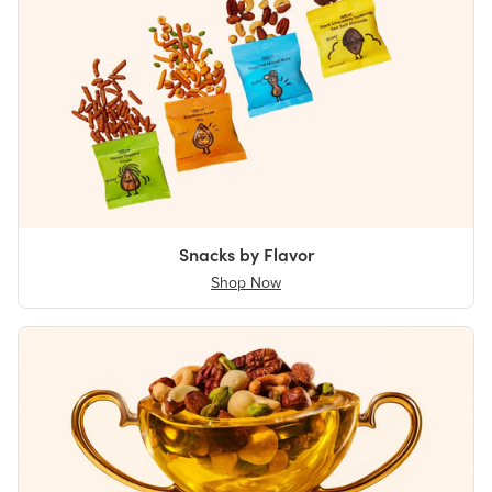
Snacks by Flavor
Shop Now