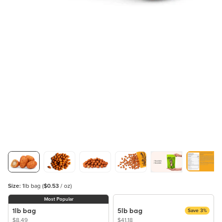
Size:
1lb bag
(
$0.53
/ oz)
Most Popular
1lb bag
5lb bag
Save 3%
$8.49
$41.18