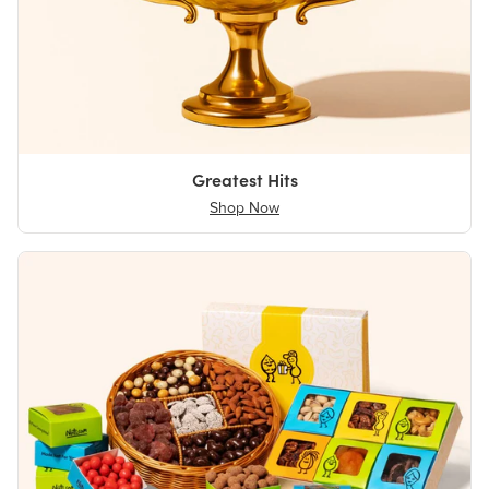
Greatest Hits
Shop Now