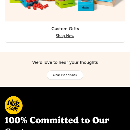
Custom Gifts
Shop Now
We’d love to hear your thoughts
Give Feedback
100% Committed to Our