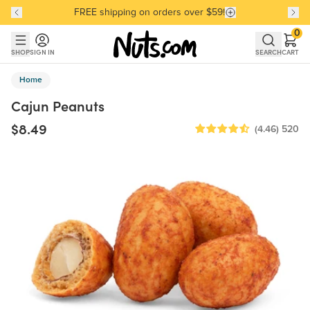
FREE shipping on orders over $59!
Discover our Best-Selling Favorites
Discover our Best-Selling Favorites
Skip to main content
Skip to Support Chat
0
SHOP
SIGN IN
SEARCH
CART
Home
Cajun Peanuts
$8.49
(4.46)
520