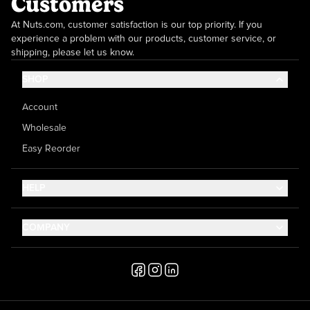
Customers
At Nuts.com, customer satisfaction is our top priority. If you
experience a problem with our products, customer service, or
shipping, please let us know.
SHOP
Account
Wholesale
Easy Reorder
HELP
Contact Us
COMPANY
Help Center
About Us
Shipping
Career
Accessibility
Media Inquiries