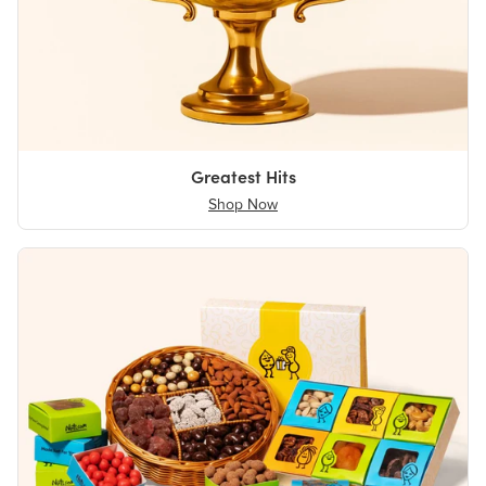
Greatest Hits
Shop Now