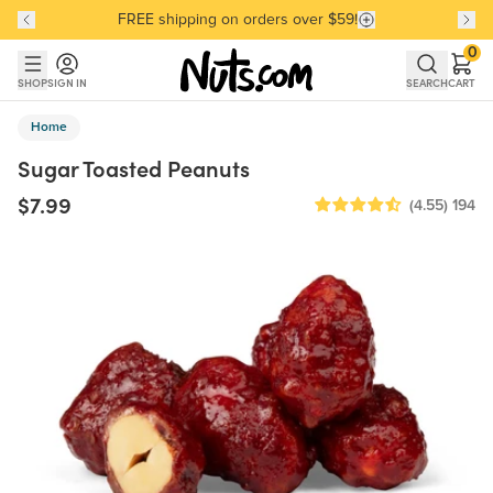
FREE shipping on orders over $59!
Discover our Best-Selling Favorites
Discover our Best-Selling Favorites
Skip to main content
Skip to Support Chat
0
SHOP
SIGN IN
SEARCH
CART
Home
Sugar Toasted Peanuts
$7.99
(4.55)
194