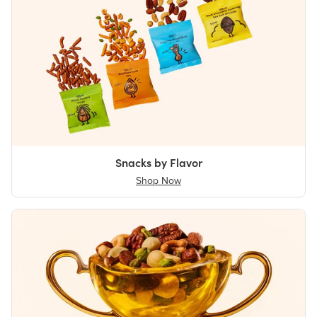
Snacks by Flavor
Shop Now