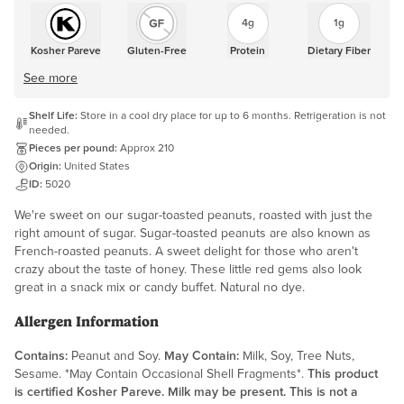
4g
1g
Kosher Pareve
Gluten-Free
Protein
Dietary Fiber
See more
Shelf Life:
Store in a cool dry place for up to 6 months. Refrigeration is not
needed.
Pieces per pound:
Approx 210
Origin:
United States
ID:
5020
We're sweet on our sugar-toasted peanuts, roasted with just the
right amount of sugar. Sugar-toasted peanuts are also known as
French-roasted peanuts. A sweet delight for those who aren't
crazy about the taste of honey. These little red gems also look
great in a snack mix or candy buffet. Natural no dye.
Allergen Information
Contains:
Peanut and Soy.
May Contain:
Milk, Soy, Tree Nuts,
Sesame. *May Contain Occasional Shell Fragments*.
This product
is certified Kosher Pareve. Milk may be present. This is not a