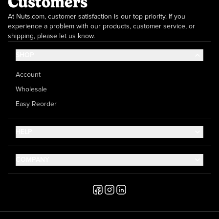
Customers
At Nuts.com, customer satisfaction is our top priority. If you
experience a problem with our products, customer service, or
shipping, please let us know.
SHOP
Account
Wholesale
Easy Reorder
HELP
Contact Us
COMPANY
Help Center
About Us
Shipping
Career
Accessibility
Media Inquiries