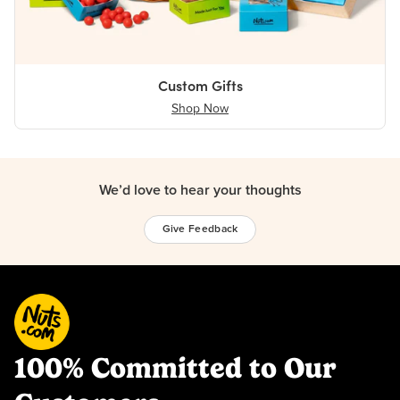
Custom Gifts
Shop Now
We’d love to hear your thoughts
Give Feedback
100% Committed to Our