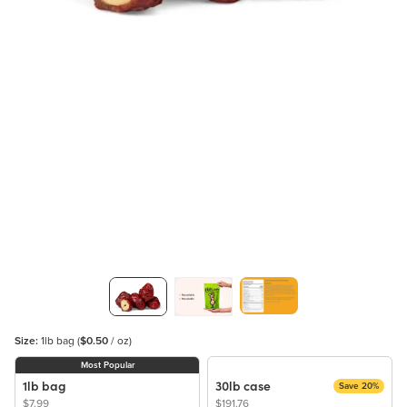
Size:
1lb bag
(
$0.50
/ oz)
Most Popular
1lb bag
30lb case
Save 20%
$7.99
$191.76