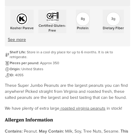
8g
3g
Certified Gluten-
Kosher Pareve
Protein
Dietary Fiber
Free
See more
Shelf Life:
Store in a cool dry place for up to 6 months. It is ok to
refrigerate.
Pieces per pound:
Approx 350
Origin:
United States
ID:
4055
These Super Jumbo Peanuts are the largest peanuts you can find
anywhere! Picked straight from Virginia and roasted fresh, these
salted peanuts are the largest and best tasting that can be found.
We have plenty of extra large
roasted virginia peanuts
in stock!
Allergen Information
Contains:
Peanut.
May Contain:
Milk, Soy, Tree Nuts, Sesame.
This