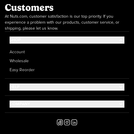
Customers
At Nuts.com, customer satisfaction is our top priority. If you
experience a problem with our products, customer service, or
shipping, please let us know.
SHOP
Account
Wholesale
Easy Reorder
HELP
Contact Us
COMPANY
Help Center
About Us
Shipping
Career
Accessibility
Media Inquiries