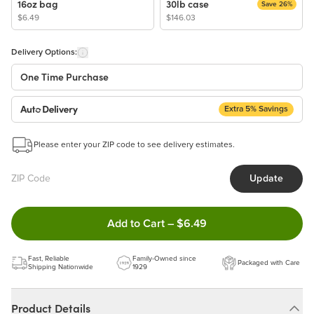
16oz bag
30lb case
Save 26%
$6.49
$146.03
Delivery Options:
One Time Purchase
Extra 5% Savings
Auto Delivery
Start a New Auto-Delivery Subscription
Please enter your ZIP code to see delivery estimates.
This subscription will appear and be activated at checkout.
Update
Benefits:
Easy to pause, edit & cancel anytime!
Double tap to Add this produc
Add to Cart
–
$6.49
Choose the quantity and frequency that work best for you!
Get a 5% discount on every order!
Fast, Reliable
Learn more
Family-Owned since
Packaged with Care
Shipping Nationwide
1929
Product Details