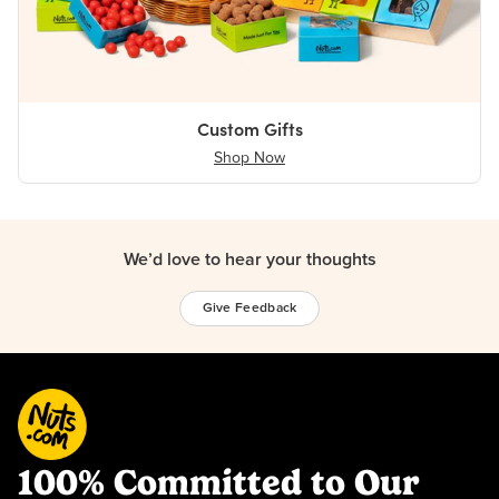
Custom Gifts
Shop Now
We’d love to hear your thoughts
Give Feedback
100% Committed to Our