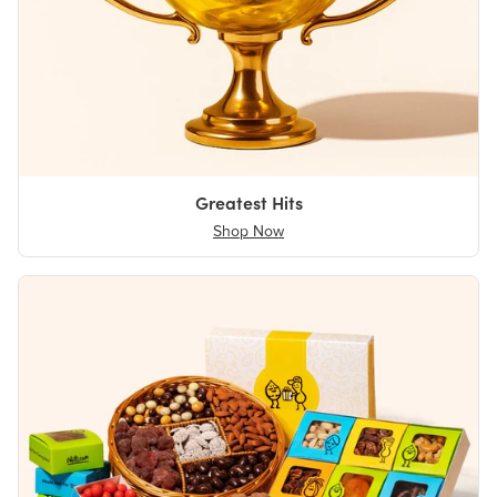
Greatest Hits
Shop Now