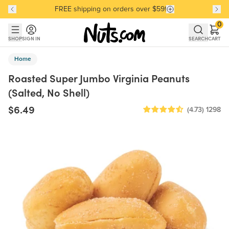
FREE shipping on orders over $59!
Discover our Best-Selling Favorites
Discover our Best-Selling Favorites
Skip to main content
Skip to Support Chat
0
SHOP
SIGN IN
SEARCH
CART
Home
Roasted Super Jumbo Virginia Peanuts
(Salted, No Shell)
$6.49
(4.73)
1298