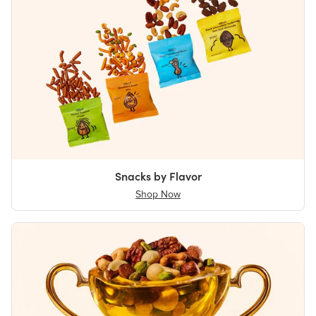
Snacks by Flavor
Shop Now