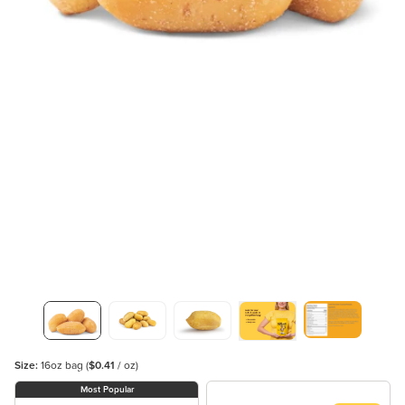
Size:
16oz bag
(
$0.41
/ oz)
Most Popular