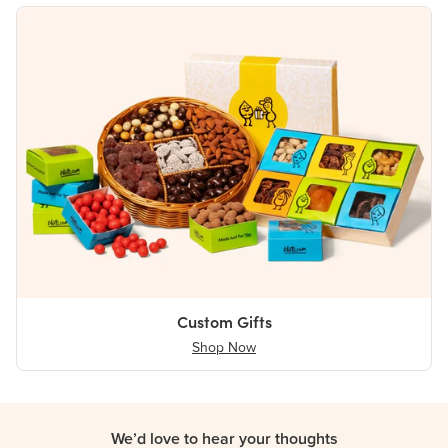
Custom Gifts
Shop Now
We’d love to hear your thoughts