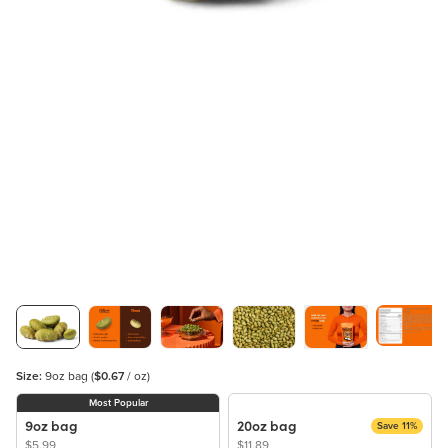
Size:
9oz bag
(
$0.67
/ oz)
Most Popular
9oz bag
20oz bag
Save 11%
$5.99
$11.89