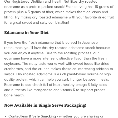
Our Registered Dietitian and Health Nut likes dry roasted
edamame as a protein packed snack! Each serving has 18 grams of
protein plus 4.5 grams of fiber, which makes them delicious and
filling. Try mixing dry roasted edamame with your favorite dried fruit
for a great sweet and salty combination!
Edamame in Your Diet
If you love the fresh edamame that is served in Japanese
restaurants, you'll love this dry roasted edamame snack because
you can enjoy it anytime. Due to the roasting process, our
edamame have a more intense, distinctive flavor than the fresh
soybeans. The nutty taste works well with sweet foods like dried
cranberries, and the crunch makes these an interesting addition to
salads. Dry roasted edamame is a rich plant-based source of high
quality protein, which can help you curb hunger between meals.
Edamame is also chock-full of heart-healthy omega-3 fatty acids
and nutrients like manganese and vitamin K to support proper
bone health.
Now Available in Single Serve Packaging!
Contactless & Safe Snacking
- whether you are sharing or