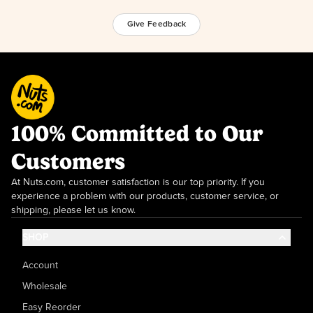
Give Feedback
100% Committed to Our
Customers
At Nuts.com, customer satisfaction is our top priority. If you
experience a problem with our products, customer service, or
shipping, please let us know.
SHOP
Account
Wholesale
Easy Reorder