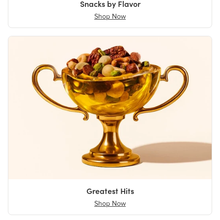
Snacks by Flavor
Shop Now
Greatest Hits
Shop Now