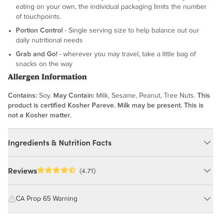
eating on your own, the individual packaging limits the number
of touchpoints.
Portion Control
- Single serving size to help balance out our
daily nutritional needs
Grab and Go!
- wherever you may travel, take a little bag of
snacks on the way
Allergen Information
Contains:
Soy.
May Contain:
Milk, Sesame, Peanut, Tree Nuts.
This
product is certified Kosher Pareve. Milk may be present. This is
not a Kosher matter.
Ingredients & Nutrition Facts
Ingredients:
Reviews
(4.71)
Edamame (Soybeans), Sea Salt, Soybean Oil. MAY CONTAIN:
MILK, SESAME, PEANUT, TREE NUTS.
CA Prop 65 Warning
WARNING: Consuming this product can expose you to chemicals