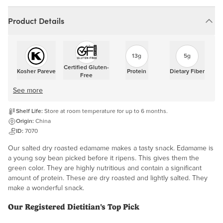
Product Details
13g
5g
Certified Gluten-
Kosher Pareve
Protein
Dietary Fiber
Free
See more
Shelf Life:
Store at room temperature for up to 6 months.
Origin:
China
ID:
7070
Our salted dry roasted edamame makes a tasty snack. Edamame is
a young soy bean picked before it ripens. This gives them the
green color. They are highly nutritious and contain a significant
amount of protein. These are dry roasted and lightly salted. They
make a wonderful snack.
Our Registered Dietitian's Top Pick