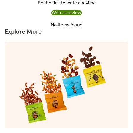
Be the first to write a review
a daily diet. 2,000 calories a day is used for general nutrition advice.
Write a review
No items found
Explore More