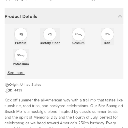
Product Details
3g
2g
2%
20mg
Protein
Dietary Fiber
Calcium
Iron
90mg
Potassium
See more
Origin:
United States
ID:
4439
Kick off summer the all-American way with a trail mix that tastes like
sunshine, road trips, and backyard celebrations. Our Star Spangled
Snack Mix is a nostalgic blend inspired by classic summer treats
and the spirit of Memorial Day and the Fourth of July, perfect for
celebrating as we head toward America’s 250th birthday. Every