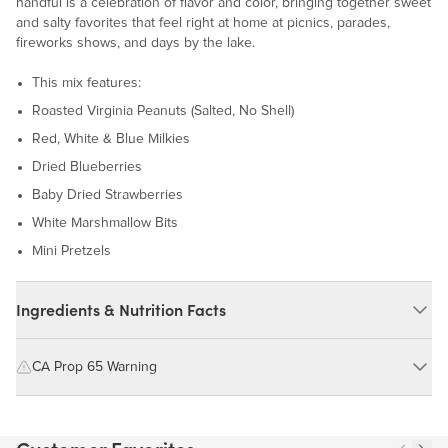
handful is a celebration of flavor and color, bringing together sweet
and salty favorites that feel right at home at picnics, parades,
fireworks shows, and days by the lake.
This mix features:
Roasted Virginia Peanuts (Salted, No Shell)
Red, White & Blue Milkies
Dried Blueberries
Baby Dried Strawberries
White Marshmallow Bits
Mini Pretzels
Ingredients & Nutrition Facts
Ingredients:
CA Prop 65 Warning
Roasted Virginia Peanuts (Virginia Peanuts, Peanut Oil, Salt), Red
WARNING: Consuming this product can expose you to chemicals
White & Blue Milkies (Milk Chocolate (Sugar, Cocoa Butter,
including cadmium and lead, which are known to the State of
Unsweetened Chocolate, Whole Milk Powder, Soy Lecithin,
California to cause cancer and birth defects or other reproductive
Natural Vanilla Extract), Sugar, Corn Syrup, Tapioca Dextrin),