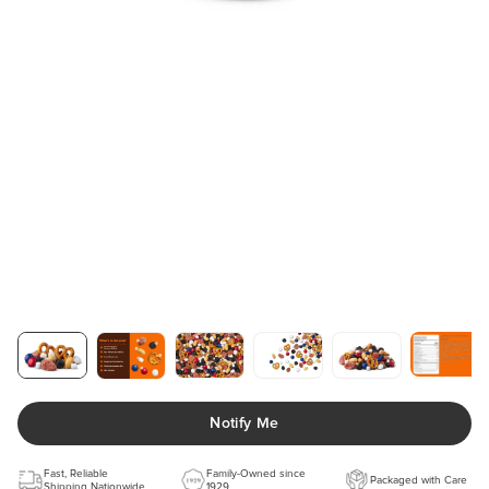
Notify Me
Fast, Reliable
Family-Owned since
Packaged with Care
Shipping Nationwide
1929