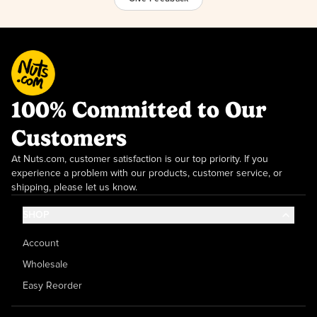
100% Committed to Our
Customers
At Nuts.com, customer satisfaction is our top priority. If you
experience a problem with our products, customer service, or
shipping, please let us know.
SHOP
Account
Wholesale
Easy Reorder