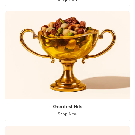
Greatest Hits
Shop Now