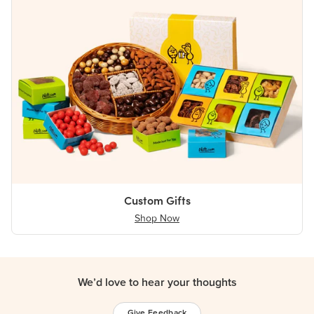
Custom Gifts
Shop Now
We’d love to hear your thoughts
Give Feedback