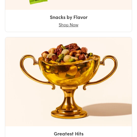
Snacks by Flavor
Shop Now
Greatest Hits