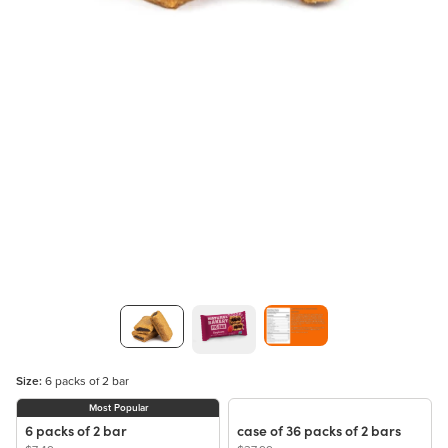
Size:
6 packs of 2 bar
Most Popular
6 packs of 2 bar
case of 36 packs of 2 bars