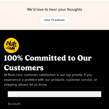
We’d love to hear your thoughts
Give Feedback
100% Committed to Our
Customers
At Nuts.com, customer satisfaction is our top priority. If you
experience a problem with our products, customer service, or
shipping, please let us know.
SHOP
Account