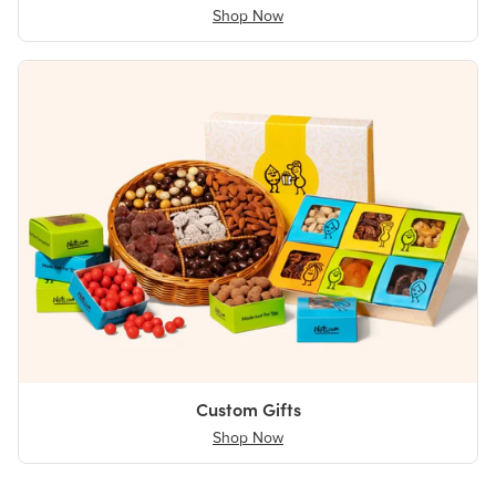
Shop Now
Custom Gifts
Shop Now