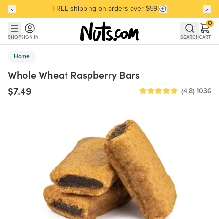
FREE shipping on orders over $59!
Discover our Best-Selling Favorites
Discover our Best-Selling Favorites
Skip to main content
Skip to Support Chat
0
SHOP
SIGN IN
SEARCH
CART
Home
Whole Wheat Raspberry Bars
$7.49
(4.8)
1036