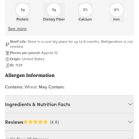
3g
3g
2%
6%
Protein
Dietary Fiber
Calcium
Iron
See more
Shelf Life:
Store in a cool dry place for up to 6 months. Refrigeration is not
needed.
Pieces per pound:
Approx 12
Origin:
United States
ID:
1129
Allergen Information
Contains:
Wheat.
May Contain:
Ingredients & Nutrition Facts
Ingredients:
Reviews
(4.8)
Whole Wheat Flour, Cane Sugar, Fig Paste, Brown Rice Syrup,
Raspberry Jam (Naturally Milled Sugar, Evaporated Cane Sugar,