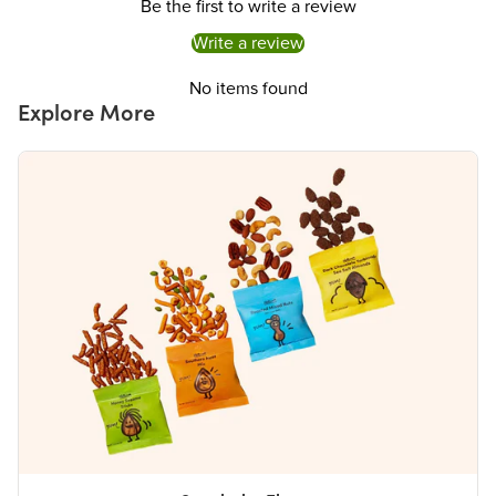
Be the first to write a review
Write a review
No items found
Explore More