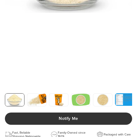
Notify Me
Fast, Reliable
Family-Owned since
Packaged with Care
Shipping Nationwide
1929