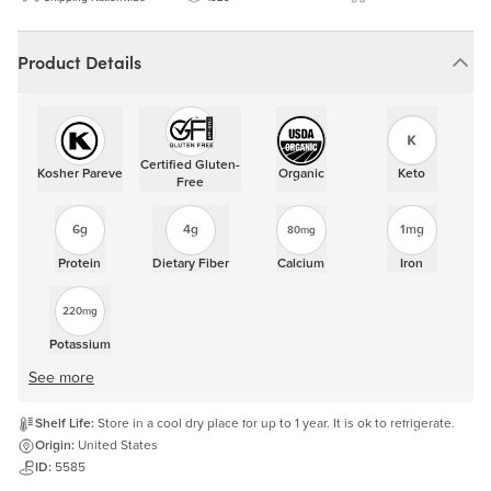
Product Details
Certified Gluten-
Kosher Pareve
Organic
Keto
Free
6g
4g
1mg
80mg
Protein
Dietary Fiber
Calcium
Iron
220mg
Potassium
See more
Shelf Life:
Store in a cool dry place for up to 1 year. It is ok to refrigerate.
Origin:
United States
ID:
5585