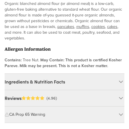
Organic blanched almond flour (or almond meal) is a low-carb,
gluten-free baking alternative to standard wheat flour. Our organic
almond flour is made of-you guessed it-pure organic almonds,
grown without pesticides or chemicals. Organic almond flour can
be used as a base in breads,
pancakes
,
muffins
,
cookies
,
cakes
,
and more. It can also be used to coat meat, poultry, seafood, and
vegetables.
Allergen Information
Contains:
Tree Nut.
May Contain:
This product is certified Kosher
Pareve. Milk may be present. This is not a Kosher matter.
Ingredients & Nutrition Facts
Ingredients:
Reviews
(4.96)
Organic Blanched Almond Meal.
CA Prop 65 Warning
Nutrition Facts
WARNING: Consuming this product can expose you to chemicals