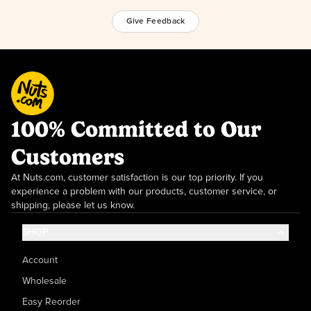
Give Feedback
100% Committed to Our
Customers
At Nuts.com, customer satisfaction is our top priority. If you
experience a problem with our products, customer service, or
shipping, please let us know.
SHOP
Account
Wholesale
Easy Reorder