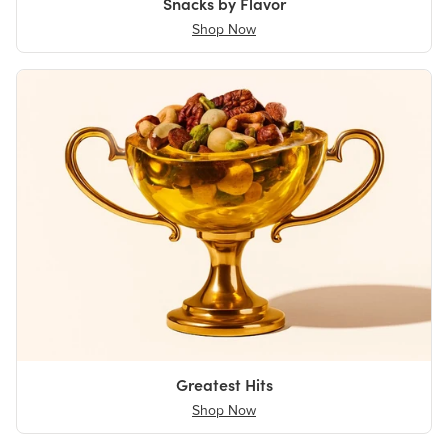
Snacks by Flavor
Shop Now
Greatest Hits
Shop Now