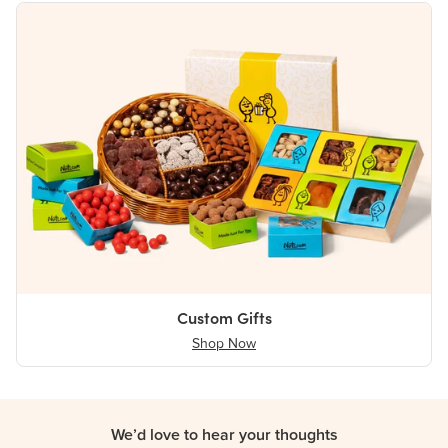
Custom Gifts
Shop Now
We’d love to hear your thoughts